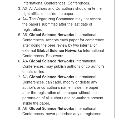
International Conferences. Conferences.
A3- All Authors and Co-authors should write the
right affiliation inside the paper.
A4- The Organizing Committee may not accept
the papers submitted after the last date of
registration.
A5-
Global Science Networks
International
Conferences. accepts each paper for conference
after doing the peer review by two internal or
external
Global Science Networks
International
Conferences. Reviewers.
A6-
Global Science Networks
International
Conferences. may publish author's or co-author's
emails online.
A7-
Global Science Networks
International
Conferences. can’t add, modify or delete any
author’s or co-author’s name inside the paper
after the registration of the paper without the
permission of all authors and co-authors present
inside the paper.
A8-
Global Science Networks
International
Conferences. never publishes any unregistered