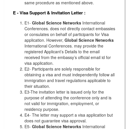
same procedure as mentioned above.
E - Visa Support & Invitation Letter
:
E1-
Global Science Networks
International
Conferences. does not directly contact embassies
or consulates on behalf of participants for Visa
application. However,
Global Science Networks
International Conferences. may provide the
registered Applicant’s Details to the email
received from the embassy’s official email id for
visa application.
E2- Participants are solely responsible for
obtaining a visa and must independently follow all
immigration and travel regulations applicable to
their situation.
E3-The invitation letter is issued only for the
purpose of attending the conference only and is
not valid for immigration, employment, or
residency purpose.
E4- The letter may support a visa application but
does not guarantee visa approval.
E5-
Global Science Networks
International