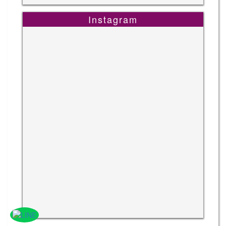
Instagram