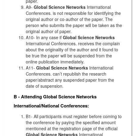
paper.
A9-
Global Science Networks
International
Conferences. is not responsible for identifying the
original author or co-author of the paper. The
person who submits the paper will be taken as the
original author of paper.
A10- In any case if
Global Science Networks
International Conferences. receives the complain
about the originality of the author and it found to
be true the paper will be suspended from the
online publication immediately.
A11-
Global Science Networks
International
Conferences. can’t republish the research
paper/abstract any suspended paper from the
date of suspension.
B - Attending
Global Science Networks
International/National Conferences:
B1- All participants must register before coming to
the conference by paying the specified amount
mentioned at the registration page of the official
Global Science Networks
International