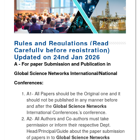
Rules and Regulations (Read
Carefully before registration)
Updated on 24nd Jan 2026
A -
For paper Submission and Publication in
Global Science Networks
International/National
Conferences
:
A1- All Papers should be the Original one and it
should not be published in any manner before
and after the
Global Science Networks
International Conferences.’s conference.
A2- All Authors and Co-authors must take
permission or inform their respective Dept.
Head/Principal/Guide about the paper submission
of papers in to
Global Science Networks