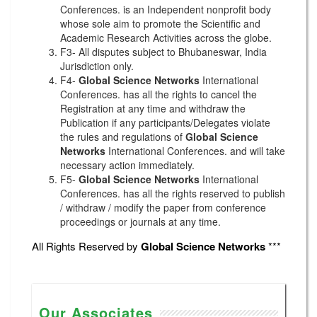
Conferences. is an Independent nonprofit body
whose sole aim to promote the Scientific and
Academic Research Activities across the globe.
F3- All disputes subject to Bhubaneswar, India
Jurisdiction only.
F4-
Global Science Networks
International
Conferences. has all the rights to cancel the
Registration at any time and withdraw the
Publication if any participants/Delegates violate
the rules and regulations of
Global Science
Networks
International Conferences. and will take
necessary action immediately.
F5-
Global Science Networks
International
Conferences. has all the rights reserved to publish
/ withdraw / modify the paper from conference
proceedings or journals at any time.
All Rights Reserved by
Global Science Networks
***
Our Associates