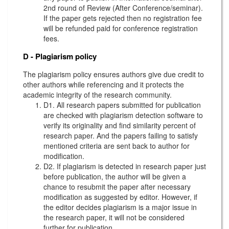
2nd round of Review (After Conference/seminar).
If the paper gets rejected then no registration fee
will be refunded paid for conference registration
fees.
D - Plagiarism policy
The plagiarism policy ensures authors give due credit to
other authors while referencing and it protects the
academic integrity of the research community.
D1. All research papers submitted for publication
are checked with plagiarism detection software to
verify its originality and find similarity percent of
research paper. And the papers failing to satisfy
mentioned criteria are sent back to author for
modification.
D2. If plagiarism is detected in research paper just
before publication, the author will be given a
chance to resubmit the paper after necessary
modification as suggested by editor. However, if
the editor decides plagiarism is a major issue in
the research paper, it will not be considered
further for publication.