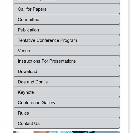
Call for Papers
Committee
Publication
Tentative Conference Program
Venue
Instructions For Presentations
Download
Dos and Dont's
Keynote
Conference Gallery
Rules
Contact Us