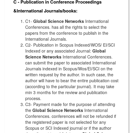
C - Publication in Conference Proceedings
&International Journals/books:
C1-
Global Science Networks
International
Conferences. has all the rights to select the
papers from the conference to publish in the
International Journals.
C2- Publication in Scopus Indexed/WOS/ EI/SCI
Indexed or any associated Journal:
Global
Science Networks
International Conferences.
can submit the paper to associated International
Journals indexed in Scopus/Wos/EI/SCI on the
written request by the author. In such case, the
author will have to bear the entire publication cost
(according to the particular journal). It may take
min 3 months for the review and publication
process.
C3- Payment made for the purpose of attending
the
Global Science Networks
International
Conferences. conferences will not be refunded if
the registered paper is not selected for any
Scopus or SCI Indexed journal or if the author