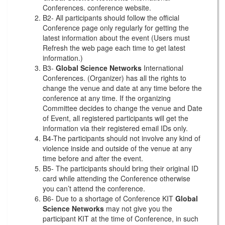
Conferences. conference website.
B2- All participants should follow the official
Conference page only regularly for getting the
latest information about the event (Users must
Refresh the web page each time to get latest
information.)
B3-
Global Science Networks
International
Conferences. (Organizer) has all the rights to
change the venue and date at any time before the
conference at any time. If the organizing
Committee decides to change the venue and Date
of Event, all registered participants will get the
information via their registered email IDs only.
B4-The participants should not involve any kind of
violence inside and outside of the venue at any
time before and after the event.
B5- The participants should bring their original ID
card while attending the Conference otherwise
you can’t attend the conference.
B6- Due to a shortage of Conference KIT
Global
Science Networks
may not give you the
participant KIT at the time of Conference, in such