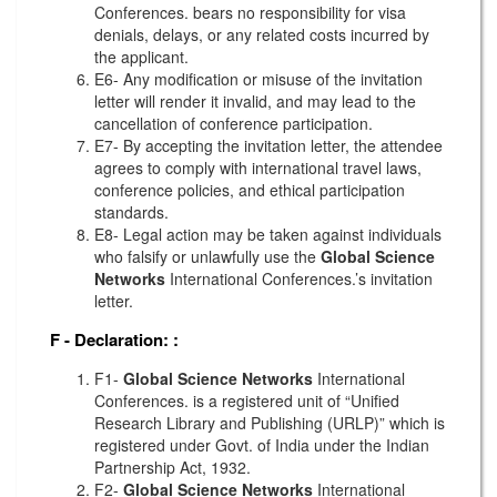
Conferences. bears no responsibility for visa
denials, delays, or any related costs incurred by
the applicant.
E6- Any modification or misuse of the invitation
letter will render it invalid, and may lead to the
cancellation of conference participation.
E7- By accepting the invitation letter, the attendee
agrees to comply with international travel laws,
conference policies, and ethical participation
standards.
E8- Legal action may be taken against individuals
who falsify or unlawfully use the
Global Science
Networks
International Conferences.’s invitation
letter.
F - Declaration:
:
F1-
Global Science Networks
International
Conferences. is a registered unit of “Unified
Research Library and Publishing (URLP)” which is
registered under Govt. of India under the Indian
Partnership Act, 1932.
F2-
Global Science Networks
International