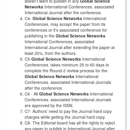
doesn’t want to publish in any
Global Science
Networks
International Conferences. associated
International Journal after the conference.
C4-
Global Science Networks
International
Conferences. may accept the paper from its
conferences or it’s associated conference for
publishing in the
Global Science Networks
International Conferences. associated
International Journal after extending the paper at
least 20%, from the authors.
C5-
Global Science Networks
International
Conferences. takes minimum 25 to 60 days to
complete the Round-2 review process for the
Global Science Networks
International
Conferences. associated International Journals
after the conference.
C6 - All
Global Science Networks
International
Conferences. associated International Journals
are approved by the ISSN.
C7- Authors’ need to pay the Journal hard copy
charges while getting the Journal hard copy.
C8- The Editorial board has all the rights to reject
any paper to publish in International Journal after