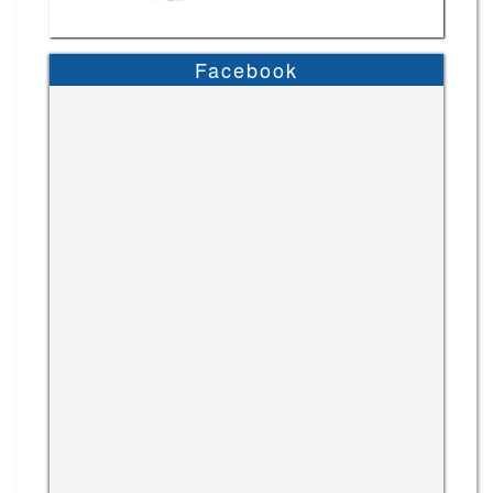
Facebook