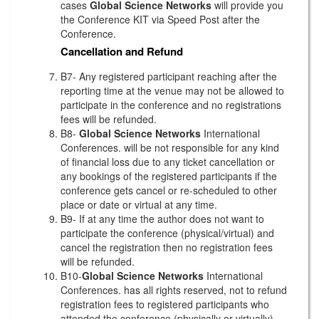
cases
Global Science Networks
will provide you
the Conference KIT via Speed Post after the
Conference.
Cancellation and Refund
B7- Any registered participant reaching after the
reporting time at the venue may not be allowed to
participate in the conference and no registrations
fees will be refunded.
B8-
Global Science Networks
International
Conferences. will be not responsible for any kind
of financial loss due to any ticket cancellation or
any bookings of the registered participants if the
conference gets cancel or re-scheduled to other
place or date or virtual at any time.
B9- If at any time the author does not want to
participate the conference (physical/virtual) and
cancel the registration then no registration fees
will be refunded.
B10-
Global Science Networks
International
Conferences. has all rights reserved, not to refund
registration fees to registered participants who
attended the conference (physically or virtually)