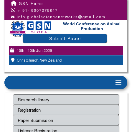
GSN Home
+ 91- 9007375847
info.globalsciencenetworks@gmail.com
World Conference on Animal
Production
Submit Paper
10th - 10th Jun 2026
Christchurch,New Zealand
Research library
Registration
Paper Submission
Listener Registration