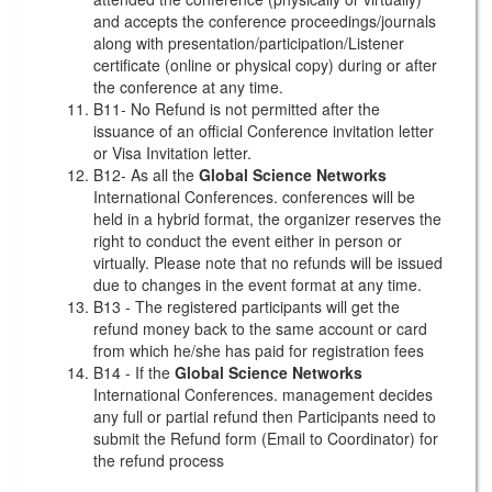
and accepts the conference proceedings/journals
along with presentation/participation/Listener
certificate (online or physical copy) during or after
the conference at any time.
B11- No Refund is not permitted after the
issuance of an official Conference invitation letter
or Visa Invitation letter.
B12- As all the
Global Science Networks
International Conferences. conferences will be
held in a hybrid format, the organizer reserves the
right to conduct the event either in person or
virtually. Please note that no refunds will be issued
due to changes in the event format at any time.
B13 - The registered participants will get the
refund money back to the same account or card
from which he/she has paid for registration fees
B14 - If the
Global Science Networks
International Conferences. management decides
any full or partial refund then Participants need to
submit the Refund form (Email to Coordinator) for
the refund process