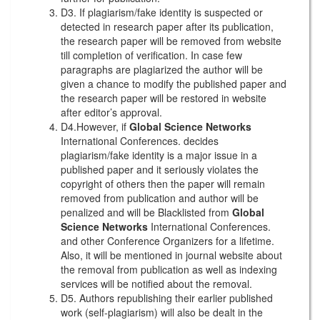
D3. If plagiarism/fake identity is suspected or
detected in research paper after its publication,
the research paper will be removed from website
till completion of verification. In case few
paragraphs are plagiarized the author will be
given a chance to modify the published paper and
the research paper will be restored in website
after editor’s approval.
D4.However, if
Global Science Networks
International Conferences. decides
plagiarism/fake identity is a major issue in a
published paper and it seriously violates the
copyright of others then the paper will remain
removed from publication and author will be
penalized and will be Blacklisted from
Global
Science Networks
International Conferences.
and other Conference Organizers for a lifetime.
Also, it will be mentioned in journal website about
the removal from publication as well as indexing
services will be notified about the removal.
D5. Authors republishing their earlier published
work (self-plagiarism) will also be dealt in the