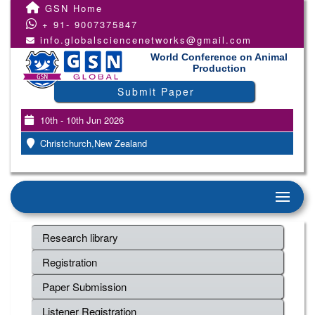
GSN Home
+ 91- 9007375847
info.globalsciencenetworks@gmail.com
World Conference on Animal
Production
Submit Paper
10th - 10th Jun 2026
Christchurch,New Zealand
Research library
Registration
Paper Submission
Listener Registration