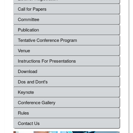
Call for Papers
Committee
Publication
Tentative Conference Program
Venue
Instructions For Presentations
Download
Dos and Dont's
Keynote
Conference Gallery
Rules
Contact Us