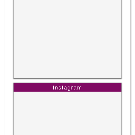
Instagram