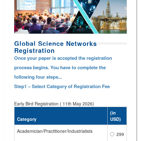
Global Science Networks
Registration
Once your paper is accepted the registration
process begins. You have to complete the
following four steps...
Step1 – Select Category of Registration Fee
Early Bird Registration ( 11th May 2026)
(in
Category
USD)
Academician/Practitioner/Industrialists
299