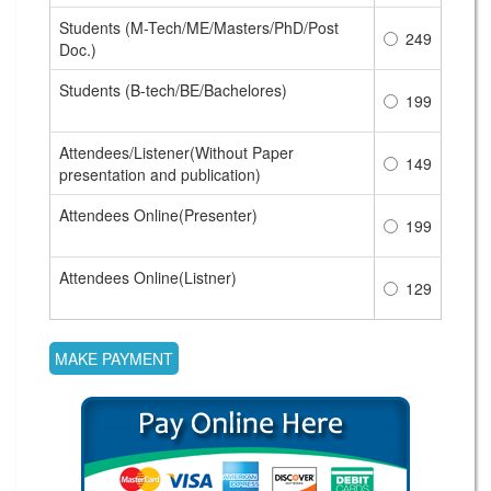
Students (M-Tech/ME/Masters/PhD/Post
249
Doc.)
Students (B-tech/BE/Bachelores)
199
Attendees/Listener(Without Paper
149
presentation and publication)
Attendees Online(Presenter)
199
Attendees Online(Listner)
129