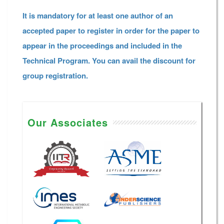
It is mandatory for at least one author of an
accepted paper to register in order for the paper to
appear in the proceedings and included in the
Technical Program. You can avail the discount for
group registration.
Our Associates