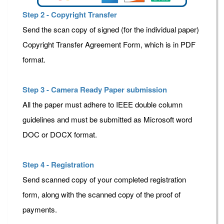
Step 2 - Copyright Transfer
Send the scan copy of signed (for the individual paper)
Copyright Transfer Agreement Form, which is in PDF
format.
Step 3 - Camera Ready Paper submission
All the paper must adhere to IEEE double column
guidelines and must be submitted as Microsoft word
DOC or DOCX format.
Step 4 - Registration
Send scanned copy of your completed registration
form, along with the scanned copy of the proof of
payments.