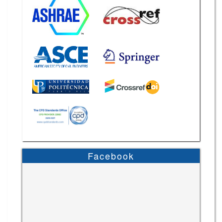
Facebook