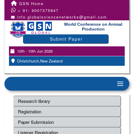
GSN Home
+ 91- 9007375847
info.globalsciencenetworks@gmail.com
World Conference on Animal
Production
Submit Paper
10th - 10th Jun 2026
Christchurch,New Zealand
Research library
Registration
Paper Submission
Listener Registration