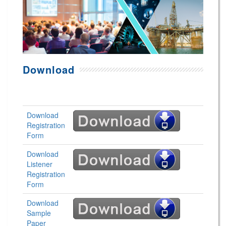
Download
Download
Registration
Form
Download
Listener
Registration
Form
Download
Sample
Paper