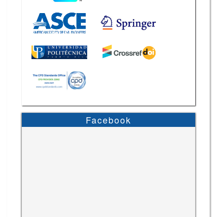
Facebook