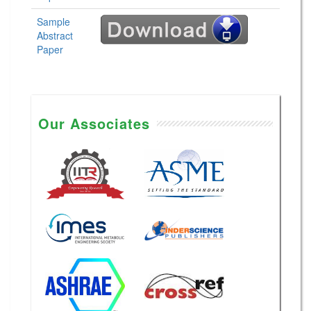
Sample
Abstract
Paper
Our Associates