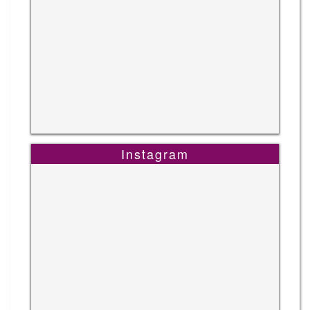
Instagram