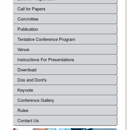
Call for Papers
Committee
Publication
Tentative Conference Program
Venue
Instructions For Presentations
Download
Dos and Dont's
Keynote
Conference Gallery
Rules
Contact Us