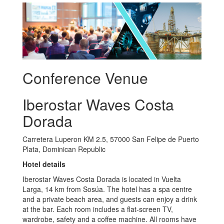
Conference Venue
Iberostar Waves Costa
Dorada
Carretera Luperon KM 2.5, 57000 San Felipe de Puerto
Plata, Dominican Republic
Hotel details
Iberostar Waves Costa Dorada is located in Vuelta
Larga, 14 km from Sosúa. The hotel has a spa centre
and a private beach area, and guests can enjoy a drink
at the bar. Each room includes a flat-screen TV,
wardrobe, safety and a coffee machine. All rooms have