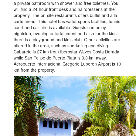
a private bathroom with shower and free toiletries. You
will find a 24-hour front desk and hairdresser's at the
property. The on-site restaurants offers buffet and à la
carte menu. This hotel has water sports facilities, tennis
court and car hire is available. Guests can enjoy
nightclub, evening entertainment and also for the kids
there is a playground and kid's club. Other activities are
offered in the area, such as snorkeling and diving.
Cabarete is 27 km from Iberostar Waves Costa Dorada,
while San Felipe de Puerto Plata is 3.3 km away.
Aeropuerto Internacional Gregorio Luperon Airport is 10
km from the property.