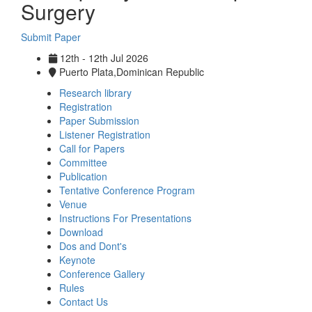
Surgery
Submit Paper
12th - 12th Jul 2026
Puerto Plata,Dominican Republic
Research library
Registration
Paper Submission
Listener Registration
Call for Papers
Committee
Publication
Tentative Conference Program
Venue
Instructions For Presentations
Download
Dos and Dont's
Keynote
Conference Gallery
Rules
Contact Us