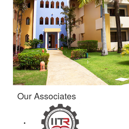
Our Associates