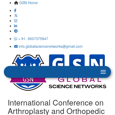
GSN Home
+ 91- 9007375847
info.globalsciencenetworks@gmail.com
International Conference on
Arthroplasty and Orthopedic