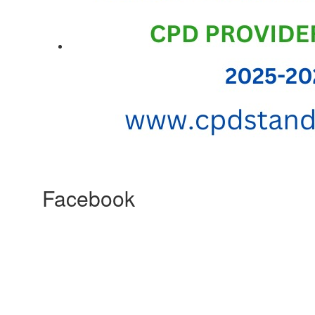
Facebook