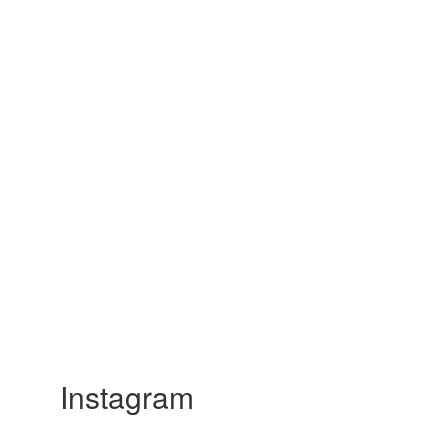
Instagram