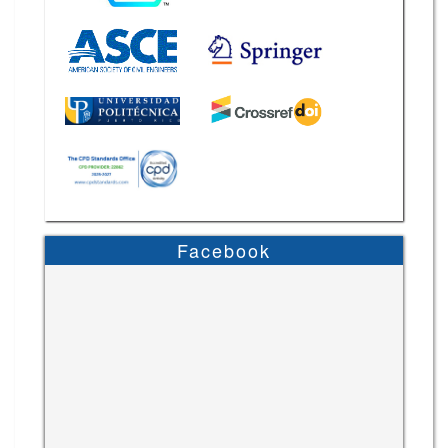
Facebook