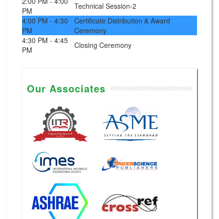
2:00 PM - 4:00
Technical Session-2
PM
4:00 PM - 4:30
Certificate Distribution & Award
PM
Ceremony
4:30 PM - 4:45
Closing Ceremony
PM
Our Associates