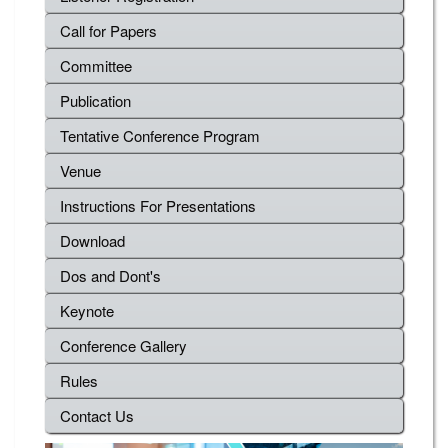
Call for Papers
Committee
Publication
Tentative Conference Program
Venue
Instructions For Presentations
Download
Dos and Dont's
Keynote
Conference Gallery
Rules
Contact Us