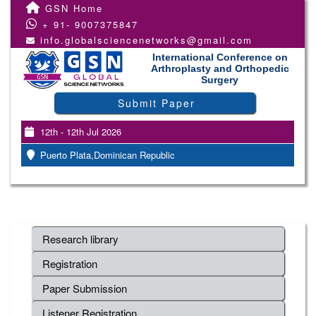
GSN Home
+ 91- 9007375847
info.globalsciencenetworks@gmail.com
International Conference on
Arthroplasty and Orthopedic
Surgery
Submit Paper
12th - 12th Jul 2026
Puerto Plata,Dominican Republic
Research library
Registration
Paper Submission
Listener Registration