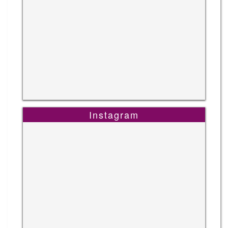
Instagram