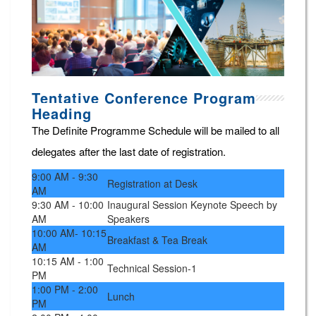
Tentative Conference Program
Heading
The Definite Programme Schedule will be mailed to all
delegates after the last date of registration.
9:00 AM - 9:30
Registration at Desk
AM
9:30 AM - 10:00
Inaugural Session Keynote Speech by
AM
Speakers
10:00 AM- 10:15
Breakfast & Tea Break
AM
10:15 AM - 1:00
Technical Session-1
PM
1:00 PM - 2:00
Lunch
PM