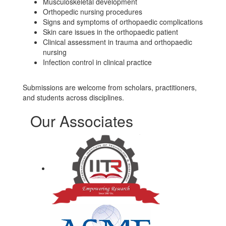
Musculoskeletal development
Orthopedic nursing procedures
Signs and symptoms of orthopaedic complications
Skin care issues in the orthopaedic patient
Clinical assessment in trauma and orthopaedic
nursing
Infection control in clinical practice
Submissions are welcome from scholars, practitioners,
and students across disciplines.
Our Associates