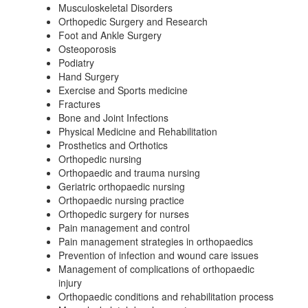
Musculoskeletal Disorders
Orthopedic Surgery and Research
Foot and Ankle Surgery
Osteoporosis
Podiatry
Hand Surgery
Exercise and Sports medicine
Fractures
Bone and Joint Infections
Physical Medicine and Rehabilitation
Prosthetics and Orthotics
Orthopedic nursing
Orthopaedic and trauma nursing
Geriatric orthopaedic nursing
Orthopaedic nursing practice
Orthopedic surgery for nurses
Pain management and control
Pain management strategies in orthopaedics
Prevention of infection and wound care issues
Management of complications of orthopaedic
injury
Orthopaedic conditions and rehabilitation process