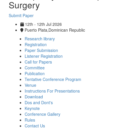
Surgery
Submit Paper
12th - 12th Jul 2026
Puerto Plata,Dominican Republic
Research library
Registration
Paper Submission
Listener Registration
Call for Papers
Committee
Publication
Tentative Conference Program
Venue
Instructions For Presentations
Download
Dos and Dont's
Keynote
Conference Gallery
Rules
Contact Us