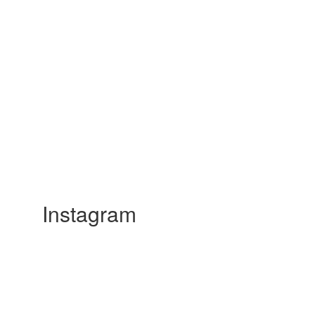
Instagram