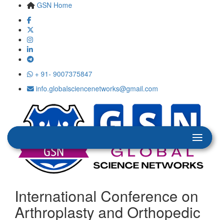
GSN Home
+ 91- 9007375847
info.globalsciencenetworks@gmail.com
International Conference on
Arthroplasty and Orthopedic