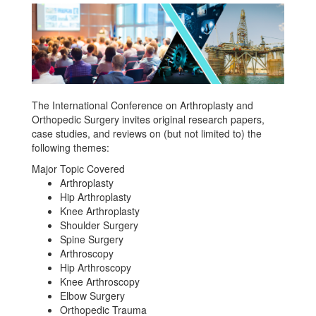
The International Conference on Arthroplasty and
Orthopedic Surgery invites original research papers,
case studies, and reviews on (but not limited to) the
following themes:
Major Topic Covered
Arthroplasty
Hip Arthroplasty
Knee Arthroplasty
Shoulder Surgery
Spine Surgery
Arthroscopy
Hip Arthroscopy
Knee Arthroscopy
Elbow Surgery
Orthopedic Trauma