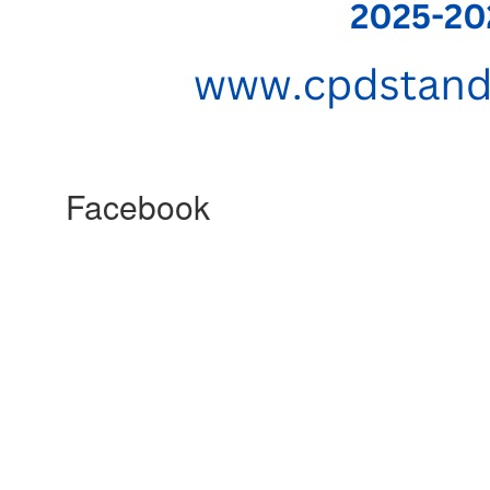
Facebook