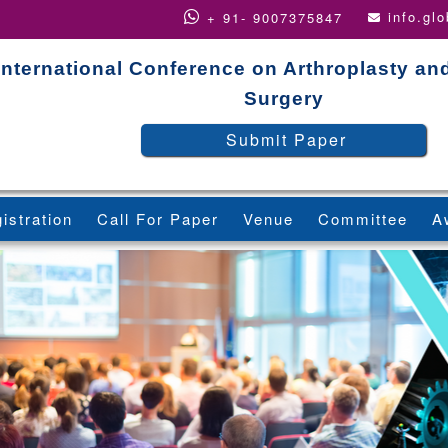
info.gl
+ 91- 9007375847
International Conference on Arthroplasty an
Surgery
Submit Paper
istration
Call For Paper
Venue
Committee
A