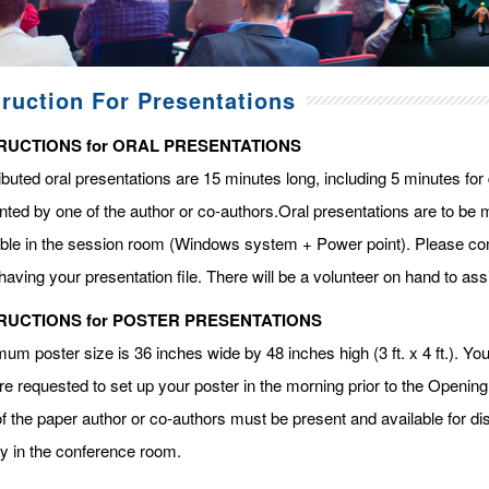
truction For Presentations
RUCTIONS for ORAL PRESENTATIONS
ibuted oral presentations are 15 minutes long, including 5 minutes fo
ted by one of the author or co-authors.Oral presentations are to be m
able in the session room (Windows system + Power point). Please com
having your presentation file. There will be a volunteer on hand to assi
RUCTIONS for POSTER PRESENTATIONS
m poster size is 36 inches wide by 48 inches high (3 ft. x 4 ft.). You 
re requested to set up your poster in the morning prior to the Openin
f the paper author or co-authors must be present and available for dis
ay in the conference room.