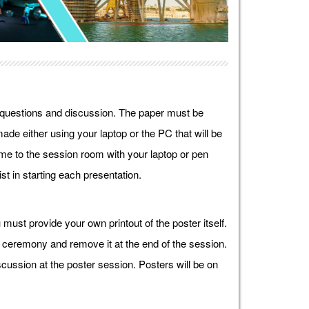
r questions and discussion. The paper must be
ade either using your laptop or the PC that will be
e to the session room with your laptop or pen
st in starting each presentation.
must provide your own printout of the poster itself.
g ceremony and remove it at the end of the session.
cussion at the poster session. Posters will be on