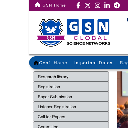
GSN Home
Conf. Home
Important Dates
Reg
Research library
Registration
Paper Submission
Listener Registration
Call for Papers
Committee