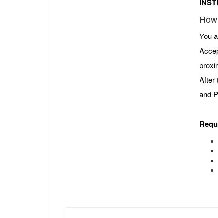
INST
How 
You a
Accep
proxi
After
and P
Requ