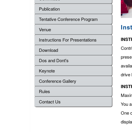
Publication
Tentative Conference Program
Ins
Venue
INST
Instructions For Presentations
Contr
Download
presen
Dos and Dont's
avail
Keynote
drive 
Conference Gallery
INST
Rules
Maximu
Contact Us
You a
One o
displ