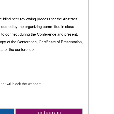
e-blind peer reviewing process for the Abstract
onducted by the organizing committee in close
ow to connect during the Conference and present.
opy of the Conference, Certificate of Presentation,
after the conference.
 not will block the webcam.
Instagram