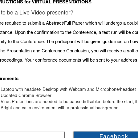
RUCTIONS for VIRTUAL PRESENTATIONS
to be a Live Video presenter?
re required to submit a Abstract/Full Paper which will undergo a doubl
tance. Upon the confirmation to the Conference, a test run will be c
mity to the Conference. The participant will be given guidelines on h
 the Presentation and Conference Conclusion, you will receive a soft c
roceedings. Your conference documents will be sent to your address 
irements
Laptop with headset/ Desktop with Webcam and Microphone/headset
Updated Chrome Browser
Virus Protections are needed to be paused/disabled before the start, if
Bright and calm environment with a professional background
Facebook