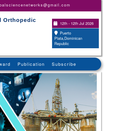
obalsciencenetworks@gmail.com
d Orthopedic
12th - 12th Jul 2026
Puerto
Plata,Dominican
Republic
ward
Publication
Subscribe