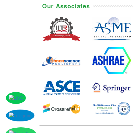
Our Associates