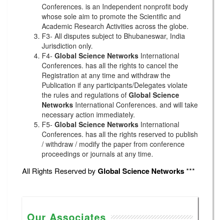
Conferences. is an Independent nonprofit body
whose sole aim to promote the Scientific and
Academic Research Activities across the globe.
F3- All disputes subject to Bhubaneswar, India
Jurisdiction only.
F4-
Global Science Networks
International
Conferences. has all the rights to cancel the
Registration at any time and withdraw the
Publication if any participants/Delegates violate
the rules and regulations of
Global Science
Networks
International Conferences. and will take
necessary action immediately.
F5-
Global Science Networks
International
Conferences. has all the rights reserved to publish
/ withdraw / modify the paper from conference
proceedings or journals at any time.
All Rights Reserved by
Global Science Networks
***
Our Associates