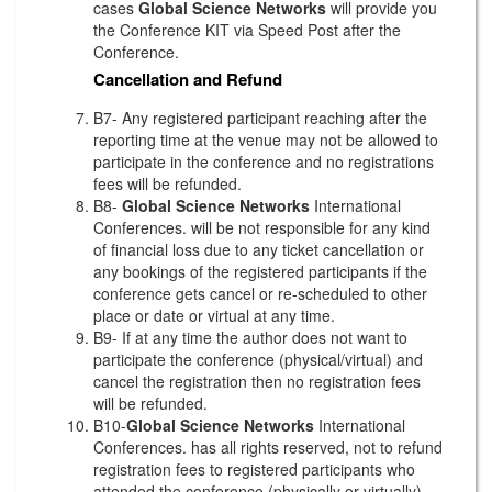
cases
Global Science Networks
will provide you
the Conference KIT via Speed Post after the
Conference.
Cancellation and Refund
B7- Any registered participant reaching after the
reporting time at the venue may not be allowed to
participate in the conference and no registrations
fees will be refunded.
B8-
Global Science Networks
International
Conferences. will be not responsible for any kind
of financial loss due to any ticket cancellation or
any bookings of the registered participants if the
conference gets cancel or re-scheduled to other
place or date or virtual at any time.
B9- If at any time the author does not want to
participate the conference (physical/virtual) and
cancel the registration then no registration fees
will be refunded.
B10-
Global Science Networks
International
Conferences. has all rights reserved, not to refund
registration fees to registered participants who
attended the conference (physically or virtually)