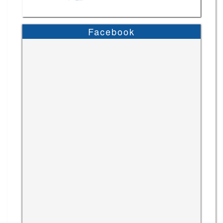
Facebook