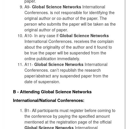
paper.
A9-
Global Science Networks
International
Conferences. is not responsible for identifying the
original author or co-author of the paper. The
person who submits the paper will be taken as the
original author of paper.
A10- In any case if
Global Science Networks
International Conferences. receives the complain
about the originality of the author and it found to
be true the paper will be suspended from the
online publication immediately.
A11-
Global Science Networks
International
Conferences. can’t republish the research
paper/abstract any suspended paper from the
date of suspension.
B - Attending
Global Science Networks
International/National Conferences:
B1- All participants must register before coming to
the conference by paying the specified amount
mentioned at the registration page of the official
Global Science Networks
International