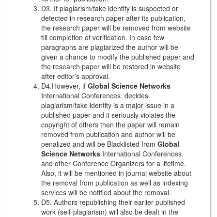
D3. If plagiarism/fake identity is suspected or
detected in research paper after its publication,
the research paper will be removed from website
till completion of verification. In case few
paragraphs are plagiarized the author will be
given a chance to modify the published paper and
the research paper will be restored in website
after editor’s approval.
D4.However, if
Global Science Networks
International Conferences. decides
plagiarism/fake identity is a major issue in a
published paper and it seriously violates the
copyright of others then the paper will remain
removed from publication and author will be
penalized and will be Blacklisted from
Global
Science Networks
International Conferences.
and other Conference Organizers for a lifetime.
Also, it will be mentioned in journal website about
the removal from publication as well as indexing
services will be notified about the removal.
D5. Authors republishing their earlier published
work (self-plagiarism) will also be dealt in the