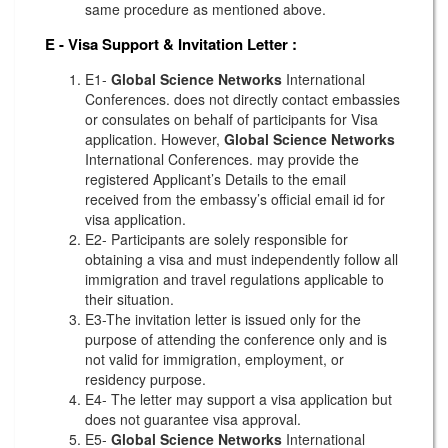
same procedure as mentioned above.
E - Visa Support & Invitation Letter
:
E1-
Global Science Networks
International
Conferences. does not directly contact embassies
or consulates on behalf of participants for Visa
application. However,
Global Science Networks
International Conferences. may provide the
registered Applicant’s Details to the email
received from the embassy’s official email id for
visa application.
E2- Participants are solely responsible for
obtaining a visa and must independently follow all
immigration and travel regulations applicable to
their situation.
E3-The invitation letter is issued only for the
purpose of attending the conference only and is
not valid for immigration, employment, or
residency purpose.
E4- The letter may support a visa application but
does not guarantee visa approval.
E5-
Global Science Networks
International