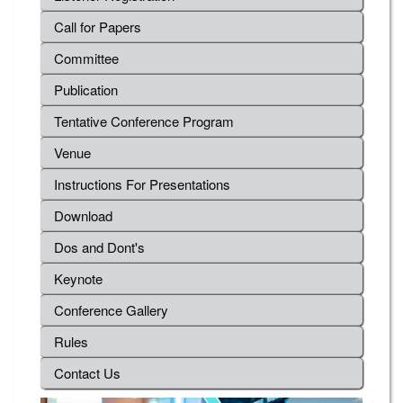
Call for Papers
Committee
Publication
Tentative Conference Program
Venue
Instructions For Presentations
Download
Dos and Dont's
Keynote
Conference Gallery
Rules
Contact Us