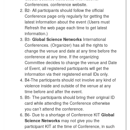
Conferences. conference website.
B2- All participants should follow the official
Conference page only regularly for getting the
latest information about the event (Users must
Refresh the web page each time to get latest
information.)
B3-
Global Science Networks
International
Conferences. (Organizer) has all the rights to
change the venue and date at any time before the
conference at any time. If the organizing
Committee decides to change the venue and Date
of Event, all registered participants will get the
information via their registered email IDs only.
B4-The participants should not involve any kind of
violence inside and outside of the venue at any
time before and after the event.
B5- The participants should bring their original ID
card while attending the Conference otherwise
you can’t attend the conference.
B6- Due to a shortage of Conference KIT
Global
Science Networks
may not give you the
participant KIT at the time of Conference, in such