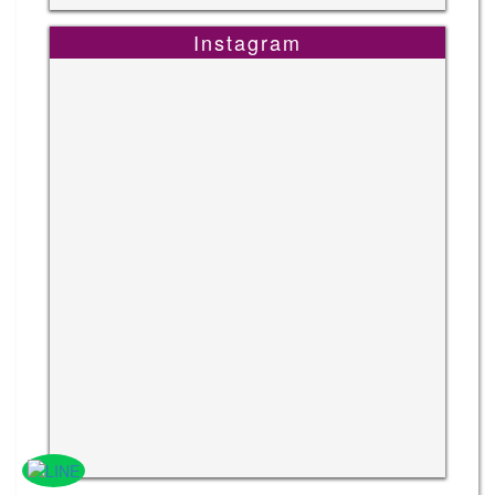
Instagram