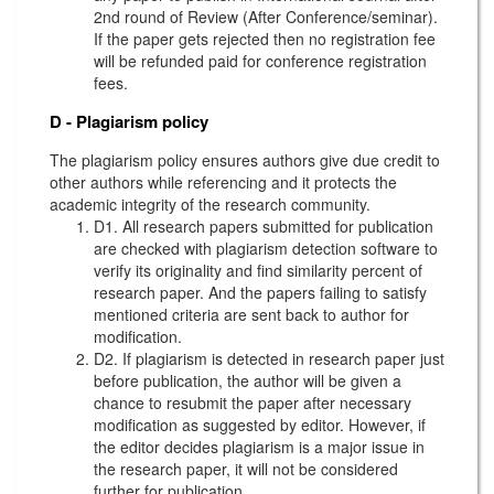
2nd round of Review (After Conference/seminar).
If the paper gets rejected then no registration fee
will be refunded paid for conference registration
fees.
D - Plagiarism policy
The plagiarism policy ensures authors give due credit to
other authors while referencing and it protects the
academic integrity of the research community.
D1. All research papers submitted for publication
are checked with plagiarism detection software to
verify its originality and find similarity percent of
research paper. And the papers failing to satisfy
mentioned criteria are sent back to author for
modification.
D2. If plagiarism is detected in research paper just
before publication, the author will be given a
chance to resubmit the paper after necessary
modification as suggested by editor. However, if
the editor decides plagiarism is a major issue in
the research paper, it will not be considered
further for publication.