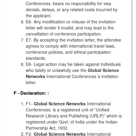
Conferences. bears no responsibility for visa
denials, delays, or any related costs incurred by
the applicant.
E6- Any modification or misuse of the invitation
letter will render it invalid, and may lead to the
cancellation of conference participation.
E7- By accepting the invitation letter, the attendee
agrees to comply with international travel laws,
conference policies, and ethical participation
standards.
E8- Legal action may be taken against individuals
who falsify or unlawfully use the
Global Science
Networks
International Conferences.’s invitation
letter.
F - Declaration:
:
F1-
Global Science Networks
International
Conferences. is a registered unit of “Unified
Research Library and Publishing (URLP)” which is
registered under Govt. of India under the Indian
Partnership Act, 1932.
F2-
Global Science Networks
International