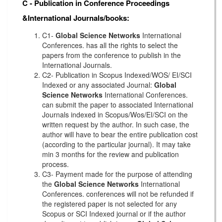
C - Publication in Conference Proceedings
&International Journals/books:
C1-
Global Science Networks
International
Conferences. has all the rights to select the
papers from the conference to publish in the
International Journals.
C2- Publication in Scopus Indexed/WOS/ EI/SCI
Indexed or any associated Journal:
Global
Science Networks
International Conferences.
can submit the paper to associated International
Journals indexed in Scopus/Wos/EI/SCI on the
written request by the author. In such case, the
author will have to bear the entire publication cost
(according to the particular journal). It may take
min 3 months for the review and publication
process.
C3- Payment made for the purpose of attending
the
Global Science Networks
International
Conferences. conferences will not be refunded if
the registered paper is not selected for any
Scopus or SCI Indexed journal or if the author