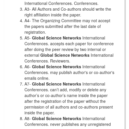
International Conferences. Conferences.
A3- All Authors and Co-authors should write the
right affiliation inside the paper.
A4- The Organizing Committee may not accept
the papers submitted after the last date of
registration.
A5-
Global Science Networks
International
Conferences. accepts each paper for conference
after doing the peer review by two internal or
external
Global Science Networks
International
Conferences. Reviewers.
A6-
Global Science Networks
International
Conferences. may publish author's or co-author's
emails online.
A7-
Global Science Networks
International
Conferences. can’t add, modify or delete any
author’s or co-author’s name inside the paper
after the registration of the paper without the
permission of all authors and co-authors present
inside the paper.
A8-
Global Science Networks
International
Conferences. never publishes any unregistered