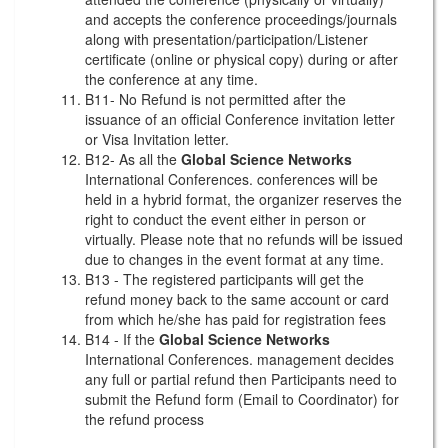
and accepts the conference proceedings/journals
along with presentation/participation/Listener
certificate (online or physical copy) during or after
the conference at any time.
B11- No Refund is not permitted after the
issuance of an official Conference invitation letter
or Visa Invitation letter.
B12- As all the
Global Science Networks
International Conferences. conferences will be
held in a hybrid format, the organizer reserves the
right to conduct the event either in person or
virtually. Please note that no refunds will be issued
due to changes in the event format at any time.
B13 - The registered participants will get the
refund money back to the same account or card
from which he/she has paid for registration fees
B14 - If the
Global Science Networks
International Conferences. management decides
any full or partial refund then Participants need to
submit the Refund form (Email to Coordinator) for
the refund process