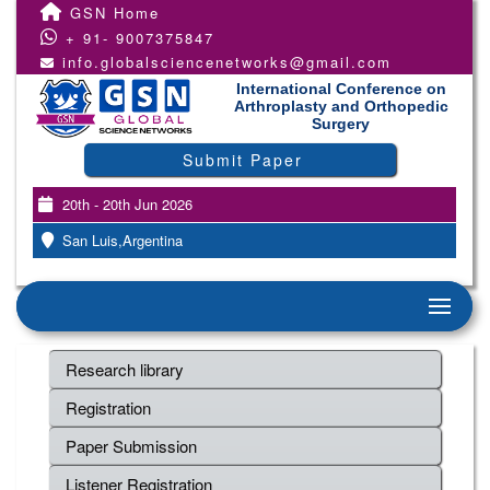
GSN Home
+ 91- 9007375847
info.globalsciencenetworks@gmail.com
International Conference on
Arthroplasty and Orthopedic
Surgery
Submit Paper
20th - 20th Jun 2026
San Luis,Argentina
Research library
Registration
Paper Submission
Listener Registration