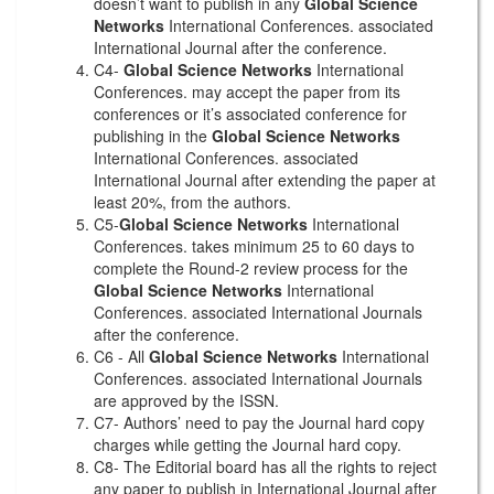
doesn’t want to publish in any
Global Science
Networks
International Conferences. associated
International Journal after the conference.
C4-
Global Science Networks
International
Conferences. may accept the paper from its
conferences or it’s associated conference for
publishing in the
Global Science Networks
International Conferences. associated
International Journal after extending the paper at
least 20%, from the authors.
C5-
Global Science Networks
International
Conferences. takes minimum 25 to 60 days to
complete the Round-2 review process for the
Global Science Networks
International
Conferences. associated International Journals
after the conference.
C6 - All
Global Science Networks
International
Conferences. associated International Journals
are approved by the ISSN.
C7- Authors’ need to pay the Journal hard copy
charges while getting the Journal hard copy.
C8- The Editorial board has all the rights to reject
any paper to publish in International Journal after