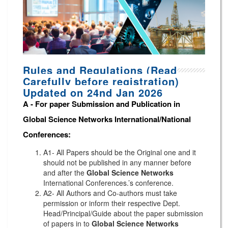
Rules and Regulations (Read
Carefully before registration)
Updated on 24nd Jan 2026
A -
For paper Submission and Publication in
Global Science Networks
International/National
Conferences
:
A1- All Papers should be the Original one and it
should not be published in any manner before
and after the
Global Science Networks
International Conferences.’s conference.
A2- All Authors and Co-authors must take
permission or inform their respective Dept.
Head/Principal/Guide about the paper submission
of papers in to
Global Science Networks