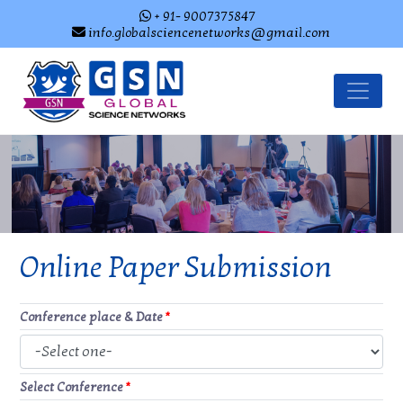
+ 91- 9007375847
info.globalsciencenetworks@gmail.com
Online Paper Submission
Conference place & Date
*
Select Conference
*