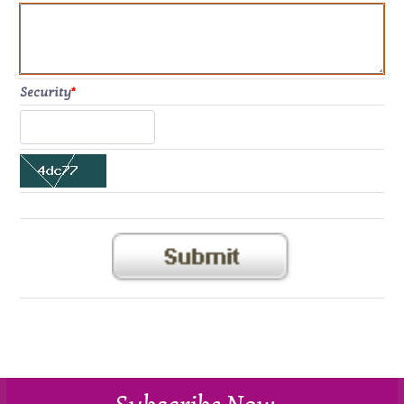
Security
*