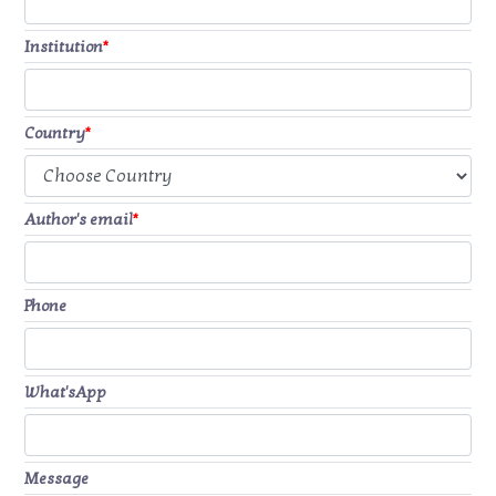
Institution
*
Country
*
Author's email
*
Phone
What'sApp
Message