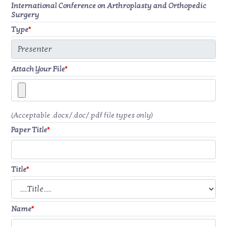
International Conference on Arthroplasty and Orthopedic
Surgery
Type
*
Attach Your File
*
(Acceptable .docx/.doc/.pdf file types only)
Paper Title
*
Title
*
Name
*