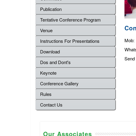
Publication
Tentative Conference Program
Con
Venue
Mob:
Instructions For Presentations
What
Download
Send 
Dos and Dont's
Keynote
Conference Gallery
Rules
Contact Us
Our Associates