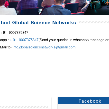
tact Global Science Networks
 +91 9007375847
sapp :
+ 91- 9007375847
(Send your queries in whatsapp message on
Mail to-
info.globalsciencenetworks@gmail.com
Facebook