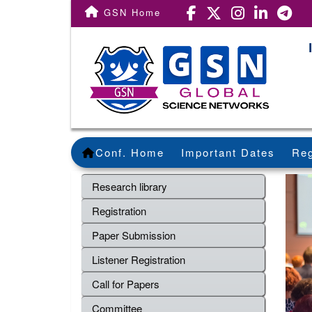
GSN Home
Conf. Home
Important Dates
Reg
Research library
Registration
Paper Submission
Listener Registration
Call for Papers
Committee