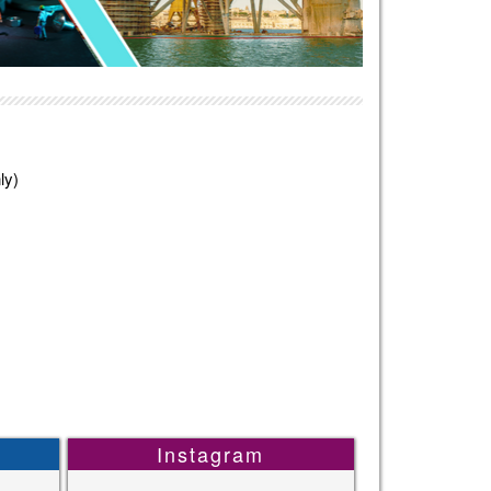
ly)
Instagram