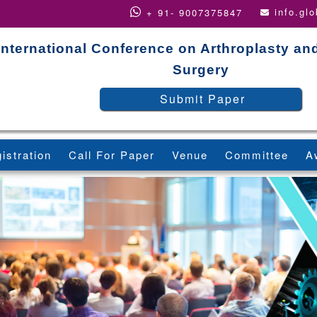
info.gl
+ 91- 9007375847
International Conference on Arthroplasty an
Surgery
Submit Paper
istration
Call For Paper
Venue
Committee
A