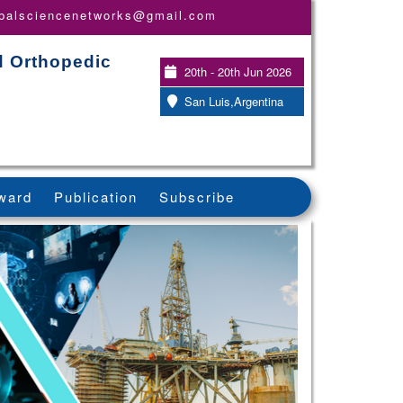
obalsciencenetworks@gmail.com
d Orthopedic
20th - 20th Jun 2026
San Luis,Argentina
ward
Publication
Subscribe