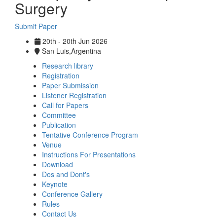
Surgery
Submit Paper
20th - 20th Jun 2026
San Luis,Argentina
Research library
Registration
Paper Submission
Listener Registration
Call for Papers
Committee
Publication
Tentative Conference Program
Venue
Instructions For Presentations
Download
Dos and Dont's
Keynote
Conference Gallery
Rules
Contact Us