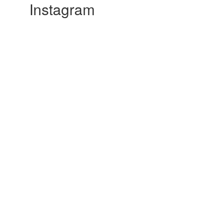
Instagram