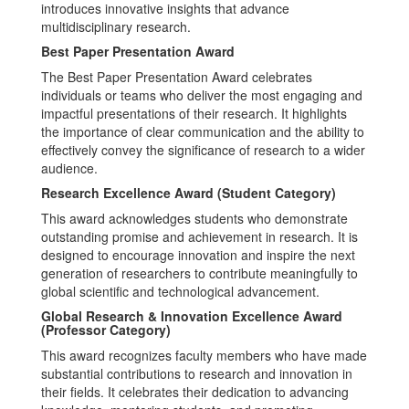
introduces innovative insights that advance
multidisciplinary research.
Best Paper Presentation Award
The Best Paper Presentation Award celebrates
individuals or teams who deliver the most engaging and
impactful presentations of their research. It highlights
the importance of clear communication and the ability to
effectively convey the significance of research to a wider
audience.
Research Excellence Award (Student Category)
This award acknowledges students who demonstrate
outstanding promise and achievement in research. It is
designed to encourage innovation and inspire the next
generation of researchers to contribute meaningfully to
global scientific and technological advancement.
Global Research & Innovation Excellence Award
(Professor Category)
This award recognizes faculty members who have made
substantial contributions to research and innovation in
their fields. It celebrates their dedication to advancing