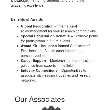
knowledge, mentoring students, and promoting
academic excellence.
Benefits of Awards
Global Recognition
– International
acknowledgment for your research contributions.
Special Registration Benefits
– Exclusive perks
for participation in future events.
Award Kit
– Includes a framed Certificate of
Excellence, an Appreciation Letter, and a
personalized memento.
Career Support
– Mentorship and professional
guidance from experts in the field.
Industry Connections
– Opportunities to
associate with leading industries and research
networks.
Our Associates