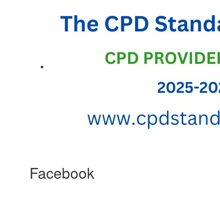
Facebook