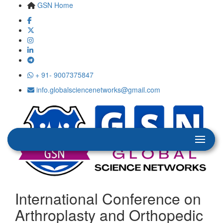
GSN Home
+ 91- 9007375847
info.globalsciencenetworks@gmail.com
International Conference on
Arthroplasty and Orthopedic