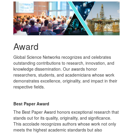
Award
Global Science Networks recognizes and celebrates
outstanding contributions to research, innovation, and
knowledge dissemination. Our awards honor
researchers, students, and academicians whose work
demonstrates excellence, originality, and impact in their
respective fields.
Best Paper Award
The Best Paper Award honors exceptional research that
stands out for its quality, originality, and significance.
This accolade recognizes authors whose work not only
meets the highest academic standards but also