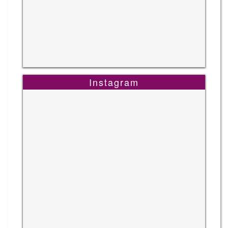
Instagram