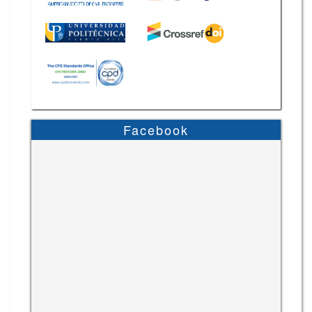
Facebook