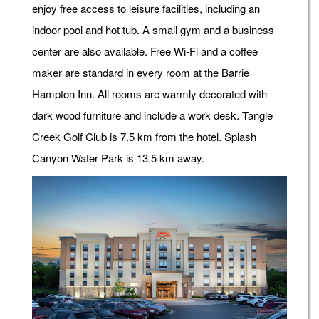
enjoy free access to leisure facilities, including an
indoor pool and hot tub. A small gym and a business
center are also available. Free Wi-Fi and a coffee
maker are standard in every room at the Barrie
Hampton Inn. All rooms are warmly decorated with
dark wood furniture and include a work desk. Tangle
Creek Golf Club is 7.5 km from the hotel. Splash
Canyon Water Park is 13.5 km away.