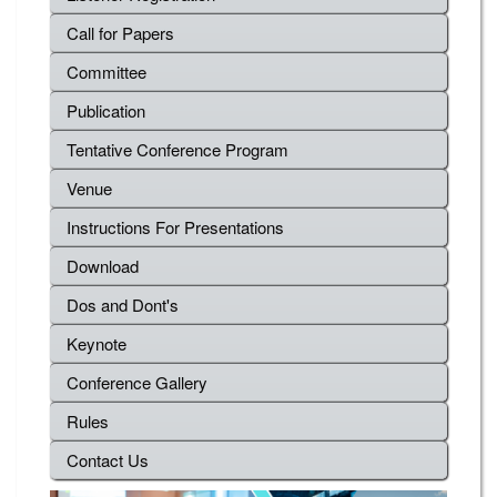
Call for Papers
Committee
Publication
Tentative Conference Program
Venue
Instructions For Presentations
Download
Dos and Dont's
Keynote
Conference Gallery
Rules
Contact Us