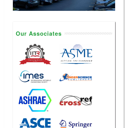
Our Associates