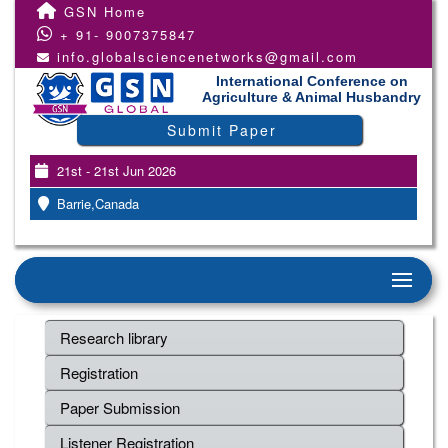
GSN Home
+ 91- 9007375847
info.globalsciencenetworks@gmail.com
International Conference on
Agriculture & Animal Husbandry
Submit Paper
21st - 21st Jun 2026
Barrie,Canada
Research library
Registration
Paper Submission
Listener Registration