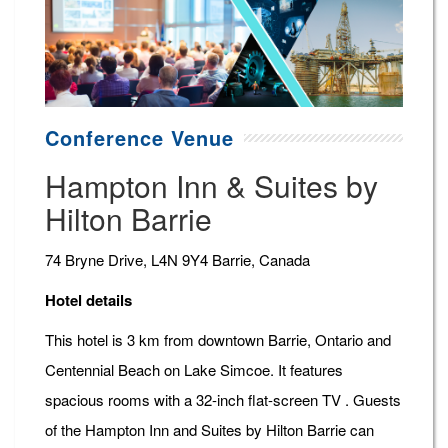
Conference Venue
Hampton Inn & Suites by
Hilton Barrie
74 Bryne Drive, L4N 9Y4 Barrie, Canada
Hotel details
This hotel is 3 km from downtown Barrie, Ontario and
Centennial Beach on Lake Simcoe. It features
spacious rooms with a 32-inch flat-screen TV . Guests
of the Hampton Inn and Suites by Hilton Barrie can