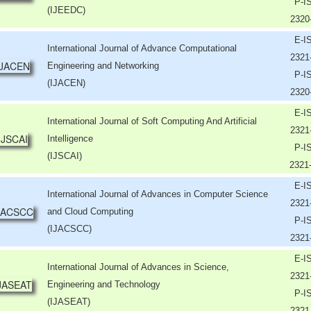
P-I
(IJEEDC)
2320
E-I
International Journal of Advance Computational
2321
Engineering and Networking
P-I
(IJACEN)
2320
E-I
International Journal of Soft Computing And Artificial
2321
Intelligence
P-I
(IJSCAI)
2321
E-I
International Journal of Advances in Computer Science
2321
and Cloud Computing
P-I
(IJACSCC)
2321
E-I
International Journal of Advances in Science,
2321
Engineering and Technology
P-I
(IJASEAT)
2321