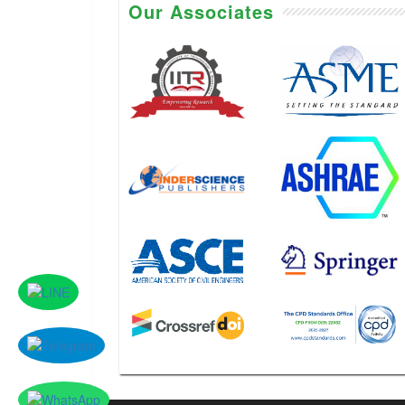
Our Associates