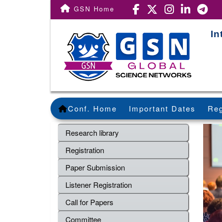
GSN Home
In
Conf. Home
Important Dates
Reg
Research library
Registration
Paper Submission
Listener Registration
Call for Papers
Committee