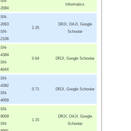
SSN-
Informatics
-2084
SSN-
-2063
DRJI, OAJI, Google
2.25
SSN-
Schoolar
-2106
SSN-
-4384
0.64
DRJI, Google Schoolar
SSN-
-404X
SSN-
-4392
0.71
DRJI, Google Schoolar
SSN-
-4058
SSN-
-9009
DRJI, OAJI, Google
1.15
SSN-
Schoolar
-8991