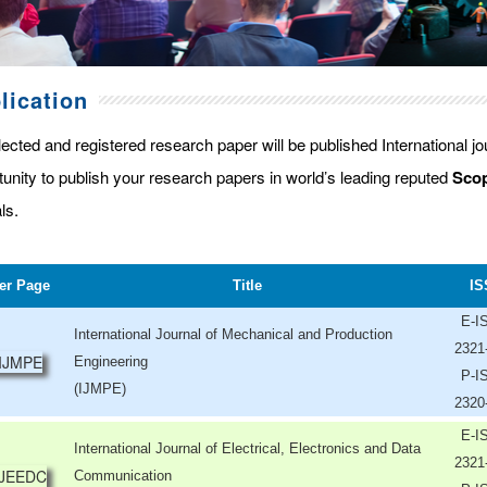
lication
lected and registered research paper will be published International j
tunity to publish your research papers in world’s leading reputed
Scop
ls.
er Page
Title
IS
E-I
International Journal of Mechanical and Production
2321
Engineering
P-I
(IJMPE)
2320
E-I
International Journal of Electrical, Electronics and Data
2321
Communication