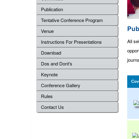
Publication
Tentative Conference Program
Pub
Venue
All se
Instructions For Presentations
oppor
Download
journa
Dos and Dont's
Keynote
Cov
Conference Gallery
Rules
Contact Us