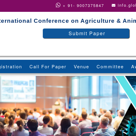
info.gl
+ 91- 9007375847
ternational Conference on Agriculture & An
Submit Paper
istration
Call For Paper
Venue
Committee
A