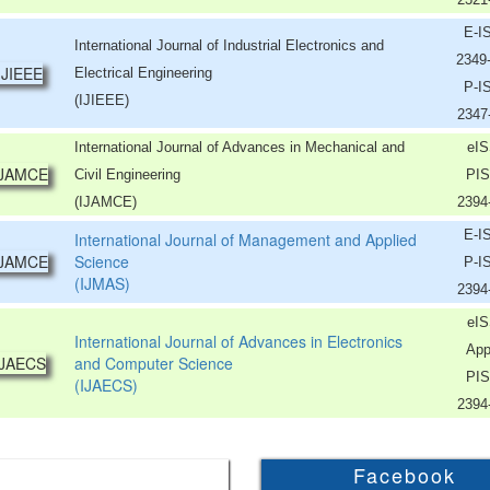
E-I
International Journal of Industrial Electronics and
2349
Electrical Engineering
P-I
(IJIEEE)
2347
International Journal of Advances in Mechanical and
eIS
Civil Engineering
PIS
(IJAMCE)
2394
E-I
International Journal of Management and Applied
Science
P-I
(IJMAS)
2394
eIS
International Journal of Advances in Electronics
App
and Computer Science
PIS
(IJAECS)
2394
Facebook