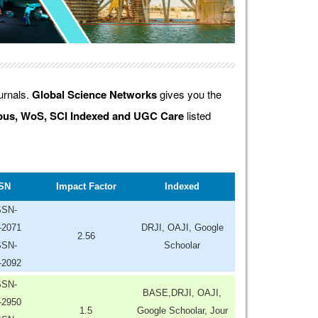
ournals.
Global Science Networks
gives you the
us, WoS, SCI Indexed and UGC Care
listed
SN
Impact Factor
Indexed
SSN-
-2071
DRJI, OAJI, Google
2.56
SSN-
Schoolar
-2092
SSN-
BASE,DRJI, OAJI,
-2950
1.5
Google Schoolar, Jour