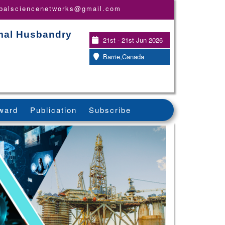
obalsciencenetworks@gmail.com
imal Husbandry
21st - 21st Jun 2026
Barrie,Canada
ward
Publication
Subscribe