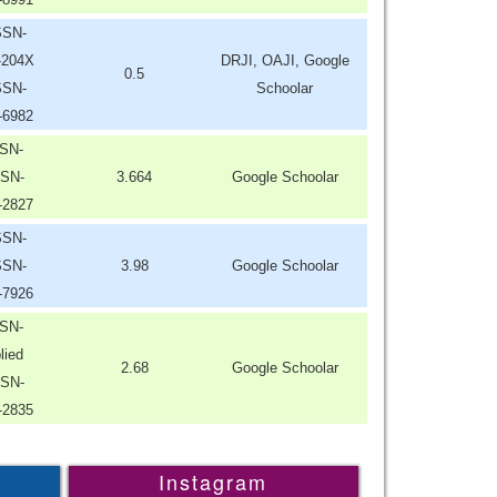
SSN-
-204X
DRJI, OAJI, Google
0.5
SSN-
Schoolar
-6982
SN-
SN-
3.664
Google Schoolar
-2827
SSN-
SSN-
3.98
Google Schoolar
-7926
SN-
lied
2.68
Google Schoolar
SN-
-2835
Instagram