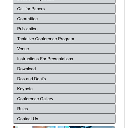
Call for Papers
Committee
Publication
Tentative Conference Program
Venue
Instructions For Presentations
Download
Dos and Dont's
Keynote
Conference Gallery
Rules
Contact Us