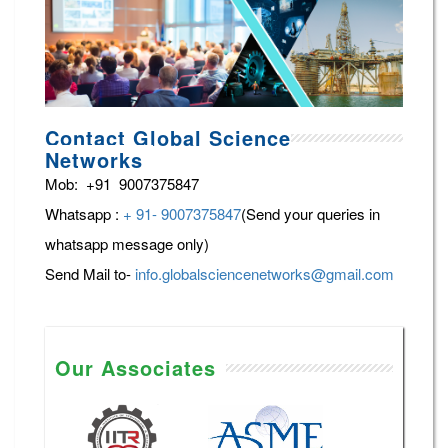
Contact Global Science
Networks
Mob: +91 9007375847
Whatsapp :
+ 91- 9007375847
(Send your queries in
whatsapp message only)
Send Mail to-
info.globalsciencenetworks@gmail.com
Our Associates