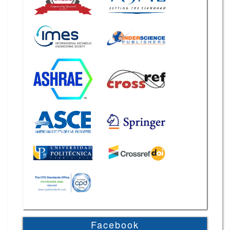
Facebook