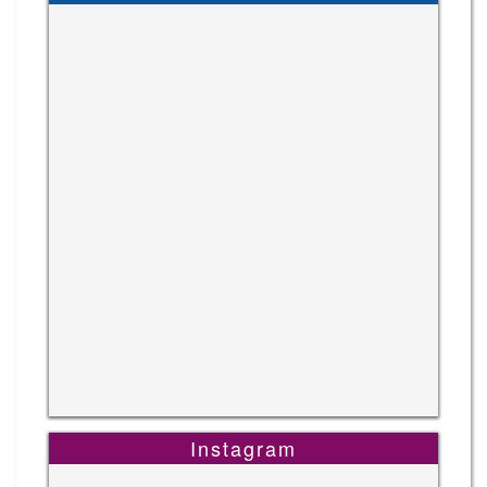
Instagram