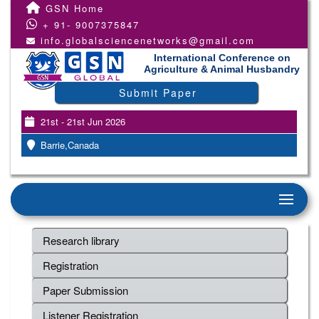
GSN Home
+ 91- 9007375847
info.globalsciencenetworks@gmail.com
International Conference on
Agriculture & Animal Husbandry
Submit Paper
21st - 21st Jun 2026
Barrie,Canada
Research library
Registration
Paper Submission
Listener Registration