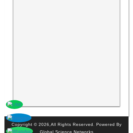
Copyright © 2026,All Rights Reserved. Powered By
Global Science Networks