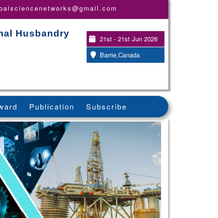
obalsciencenetworks@gmail.com
imal Husbandry
21st - 21st Jun 2026
Barrie,Canada
ward
Publication
Subscribe