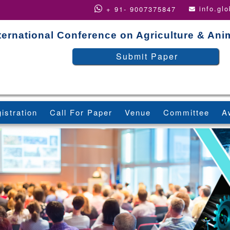
info.gl
+ 91- 9007375847
ternational Conference on Agriculture & An
Submit Paper
istration
Call For Paper
Venue
Committee
A