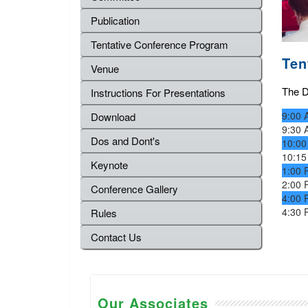
Publication
Tentative Conference Program
Ten
Venue
The De
Instructions For Presentations
9:00 
Download
9:30 
Dos and Dont's
10:00
10:15
Keynote
1:00 
2:00 
Conference Gallery
4:00 
4:30 
Rules
Contact Us
Our Associates