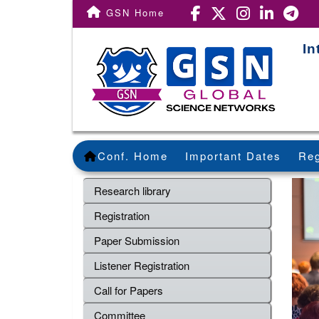
GSN Home
In
Conf. Home
Important Dates
Reg
Research library
Registration
Paper Submission
Listener Registration
Call for Papers
Committee