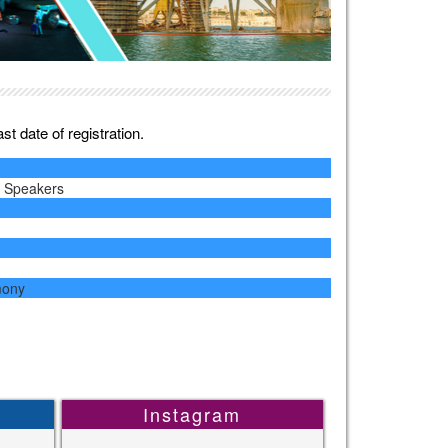
t date of registration.
y Speakers
mony
Instagram