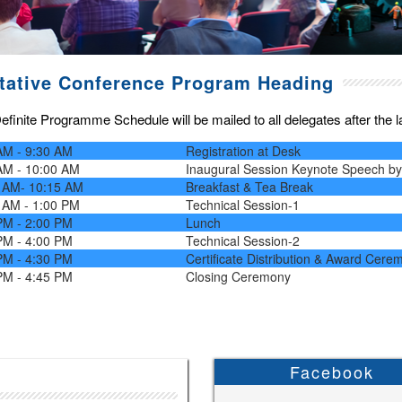
tative Conference Program Heading
finite Programme Schedule will be mailed to all delegates after the las
AM - 9:30 AM
Registration at Desk
AM - 10:00 AM
Inaugural Session Keynote Speech b
 AM- 10:15 AM
Breakfast & Tea Break
 AM - 1:00 PM
Technical Session-1
PM - 2:00 PM
Lunch
PM - 4:00 PM
Technical Session-2
PM - 4:30 PM
Certificate Distribution & Award Cere
PM - 4:45 PM
Closing Ceremony
Facebook