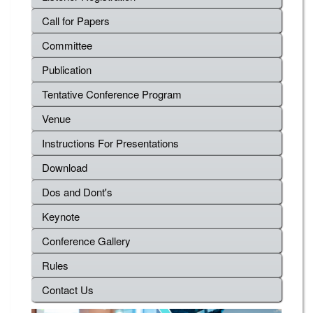
Call for Papers
Committee
Publication
Tentative Conference Program
Venue
Instructions For Presentations
Download
Dos and Dont's
Keynote
Conference Gallery
Rules
Contact Us