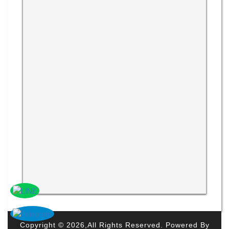
Copyright © 2026,All Rights Reserved. Powered By