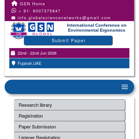
GSN Home
+ 91- 9007375847
info.globalsciencenetworks@gmail.com
International Conference on
Environmental Ergonomics
Submit Paper
22nd - 22nd Jun 2026
Fujairah,UAE
Research library
Registration
Paper Submission
Listener Registration