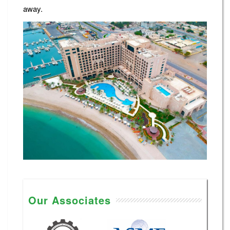
away.
Our Associates