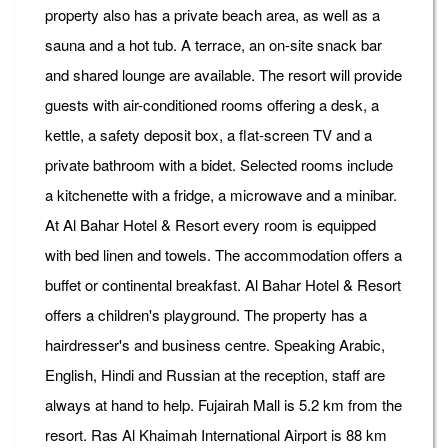
property also has a private beach area, as well as a
sauna and a hot tub. A terrace, an on-site snack bar
and shared lounge are available. The resort will provide
guests with air-conditioned rooms offering a desk, a
kettle, a safety deposit box, a flat-screen TV and a
private bathroom with a bidet. Selected rooms include
a kitchenette with a fridge, a microwave and a minibar.
At Al Bahar Hotel & Resort every room is equipped
with bed linen and towels. The accommodation offers a
buffet or continental breakfast. Al Bahar Hotel & Resort
offers a children's playground. The property has a
hairdresser's and business centre. Speaking Arabic,
English, Hindi and Russian at the reception, staff are
always at hand to help. Fujairah Mall is 5.2 km from the
resort. Ras Al Khaimah International Airport is 88 km