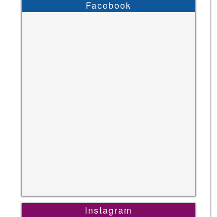
Facebook
Instagram