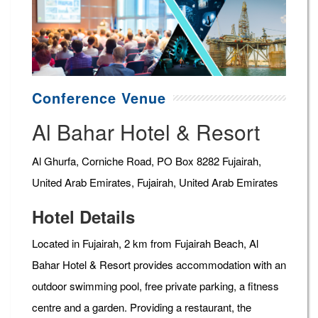
Conference Venue
Al Bahar Hotel & Resort
Al Ghurfa, Corniche Road, PO Box 8282 Fujairah,
United Arab Emirates, Fujairah, United Arab Emirates
Hotel Details
Located in Fujairah, 2 km from Fujairah Beach, Al
Bahar Hotel & Resort provides accommodation with an
outdoor swimming pool, free private parking, a fitness
centre and a garden. Providing a restaurant, the