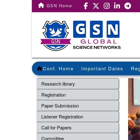
GSN Home
Conf. Home
Important Dates
Reg
Research library
Registration
Paper Submission
Listener Registration
Call for Papers
Committee