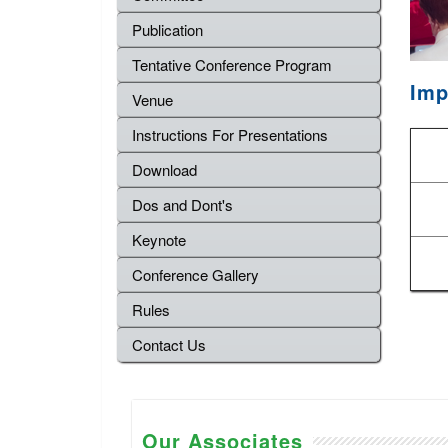
Publication
Tentative Conference Program
Imp
Venue
Instructions For Presentations
Download
Dos and Dont's
Keynote
Conference Gallery
Rules
Contact Us
Our Associates