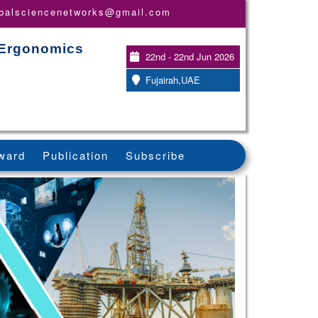
obalsciencenetworks@gmail.com
 Ergonomics
22nd - 22nd Jun 2026
Fujairah,UAE
ward
Publication
Subscribe