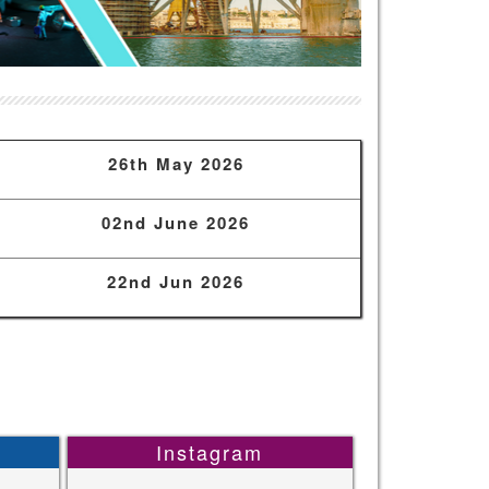
26th May 2026
02nd June 2026
22nd Jun 2026
Instagram