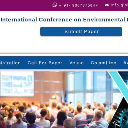
info.gl
+ 91- 9007375847
International Conference on Environmental
Submit Paper
istration
Call For Paper
Venue
Committee
A