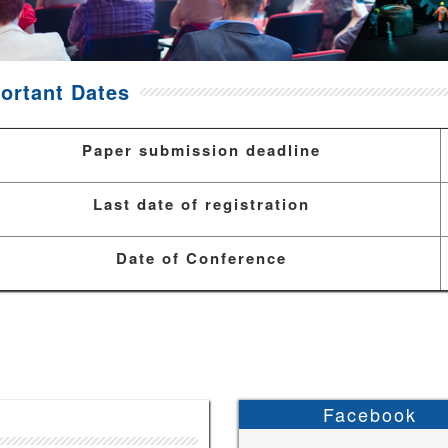
ortant Dates
Paper submission deadline
Last date of registration
Date of Conference
Facebook