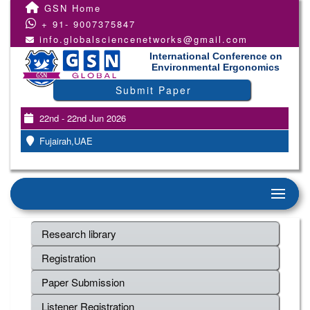
GSN Home
+ 91- 9007375847
info.globalsciencenetworks@gmail.com
International Conference on
Environmental Ergonomics
Submit Paper
22nd - 22nd Jun 2026
Fujairah,UAE
Research library
Registration
Paper Submission
Listener Registration