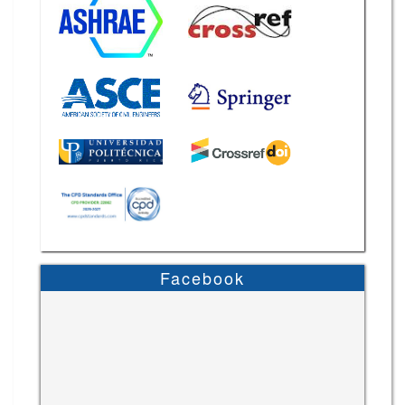
Facebook