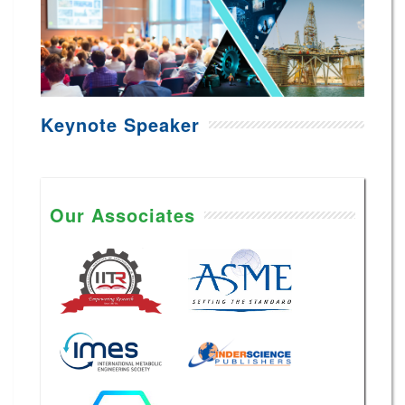
Keynote Speaker
Our Associates