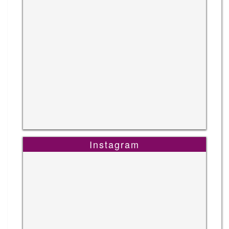
Instagram