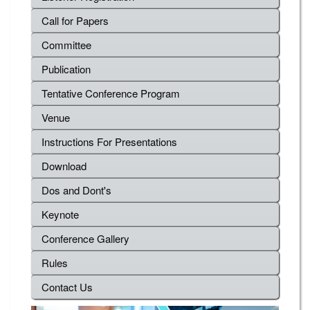
Call for Papers
Committee
Publication
Tentative Conference Program
Venue
Instructions For Presentations
Download
Dos and Dont's
Keynote
Conference Gallery
Rules
Contact Us