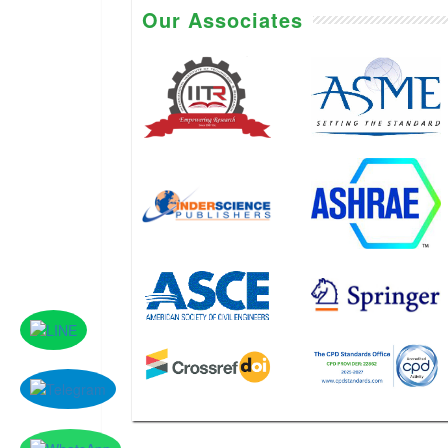
Our Associates