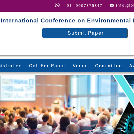
info.gl
+ 91- 9007375847
International Conference on Environmental
Submit Paper
istration
Call For Paper
Venue
Committee
A