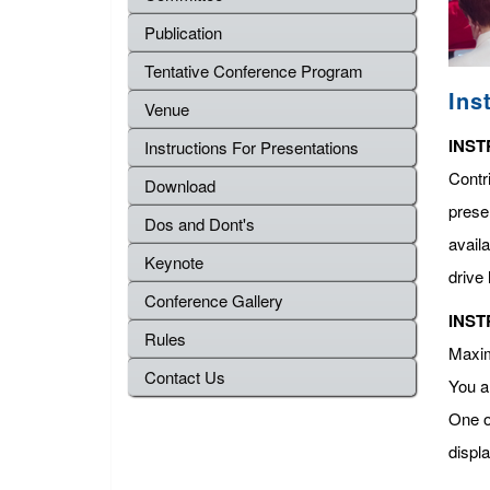
Publication
Tentative Conference Program
Ins
Venue
INST
Instructions For Presentations
Contr
Download
presen
Dos and Dont's
avail
Keynote
drive 
Conference Gallery
INST
Rules
Maximu
Contact Us
You a
One o
displ