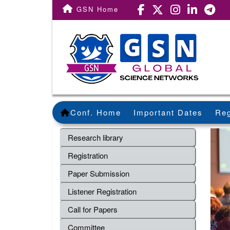
GSN Home
Conf. Home
Important Dates
Reg
Research library
Registration
Paper Submission
Listener Registration
Call for Papers
Committee