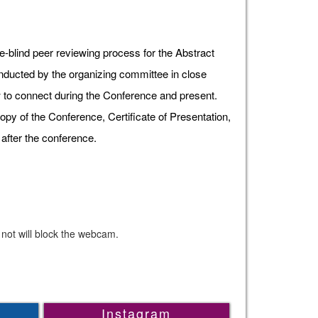
e-blind peer reviewing process for the Abstract
onducted by the organizing committee in close
ow to connect during the Conference and present.
opy of the Conference, Certificate of Presentation,
after the conference.
 not will block the webcam.
Instagram