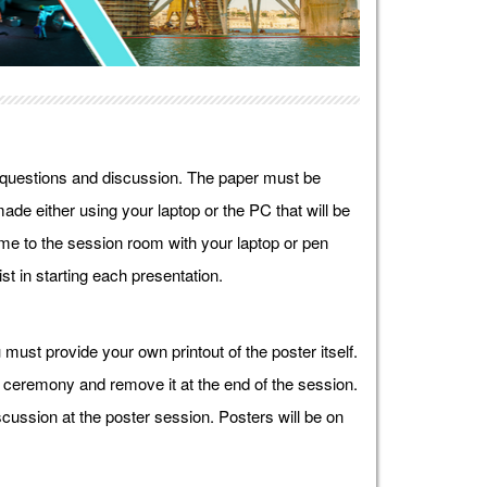
r questions and discussion. The paper must be
ade either using your laptop or the PC that will be
e to the session room with your laptop or pen
st in starting each presentation.
must provide your own printout of the poster itself.
g ceremony and remove it at the end of the session.
cussion at the poster session. Posters will be on