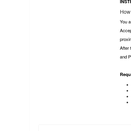
INST
How 
You a
Accep
proxi
After
and P
Requ