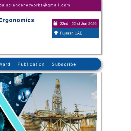
obalsciencenetworks@gmail.com
 Ergonomics
22nd - 22nd Jun 2026
Fujairah,UAE
ward
Publication
Subscribe