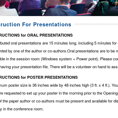
truction For Presentations
RUCTIONS for ORAL PRESENTATIONS
ibuted oral presentations are 15 minutes long, including 5 minutes fo
ted by one of the author or co-authors.Oral presentations are to be m
able in the session room (Windows system + Power point). Please com
having your presentation file. There will be a volunteer on hand to assi
RUCTIONS for POSTER PRESENTATIONS
m poster size is 36 inches wide by 48 inches high (3 ft. x 4 ft.). You 
re requested to set up your poster in the morning prior to the Openin
f the paper author or co-authors must be present and available for dis
ay in the conference room.