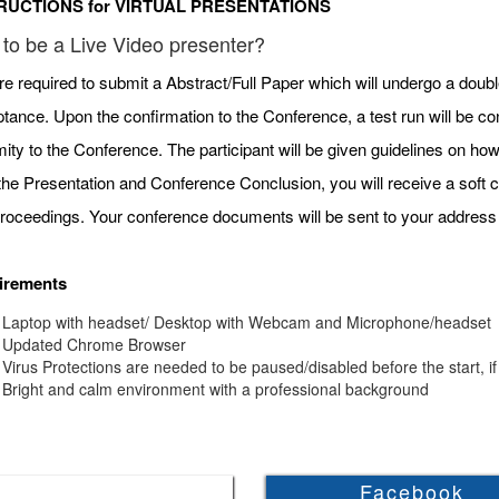
RUCTIONS for VIRTUAL PRESENTATIONS
to be a Live Video presenter?
re required to submit a Abstract/Full Paper which will undergo a doubl
tance. Upon the confirmation to the Conference, a test run will be c
mity to the Conference. The participant will be given guidelines on h
 the Presentation and Conference Conclusion, you will receive a soft c
roceedings. Your conference documents will be sent to your address 
irements
Laptop with headset/ Desktop with Webcam and Microphone/headset
Updated Chrome Browser
Virus Protections are needed to be paused/disabled before the start, if
Bright and calm environment with a professional background
Facebook