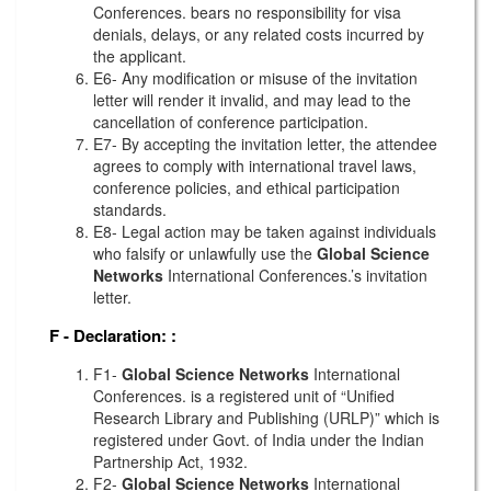
Conferences. bears no responsibility for visa
denials, delays, or any related costs incurred by
the applicant.
E6- Any modification or misuse of the invitation
letter will render it invalid, and may lead to the
cancellation of conference participation.
E7- By accepting the invitation letter, the attendee
agrees to comply with international travel laws,
conference policies, and ethical participation
standards.
E8- Legal action may be taken against individuals
who falsify or unlawfully use the
Global Science
Networks
International Conferences.’s invitation
letter.
F - Declaration:
:
F1-
Global Science Networks
International
Conferences. is a registered unit of “Unified
Research Library and Publishing (URLP)” which is
registered under Govt. of India under the Indian
Partnership Act, 1932.
F2-
Global Science Networks
International