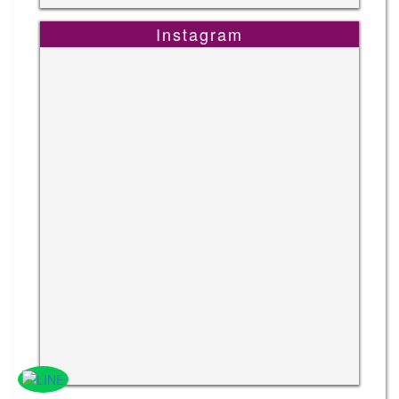
Instagram