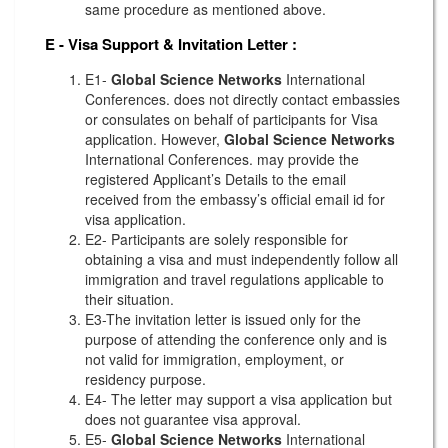
same procedure as mentioned above.
E - Visa Support & Invitation Letter
:
E1-
Global Science Networks
International
Conferences. does not directly contact embassies
or consulates on behalf of participants for Visa
application. However,
Global Science Networks
International Conferences. may provide the
registered Applicant’s Details to the email
received from the embassy’s official email id for
visa application.
E2- Participants are solely responsible for
obtaining a visa and must independently follow all
immigration and travel regulations applicable to
their situation.
E3-The invitation letter is issued only for the
purpose of attending the conference only and is
not valid for immigration, employment, or
residency purpose.
E4- The letter may support a visa application but
does not guarantee visa approval.
E5-
Global Science Networks
International