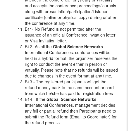
and accepts the conference proceedings/journals
along with presentation/participation/Listener
certificate (online or physical copy) during or after
the conference at any time.
B11- No Refund is not permitted after the
issuance of an official Conference invitation letter
or Visa Invitation letter.
B12- As all the
Global Science Networks
International Conferences. conferences will be
held in a hybrid format, the organizer reserves the
right to conduct the event either in person or
virtually. Please note that no refunds will be issued
due to changes in the event format at any time.
B13 - The registered participants will get the
refund money back to the same account or card
from which he/she has paid for registration fees
B14 - If the
Global Science Networks
International Conferences. management decides
any full or partial refund then Participants need to
submit the Refund form (Email to Coordinator) for
the refund process