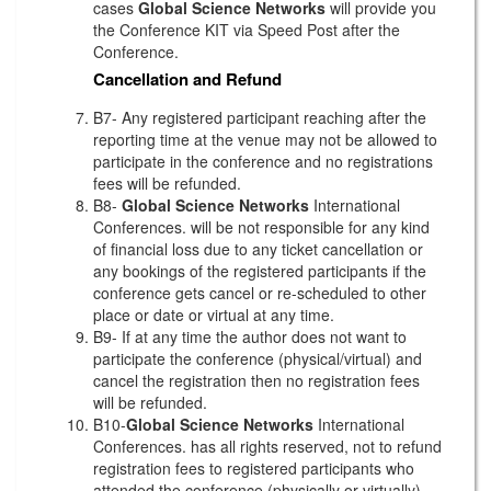
cases
Global Science Networks
will provide you
the Conference KIT via Speed Post after the
Conference.
Cancellation and Refund
B7- Any registered participant reaching after the
reporting time at the venue may not be allowed to
participate in the conference and no registrations
fees will be refunded.
B8-
Global Science Networks
International
Conferences. will be not responsible for any kind
of financial loss due to any ticket cancellation or
any bookings of the registered participants if the
conference gets cancel or re-scheduled to other
place or date or virtual at any time.
B9- If at any time the author does not want to
participate the conference (physical/virtual) and
cancel the registration then no registration fees
will be refunded.
B10-
Global Science Networks
International
Conferences. has all rights reserved, not to refund
registration fees to registered participants who
attended the conference (physically or virtually)