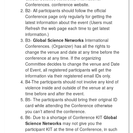
Conferences. conference website.
B2- All participants should follow the official
Conference page only regularly for getting the
latest information about the event (Users must
Refresh the web page each time to get latest
information.)
B3-
Global Science Networks
International
Conferences. (Organizer) has all the rights to
change the venue and date at any time before the
conference at any time. If the organizing
Committee decides to change the venue and Date
of Event, all registered participants will get the
information via their registered email IDs only.
B4-The participants should not involve any kind of
violence inside and outside of the venue at any
time before and after the event.
B5- The participants should bring their original ID
card while attending the Conference otherwise
you can’t attend the conference.
B6- Due to a shortage of Conference KIT
Global
Science Networks
may not give you the
participant KIT at the time of Conference, in such