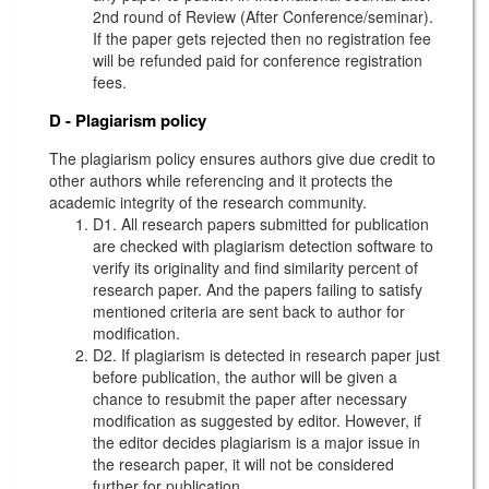
2nd round of Review (After Conference/seminar).
If the paper gets rejected then no registration fee
will be refunded paid for conference registration
fees.
D - Plagiarism policy
The plagiarism policy ensures authors give due credit to
other authors while referencing and it protects the
academic integrity of the research community.
D1. All research papers submitted for publication
are checked with plagiarism detection software to
verify its originality and find similarity percent of
research paper. And the papers failing to satisfy
mentioned criteria are sent back to author for
modification.
D2. If plagiarism is detected in research paper just
before publication, the author will be given a
chance to resubmit the paper after necessary
modification as suggested by editor. However, if
the editor decides plagiarism is a major issue in
the research paper, it will not be considered
further for publication.