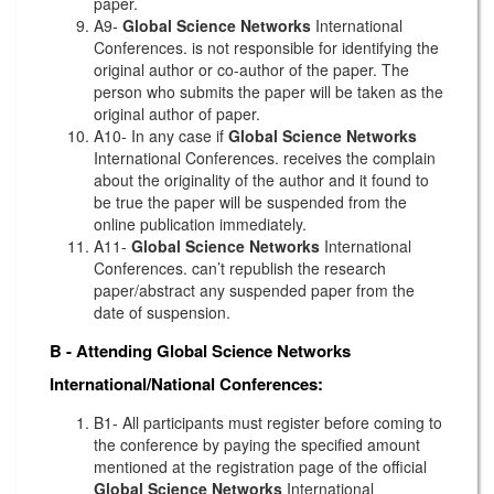
paper.
A9-
Global Science Networks
International
Conferences. is not responsible for identifying the
original author or co-author of the paper. The
person who submits the paper will be taken as the
original author of paper.
A10- In any case if
Global Science Networks
International Conferences. receives the complain
about the originality of the author and it found to
be true the paper will be suspended from the
online publication immediately.
A11-
Global Science Networks
International
Conferences. can’t republish the research
paper/abstract any suspended paper from the
date of suspension.
B - Attending
Global Science Networks
International/National Conferences:
B1- All participants must register before coming to
the conference by paying the specified amount
mentioned at the registration page of the official
Global Science Networks
International