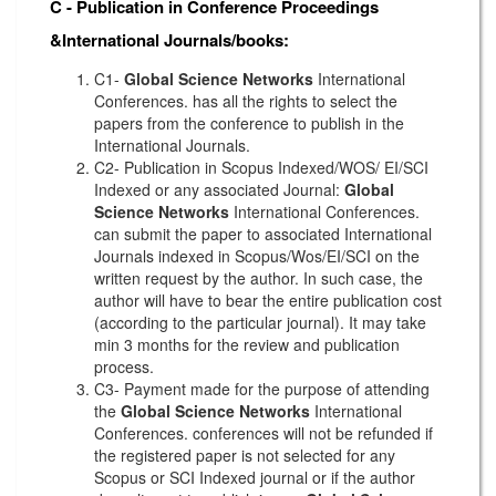
C - Publication in Conference Proceedings
&International Journals/books:
C1-
Global Science Networks
International
Conferences. has all the rights to select the
papers from the conference to publish in the
International Journals.
C2- Publication in Scopus Indexed/WOS/ EI/SCI
Indexed or any associated Journal:
Global
Science Networks
International Conferences.
can submit the paper to associated International
Journals indexed in Scopus/Wos/EI/SCI on the
written request by the author. In such case, the
author will have to bear the entire publication cost
(according to the particular journal). It may take
min 3 months for the review and publication
process.
C3- Payment made for the purpose of attending
the
Global Science Networks
International
Conferences. conferences will not be refunded if
the registered paper is not selected for any
Scopus or SCI Indexed journal or if the author