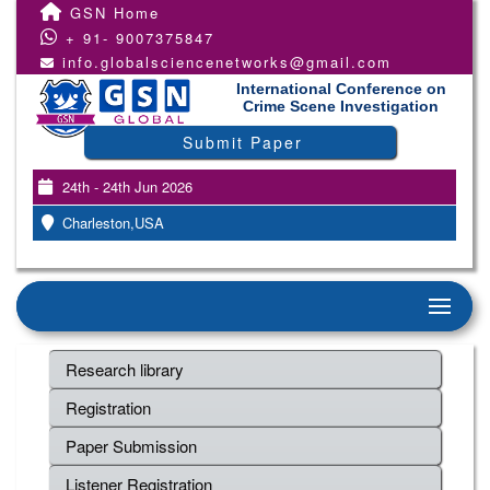
GSN Home
+ 91- 9007375847
info.globalsciencenetworks@gmail.com
International Conference on
Crime Scene Investigation
Submit Paper
24th - 24th Jun 2026
Charleston,USA
Research library
Registration
Paper Submission
Listener Registration