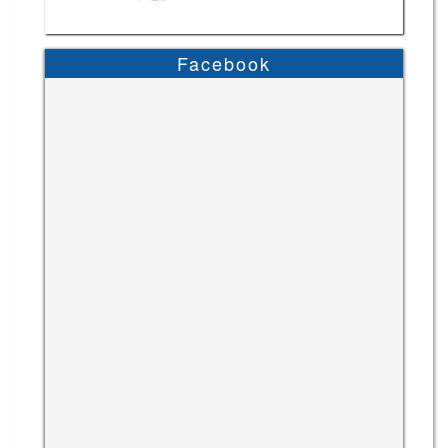
Facebook