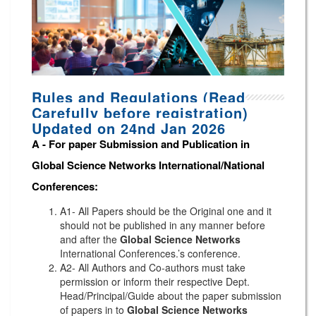
Rules and Regulations (Read
Carefully before registration)
Updated on 24nd Jan 2026
A -
For paper Submission and Publication in
Global Science Networks
International/National
Conferences
:
A1- All Papers should be the Original one and it
should not be published in any manner before
and after the
Global Science Networks
International Conferences.’s conference.
A2- All Authors and Co-authors must take
permission or inform their respective Dept.
Head/Principal/Guide about the paper submission
of papers in to
Global Science Networks