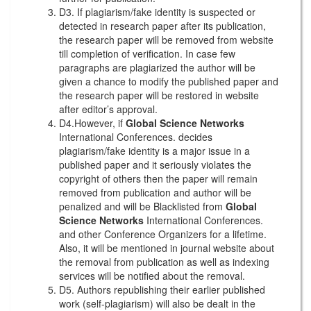
D3. If plagiarism/fake identity is suspected or
detected in research paper after its publication,
the research paper will be removed from website
till completion of verification. In case few
paragraphs are plagiarized the author will be
given a chance to modify the published paper and
the research paper will be restored in website
after editor’s approval.
D4.However, if
Global Science Networks
International Conferences. decides
plagiarism/fake identity is a major issue in a
published paper and it seriously violates the
copyright of others then the paper will remain
removed from publication and author will be
penalized and will be Blacklisted from
Global
Science Networks
International Conferences.
and other Conference Organizers for a lifetime.
Also, it will be mentioned in journal website about
the removal from publication as well as indexing
services will be notified about the removal.
D5. Authors republishing their earlier published
work (self-plagiarism) will also be dealt in the