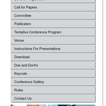
Call for Papers
Committee
Publication
Tentative Conference Program
Venue
Instructions For Presentations
Download
Dos and Dont's
Keynote
Conference Gallery
Rules
Contact Us