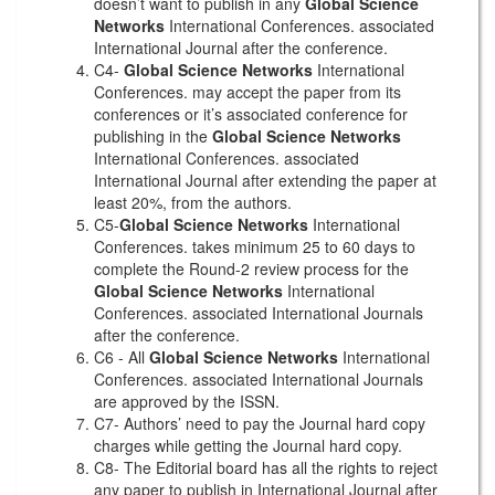
doesn’t want to publish in any
Global Science
Networks
International Conferences. associated
International Journal after the conference.
C4-
Global Science Networks
International
Conferences. may accept the paper from its
conferences or it’s associated conference for
publishing in the
Global Science Networks
International Conferences. associated
International Journal after extending the paper at
least 20%, from the authors.
C5-
Global Science Networks
International
Conferences. takes minimum 25 to 60 days to
complete the Round-2 review process for the
Global Science Networks
International
Conferences. associated International Journals
after the conference.
C6 - All
Global Science Networks
International
Conferences. associated International Journals
are approved by the ISSN.
C7- Authors’ need to pay the Journal hard copy
charges while getting the Journal hard copy.
C8- The Editorial board has all the rights to reject
any paper to publish in International Journal after