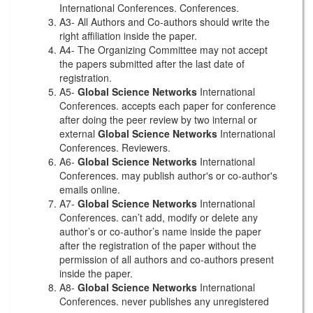
International Conferences. Conferences.
A3- All Authors and Co-authors should write the
right affiliation inside the paper.
A4- The Organizing Committee may not accept
the papers submitted after the last date of
registration.
A5-
Global Science Networks
International
Conferences. accepts each paper for conference
after doing the peer review by two internal or
external
Global Science Networks
International
Conferences. Reviewers.
A6-
Global Science Networks
International
Conferences. may publish author's or co-author's
emails online.
A7-
Global Science Networks
International
Conferences. can’t add, modify or delete any
author’s or co-author’s name inside the paper
after the registration of the paper without the
permission of all authors and co-authors present
inside the paper.
A8-
Global Science Networks
International
Conferences. never publishes any unregistered