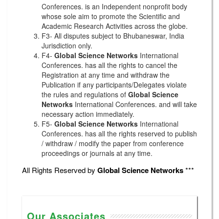
Conferences. is an Independent nonprofit body
whose sole aim to promote the Scientific and
Academic Research Activities across the globe.
F3- All disputes subject to Bhubaneswar, India
Jurisdiction only.
F4-
Global Science Networks
International
Conferences. has all the rights to cancel the
Registration at any time and withdraw the
Publication if any participants/Delegates violate
the rules and regulations of
Global Science
Networks
International Conferences. and will take
necessary action immediately.
F5-
Global Science Networks
International
Conferences. has all the rights reserved to publish
/ withdraw / modify the paper from conference
proceedings or journals at any time.
All Rights Reserved by
Global Science Networks
***
Our Associates