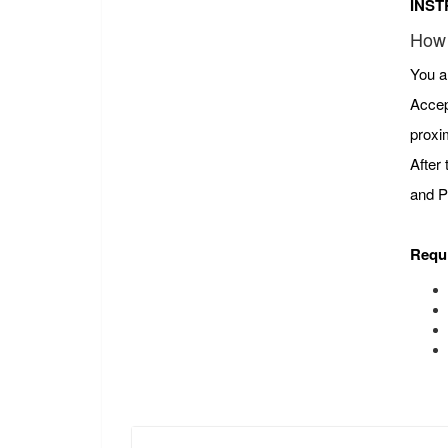
INST
How 
You a
Accep
proxi
After
and P
Requ