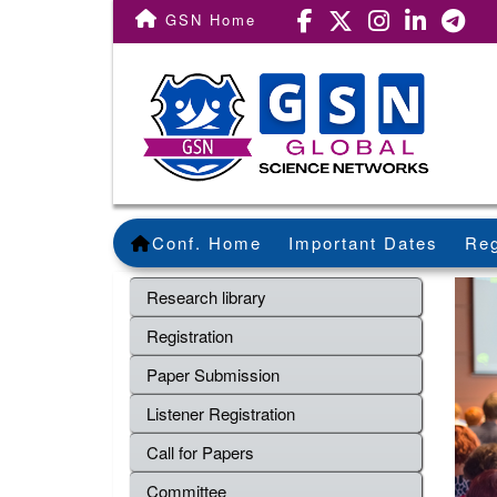
GSN Home
Conf. Home
Important Dates
Reg
Research library
Registration
Paper Submission
Listener Registration
Call for Papers
Committee