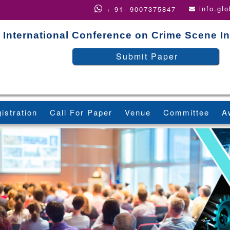
info.gl
+ 91- 9007375847
International Conference on Crime Scene In
Submit Paper
istration
Call For Paper
Venue
Committee
A