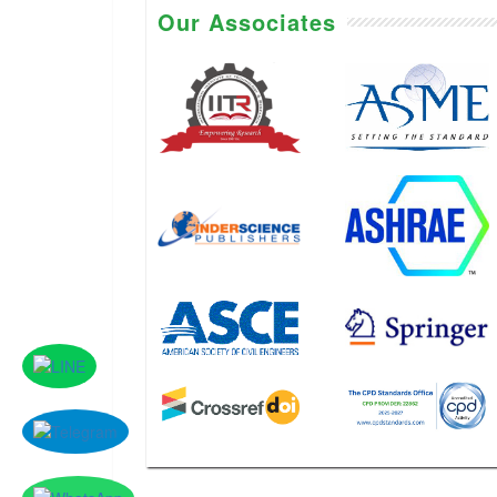
Our Associates