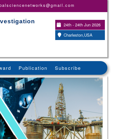
obalsciencenetworks@gmail.com
vestigation
24th - 24th Jun 2026
Charleston,USA
ward
Publication
Subscribe