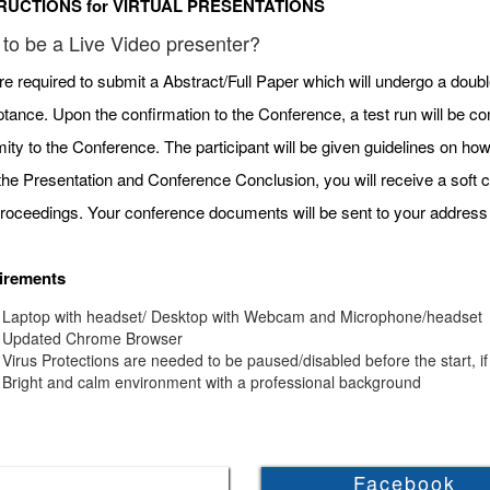
RUCTIONS for VIRTUAL PRESENTATIONS
to be a Live Video presenter?
re required to submit a Abstract/Full Paper which will undergo a doubl
tance. Upon the confirmation to the Conference, a test run will be c
mity to the Conference. The participant will be given guidelines on h
 the Presentation and Conference Conclusion, you will receive a soft c
roceedings. Your conference documents will be sent to your address 
irements
Laptop with headset/ Desktop with Webcam and Microphone/headset
Updated Chrome Browser
Virus Protections are needed to be paused/disabled before the start, if
Bright and calm environment with a professional background
Facebook