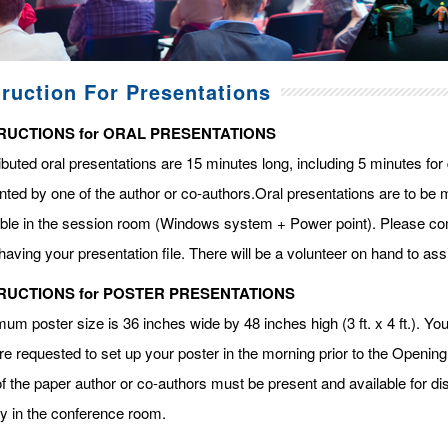
truction For Presentations
RUCTIONS for ORAL PRESENTATIONS
ibuted oral presentations are 15 minutes long, including 5 minutes fo
ted by one of the author or co-authors.Oral presentations are to be m
able in the session room (Windows system + Power point). Please com
having your presentation file. There will be a volunteer on hand to assi
RUCTIONS for POSTER PRESENTATIONS
m poster size is 36 inches wide by 48 inches high (3 ft. x 4 ft.). You 
re requested to set up your poster in the morning prior to the Openin
f the paper author or co-authors must be present and available for dis
ay in the conference room.