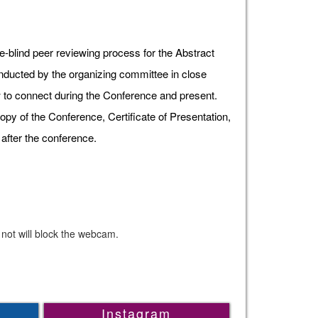
e-blind peer reviewing process for the Abstract
onducted by the organizing committee in close
ow to connect during the Conference and present.
opy of the Conference, Certificate of Presentation,
after the conference.
 not will block the webcam.
Instagram