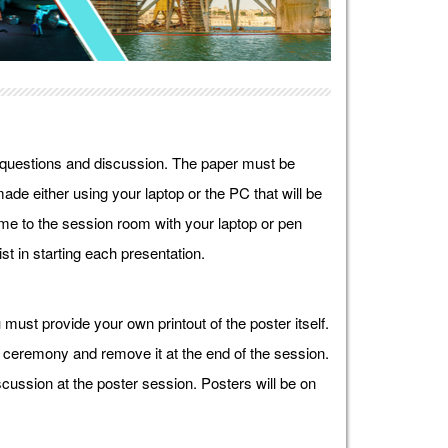
r questions and discussion. The paper must be
ade either using your laptop or the PC that will be
e to the session room with your laptop or pen
st in starting each presentation.
must provide your own printout of the poster itself.
g ceremony and remove it at the end of the session.
cussion at the poster session. Posters will be on