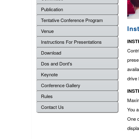
Publication
Tentative Conference Program
Ins
Venue
INST
Instructions For Presentations
Contr
Download
presen
Dos and Dont's
avail
Keynote
drive 
Conference Gallery
INST
Rules
Maximu
Contact Us
You a
One o
displ