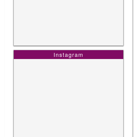
Instagram