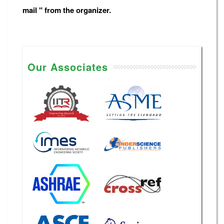
mail " from the organizer.
Our Associates