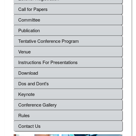
Call for Papers
Committee
Publication
Tentative Conference Program
Venue
Instructions For Presentations
Download
Dos and Dont's
Keynote
Conference Gallery
Rules
Contact Us