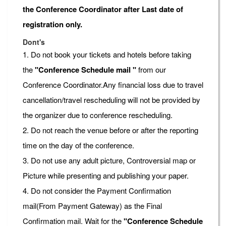
the Conference Coordinator after Last date of
registration only.
Dont's
1. Do not book your tickets and hotels before taking
the
"Conference Schedule mail "
from our
Conference Coordinator.Any financial loss due to travel
cancellation/travel rescheduling will not be provided by
the organizer due to conference rescheduling.
2. Do not reach the venue before or after the reporting
time on the day of the conference.
3. Do not use any adult picture, Controversial map or
Picture while presenting and publishing your paper.
4. Do not consider the Payment Confirmation
mail(From Payment Gateway) as the Final
Confirmation mail. Wait for the
"Conference Schedule