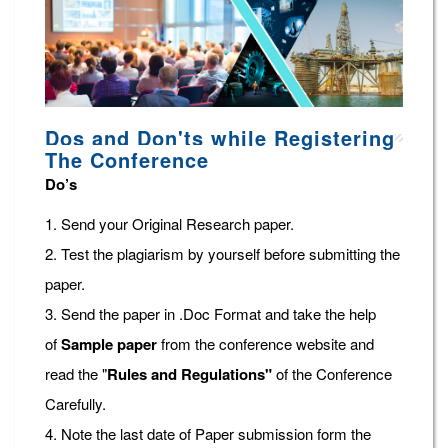
Dos and Don'ts while Registering
The Conference
Do’s
1. Send your Original Research paper.
2. Test the plagiarism by yourself before submitting the
paper.
3. Send the paper in .Doc Format and take the help
of
Sample paper
from the conference website and
read the "
Rules and Regulations"
of the Conference
Carefully.
4. Note the last date of Paper submission form the