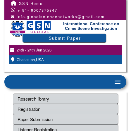
GSN Home
+ 91- 9007375847
info.globalsciencenetworks@gmail.com
International Conference on
Crime Scene Investigation
Submit Paper
24th - 24th Jun 2026
Charleston,USA
Research library
Registration
Paper Submission
Listener Registration