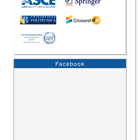
Facebook