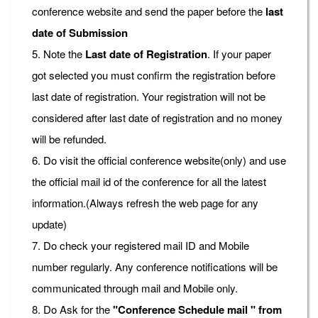
conference website and send the paper before the
last
date of Submission
5. Note the
Last date of Registration
. If your paper
got selected you must confirm the registration before
last date of registration. Your registration will not be
considered after last date of registration and no money
will be refunded.
6. Do visit the official conference website(only) and use
the official mail id of the conference for all the latest
information.(Always refresh the web page for any
update)
7. Do check your registered mail ID and Mobile
number regularly. Any conference notifications will be
communicated through mail and Mobile only.
8. Do Ask for the
"Conference Schedule mail " from