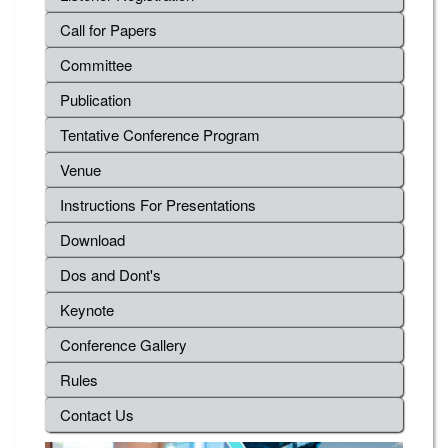
Call for Papers
Committee
Publication
Tentative Conference Program
Venue
Instructions For Presentations
Download
Dos and Dont's
Keynote
Conference Gallery
Rules
Contact Us