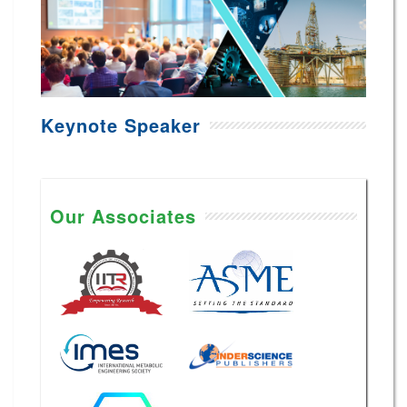
Keynote Speaker
Our Associates