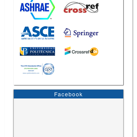
Facebook