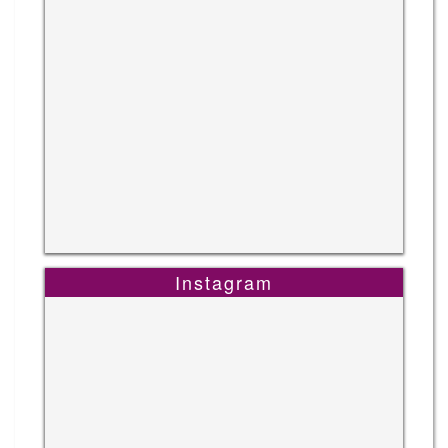
Instagram