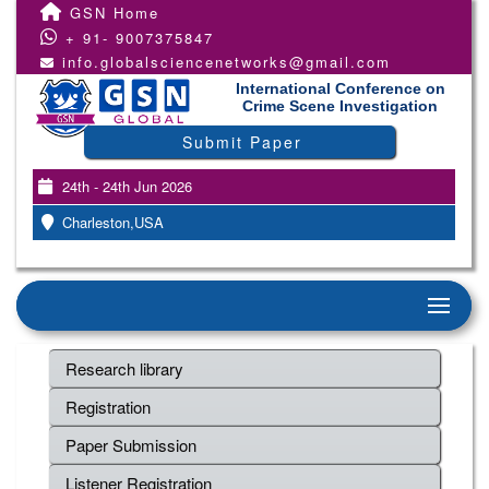
GSN Home
+ 91- 9007375847
info.globalsciencenetworks@gmail.com
International Conference on
Crime Scene Investigation
Submit Paper
24th - 24th Jun 2026
Charleston,USA
Research library
Registration
Paper Submission
Listener Registration