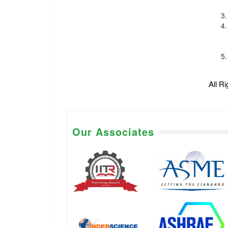
All R
Our Associates