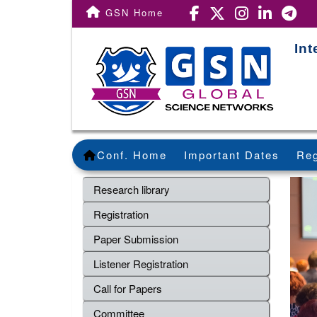
GSN Home
Int
Conf. Home
Important Dates
Reg
Research library
Registration
Paper Submission
Listener Registration
Call for Papers
Committee