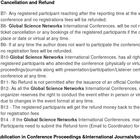
Cancellation and Refund
B7- Any registered participant reaching after the reporting time at the 
conference and no registrations fees will be refunded.
B8-
Global Science Networks
International Conferences. will be not r
ticket cancellation or any bookings of the registered participants if th
place or date or virtual at any time.
B9- If at any time the author does not want to participate the conferenc
no registration fees will be refunded.
B10-
Global Science Networks
International Conferences. has all right
registered participants who attended the conference (physically or virt
proceedings/journals along with presentation/participation/Listener certi
conference at any time.
B11- No Refund is not permitted after the issuance of an official Conferen
B12- As all the
Global Science Networks
International Conferences. c
organizer reserves the right to conduct the event either in person or vir
due to changes in the event format at any time.
B13 - The registered participants will get the refund money back to t
for registration fees
B14 - If the
Global Science Networks
International Conferences. mana
Participants need to submit the Refund form (Email to Coordinator) for
ublication in Conference Proceedings &International Journals/b