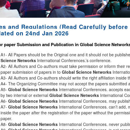
es and Regulations (Read Carefully before 
ated on 24nd Jan 2026
or paper Submission and Publication in
Global Science Network
A1- All Papers should be the Original one and it should not be publis
Science Networks
International Conferences.’s conference.
A2- All Authors and Co-authors must take permission or inform their r
paper submission of papers in to
Global Science Networks
Internati
A3- All Authors and Co-authors should write the right affiliation inside 
A4- The Organizing Committee may not accept the papers submitted afte
A5-
Global Science Networks
International Conferences. accepts eac
by two internal or external
Global Science Networks
International Co
A6-
Global Science Networks
International Conferences. may publish 
A7-
Global Science Networks
International Conferences. can’t add, 
inside the paper after the registration of the paper without the permiss
paper.
A8-
Global Science Networks
International Conferences. never publi
A9-
Global Science Networks
International Conferences. is not respon