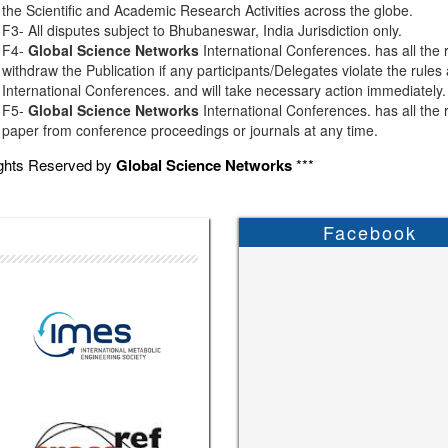
the Scientific and Academic Research Activities across the globe.
F3- All disputes subject to Bhubaneswar, India Jurisdiction only.
F4-
Global Science Networks
International Conferences. has all the r
withdraw the Publication if any participants/Delegates violate the rules
International Conferences. and will take necessary action immediately.
F5-
Global Science Networks
International Conferences. has all the r
paper from conference proceedings or journals at any time.
ights Reserved by
Global Science Networks
***
Facebook