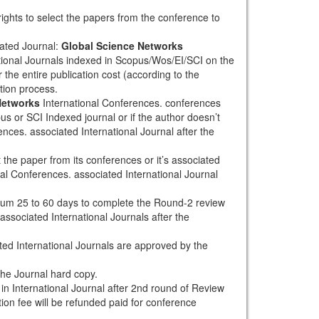
rights to select the papers from the conference to
ated Journal:
Global Science Networks
tional Journals indexed in Scopus/Wos/EI/SCI on the
 the entire publication cost (according to the
tion process.
Networks
International Conferences. conferences
pus or SCI Indexed journal or if the author doesn’t
nces. associated International Journal after the
the paper from its conferences or it’s associated
al Conferences. associated International Journal
mum 25 to 60 days to complete the Round-2 review
associated International Journals after the
ted International Journals are approved by the
the Journal hard copy.
h in International Journal after 2nd round of Review
tion fee will be refunded paid for conference