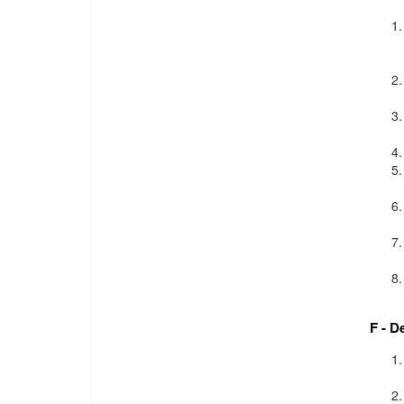
F - D