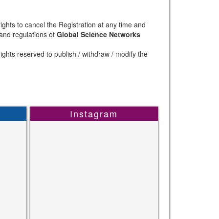
ights to cancel the Registration at any time and
 and regulations of
Global Science Networks
ights reserved to publish / withdraw / modify the
Instagram