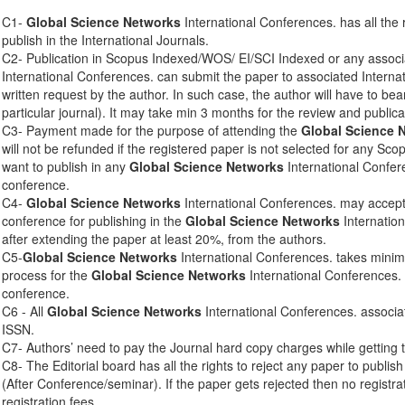
C1-
Global Science Networks
International Conferences. has all the 
publish in the International Journals.
C2- Publication in Scopus Indexed/WOS/ EI/SCI Indexed or any associ
International Conferences. can submit the paper to associated Interna
written request by the author. In such case, the author will have to bear
particular journal). It may take min 3 months for the review and publica
C3- Payment made for the purpose of attending the
Global Science 
will not be refunded if the registered paper is not selected for any Sco
want to publish in any
Global Science Networks
International Confere
conference.
C4-
Global Science Networks
International Conferences. may accept 
conference for publishing in the
Global Science Networks
Internation
after extending the paper at least 20%, from the authors.
C5-
Global Science Networks
International Conferences. takes mini
process for the
Global Science Networks
International Conferences. 
conference.
C6 - All
Global Science Networks
International Conferences. associa
ISSN.
C7- Authors’ need to pay the Journal hard copy charges while getting 
C8- The Editorial board has all the rights to reject any paper to publis
(After Conference/seminar). If the paper gets rejected then no registra
registration fees.