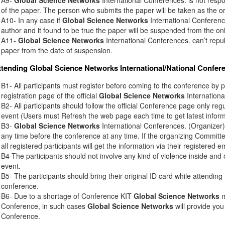
of the paper. The person who submits the paper will be taken as the or
A10- In any case if
Global Science Networks
International Conference
author and it found to be true the paper will be suspended from the onl
A11-
Global Science Networks
International Conferences. can’t rep
paper from the date of suspension.
ttending
Global Science Networks
International/National Confer
B1- All participants must register before coming to the conference by 
registration page of the official
Global Science Networks
Internationa
B2- All participants should follow the official Conference page only regu
event (Users must Refresh the web page each time to get latest inform
B3-
Global Science Networks
International Conferences. (Organizer) 
any time before the conference at any time. If the organizing Commit
all registered participants will get the information via their registered e
B4-The participants should not involve any kind of violence inside and 
event.
B5- The participants should bring their original ID card while attendin
conference.
B6- Due to a shortage of Conference KIT
Global Science Networks
m
Conference, in such cases
Global Science Networks
will provide you
Conference.