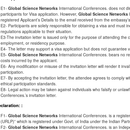
E1-
Global Science Networks
International Conferences. does not di
participants for Visa application. However,
Global Science Networks
I
registered Applicant’s Details to the email received from the embassy’s o
E2- Participants are solely responsible for obtaining a visa and must in
regulations applicable to their situation.
E3-The invitation letter is issued only for the purpose of attending the 
employment, or residency purpose.
E4- The letter may support a visa application but does not guarantee v
E5-
Global Science Networks
International Conferences. bears no resp
costs incurred by the applicant.
E6- Any modification or misuse of the invitation letter will render it inv
participation.
E7- By accepting the invitation letter, the attendee agrees to comply wi
ethical participation standards.
E8- Legal action may be taken against individuals who falsify or unlawf
Conferences.’s invitation letter.
eclaration:
:
F1-
Global Science Networks
International Conferences. is a registe
(URLP)” which is registered under Govt. of India under the Indian Part
F2-
Global Science Networks
International Conferences. is an Inde