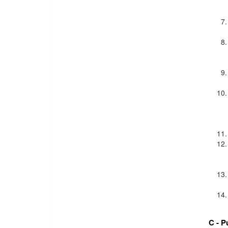
C - P