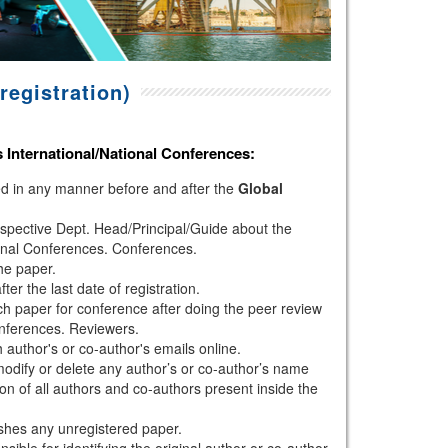
registration)
s
International/National Conferences
:
hed in any manner before and after the
Global
espective Dept. Head/Principal/Guide about the
onal Conferences. Conferences.
the paper.
r the last date of registration.
h paper for conference after doing the peer review
nferences. Reviewers.
author's or co-author's emails online.
modify or delete any author’s or co-author’s name
ion of all authors and co-authors present inside the
shes any unregistered paper.
sible for identifying the original author or co-author