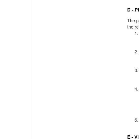
D - P
The pl
the r
E - V