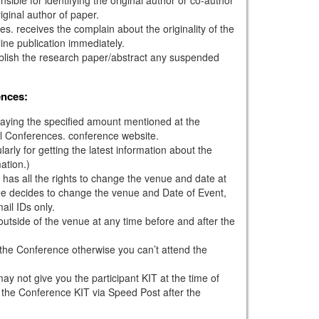
iginal author of paper.
s. receives the complain about the originality of the
ine publication immediately.
ublish the research paper/abstract any suspended
ences:
paying the specified amount mentioned at the
l Conferences. conference website.
larly for getting the latest information about the
ation.)
has all the rights to change the venue and date at
tee decides to change the venue and Date of Event,
mail IDs only.
outside of the venue at any time before and after the
g the Conference otherwise you can’t attend the
ay not give you the participant KIT at the time of
 the Conference KIT via Speed Post after the