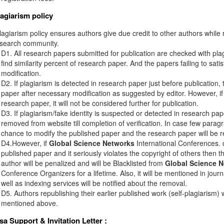
lagiarism policy
agiarism policy ensures authors give due credit to other authors while r
esearch community.
D1. All research papers submitted for publication are checked with plagi
find similarity percent of research paper. And the papers failing to sati
modification.
D2. If plagiarism is detected in research paper just before publication,
paper after necessary modification as suggested by editor. However, if 
research paper, it will not be considered further for publication.
D3. If plagiarism/fake identity is suspected or detected in research pape
removed from website till completion of verification. In case few paragr
chance to modify the published paper and the research paper will be re
D4.However, if
Global Science Networks
International Conferences. d
published paper and it seriously violates the copyright of others then 
author will be penalized and will be Blacklisted from
Global Science 
Conference Organizers for a lifetime. Also, it will be mentioned in jou
well as indexing services will be notified about the removal.
D5. Authors republishing their earlier published work (self-plagiarism) 
mentioned above.
isa Support & Invitation Letter
: