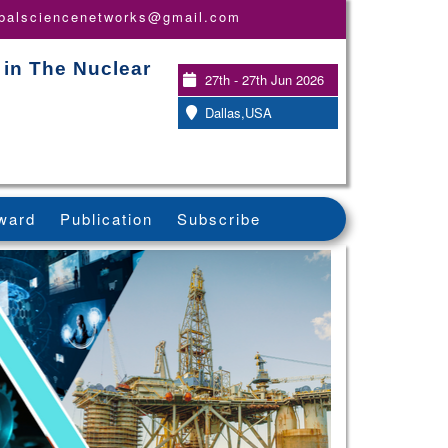
obalsciencenetworks@gmail.com
 in The Nuclear
27th - 27th Jun 2026
Dallas,USA
ward
Publication
Subscribe