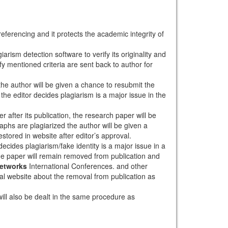
eferencing and it protects the academic integrity of
arism detection software to verify its originality and
sfy mentioned criteria are sent back to author for
 the author will be given a chance to resubmit the
the editor decides plagiarism is a major issue in the
r after its publication, the research paper will be
aphs are plagiarized the author will be given a
stored in website after editor’s approval.
ecides plagiarism/fake identity is a major issue in a
the paper will remain removed from publication and
Networks
International Conferences. and other
rnal website about the removal from publication as
will also be dealt in the same procedure as