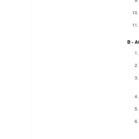
B - A