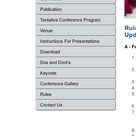
Publication
Tentative Conference Program
Rul
Venue
Upd
Instructions For Presentations
A -
F
Download
Dos and Dont's
Keynote
Conference Gallery
Rules
Contact Us