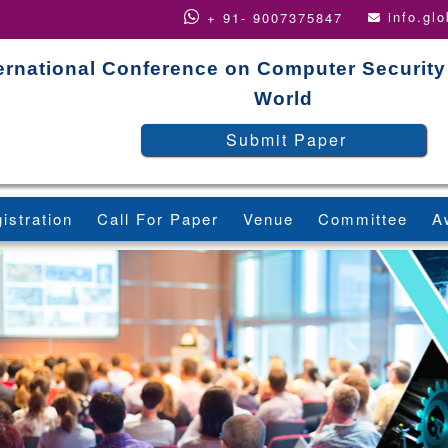
info.gl
+ 91- 9007375847
ernational Conference on Computer Security
World
Submit Paper
istration
Call For Paper
Venue
Committee
A