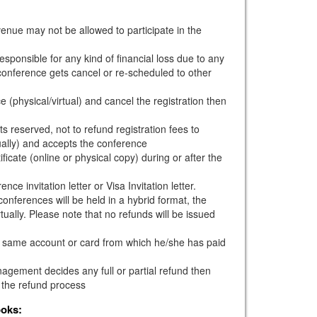
venue may not be allowed to participate in the
esponsible for any kind of financial loss due to any
e conference gets cancel or re-scheduled to other
e (physical/virtual) and cancel the registration then
s reserved, not to refund registration fees to
ually) and accepts the conference
ficate (online or physical copy) during or after the
ce invitation letter or Visa Invitation letter.
onferences will be held in a hybrid format, the
tually. Please note that no refunds will be issued
he same account or card from which he/she has paid
gement decides any full or partial refund then
 the refund process
ooks: