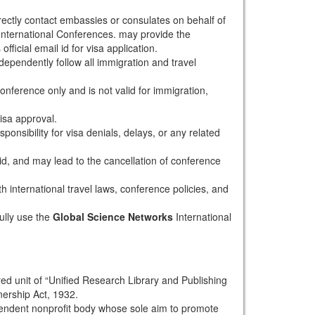
rectly contact embassies or consulates on behalf of
nternational Conferences. may provide the
fficial email id for visa application.
dependently follow all immigration and travel
conference only and is not valid for immigration,
isa approval.
onsibility for visa denials, delays, or any related
alid, and may lead to the cancellation of conference
th international travel laws, conference policies, and
ully use the
Global Science Networks
International
red unit of “Unified Research Library and Publishing
nership Act, 1932.
pendent nonprofit body whose sole aim to promote