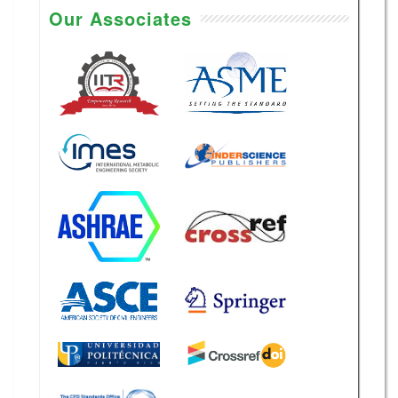
Our Associates