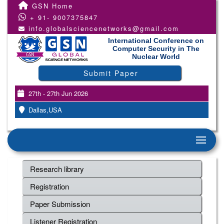
GSN Home
+ 91- 9007375847
info.globalsciencenetworks@gmail.com
International Conference on
Computer Security in The
Nuclear World
Submit Paper
27th - 27th Jun 2026
Dallas,USA
Research library
Registration
Paper Submission
Listener Registration