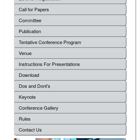
Call for Papers
Committee
Publication
Tentative Conference Program
Venue
Instructions For Presentations
Download
Dos and Dont's
Keynote
Conference Gallery
Rules
Contact Us