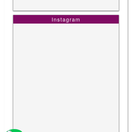
Instagram