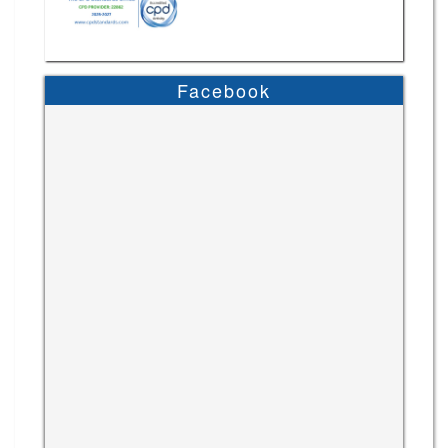
Facebook