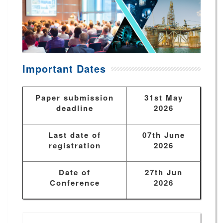
Important Dates
Paper submission
31st May
deadline
2026
Last date of
07th June
registration
2026
Date of
27th Jun
Conference
2026