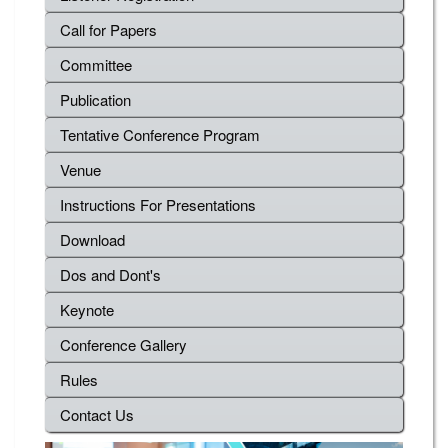
Call for Papers
Committee
Publication
Tentative Conference Program
Venue
Instructions For Presentations
Download
Dos and Dont's
Keynote
Conference Gallery
Rules
Contact Us