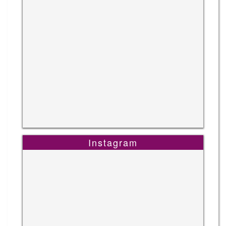
Instagram