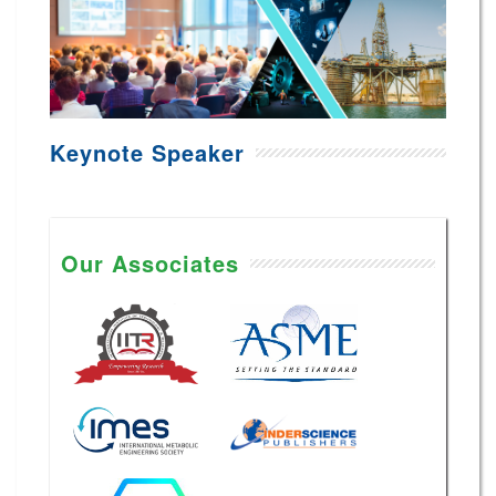
Keynote Speaker
Our Associates