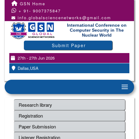
GSN Home
+ 91- 9007375847
info.globalsciencenetworks@gmail.com
International Conference on
Computer Security in The
Nuclear World
Submit Paper
27th - 27th Jun 2026
Dallas,USA
Research library
Registration
Paper Submission
Listener Registration