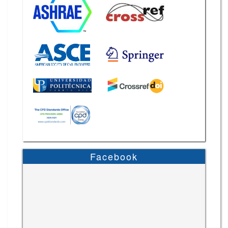
Facebook