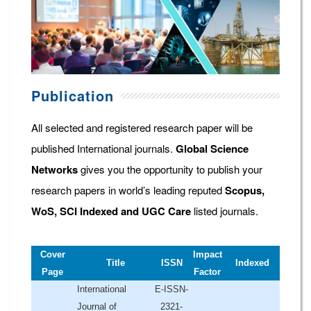
Publication
All selected and registered research paper will be
published International journals.
Global Science
Networks
gives you the opportunity to publish your
research papers in world’s leading reputed
Scopus,
WoS, SCI Indexed and UGC Care
listed journals.
Cover
Impact
Title
ISSN
Indexed
Page
Factor
International
E-ISSN-
Journal of
2321-