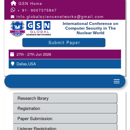
GSN Home
+ 91- 9007375847
info.globalsciencenetworks@gmail.com
International Conference on
Computer Security in The
Nuclear World
Submit Paper
27th - 27th Jun 2026
Dallas,USA
Research library
Registration
Paper Submission
Listener Registration