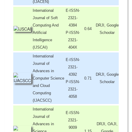
(IJACEN)
International
E-ISSN-
Journal of Soft
2321-
Computing And
4384
DRJI, Google
0.64
Artificial
P-ISSN-
Schoolar
Intelligence
2321-
(IJSCAI)
404X
International
E-ISSN-
Journal of
2321-
Advances in
4392
DRJI, Google
Computer Science
0.71
P-ISSN-
Schoolar
and Cloud
2321-
Computing
4058
(IJACSCC)
International
E-ISSN-
Journal of
2321-
Advances in
DRJI, OAJI,
9009
Science,
1.15
Google