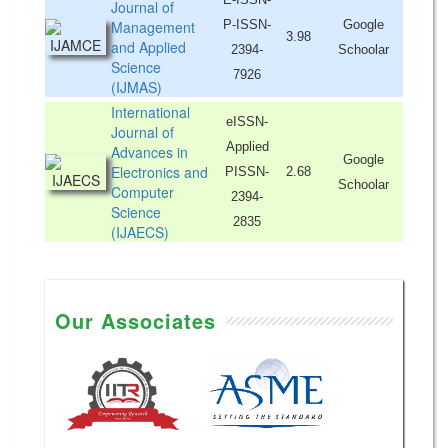
Journal of
Management
P-ISSN-
Google
3.98
and Applied
2394-
Schoolar
Science
7926
(IJMAS)
International
eISSN-
Journal of
Applied
Advances in
Google
Electronics and
PISSN-
2.68
Schoolar
Computer
2394-
Science
2835
(IJAECS)
Our Associates