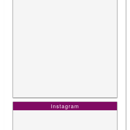
Instagram