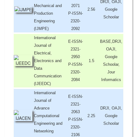
DRJI, OAJI,
Mechanical and
2071
2.56
Google
Production
P-ISSN-
Schoolar
Engineering
2320-
(IJMPE)
2092
International
E-ISSN-
BASE,DRJI,
Journal of
2321-
OAJI,
Electrical,
2950
Google
Electronics and
1.5
P-ISSN-
Schoolar,
Data
2320-
Jour
Communication
2084
Informatics
(IJEEDC)
International
E-ISSN-
Journal of
2321-
Advance
DRJI, OAJI,
2063
Computational
2.25
Google
P-ISSN-
Engineering and
Schoolar
2320-
Networking
2106