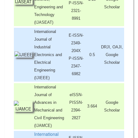
P-ISSN-
Engineering and
Schoolar
2321-
Technology
8991
(IJASEAT)
International
E-ISSN-
Journal of
2349-
Industrial
DRJI, OAJI,
204X
Electronics and
0.5
Google
P-ISSN-
Electrical
Schoolar
2347-
Engineering
6982
(IJIEEE)
International
Journal of
eISSN-
Advances in
PISSN-
Google
3.664
Mechanical and
2394-
Schoolar
Civil Engineering
2827
(IJAMCE)
International
E-ISSN-