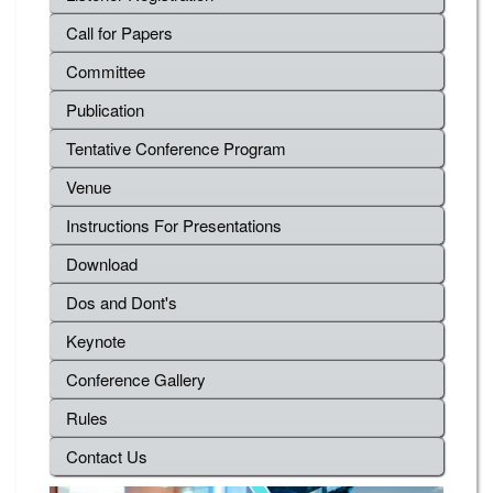
Call for Papers
Committee
Publication
Tentative Conference Program
Venue
Instructions For Presentations
Download
Dos and Dont's
Keynote
Conference Gallery
Rules
Contact Us