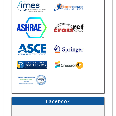
Facebook