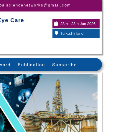
obalsciencenetworks@gmail.com
Eye Care
28th - 28th Jun 2026
Turku,Finland
ward
Publication
Subscribe