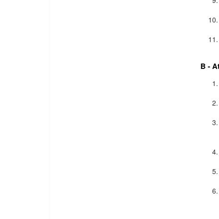
B - A