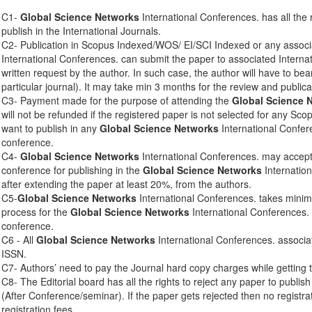
C1-
Global Science Networks
International Conferences. has all the 
publish in the International Journals.
C2- Publication in Scopus Indexed/WOS/ EI/SCI Indexed or any associ
International Conferences. can submit the paper to associated Interna
written request by the author. In such case, the author will have to bear
particular journal). It may take min 3 months for the review and publica
C3- Payment made for the purpose of attending the
Global Science 
will not be refunded if the registered paper is not selected for any Sco
want to publish in any
Global Science Networks
International Confere
conference.
C4-
Global Science Networks
International Conferences. may accept 
conference for publishing in the
Global Science Networks
Internation
after extending the paper at least 20%, from the authors.
C5-
Global Science Networks
International Conferences. takes mini
process for the
Global Science Networks
International Conferences. 
conference.
C6 - All
Global Science Networks
International Conferences. associa
ISSN.
C7- Authors’ need to pay the Journal hard copy charges while getting 
C8- The Editorial board has all the rights to reject any paper to publis
(After Conference/seminar). If the paper gets rejected then no registra
registration fees.