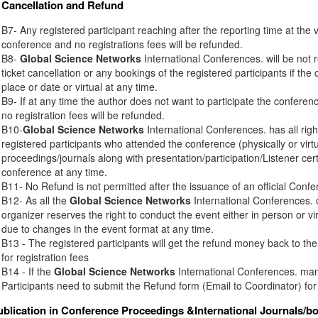
Cancellation and Refund
B7- Any registered participant reaching after the reporting time at the 
conference and no registrations fees will be refunded.
B8-
Global Science Networks
International Conferences. will be not r
ticket cancellation or any bookings of the registered participants if th
place or date or virtual at any time.
B9- If at any time the author does not want to participate the conferenc
no registration fees will be refunded.
B10-
Global Science Networks
International Conferences. has all right
registered participants who attended the conference (physically or virt
proceedings/journals along with presentation/participation/Listener certi
conference at any time.
B11- No Refund is not permitted after the issuance of an official Conferen
B12- As all the
Global Science Networks
International Conferences. c
organizer reserves the right to conduct the event either in person or vir
due to changes in the event format at any time.
B13 - The registered participants will get the refund money back to t
for registration fees
B14 - If the
Global Science Networks
International Conferences. mana
Participants need to submit the Refund form (Email to Coordinator) for
ublication in Conference Proceedings &International Journals/b