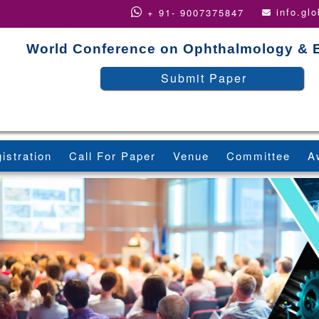
info.gl
+ 91- 9007375847
World Conference on Ophthalmology & 
Submit Paper
istration
Call For Paper
Venue
Committee
A