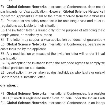
E1-
Global Science Networks
International Conferences. does not di
participants for Visa application. However,
Global Science Networks
I
registered Applicant’s Details to the email received from the embassy’s o
E2- Participants are solely responsible for obtaining a visa and must in
regulations applicable to their situation.
E3-The invitation letter is issued only for the purpose of attending the 
employment, or residency purpose.
E4- The letter may support a visa application but does not guarantee v
E5-
Global Science Networks
International Conferences. bears no resp
costs incurred by the applicant.
E6- Any modification or misuse of the invitation letter will render it inv
participation.
E7- By accepting the invitation letter, the attendee agrees to comply wi
ethical participation standards.
E8- Legal action may be taken against individuals who falsify or unlawf
Conferences.’s invitation letter.
eclaration:
:
F1-
Global Science Networks
International Conferences. is a registe
(URLP)” which is registered under Govt. of India under the Indian Part
F2-
Global Science Networks
International Conferences. is an Inde