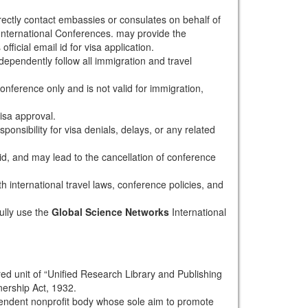
rectly contact embassies or consulates on behalf of
nternational Conferences. may provide the
fficial email id for visa application.
dependently follow all immigration and travel
conference only and is not valid for immigration,
isa approval.
onsibility for visa denials, delays, or any related
alid, and may lead to the cancellation of conference
th international travel laws, conference policies, and
ully use the
Global Science Networks
International
red unit of “Unified Research Library and Publishing
nership Act, 1932.
pendent nonprofit body whose sole aim to promote