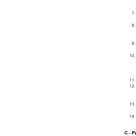
C - P