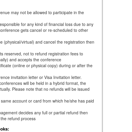
venue may not be allowed to participate in the
esponsible for any kind of financial loss due to any
e conference gets cancel or re-scheduled to other
e (physical/virtual) and cancel the registration then
s reserved, not to refund registration fees to
ually) and accepts the conference
ficate (online or physical copy) during or after the
ce invitation letter or Visa Invitation letter.
onferences will be held in a hybrid format, the
tually. Please note that no refunds will be issued
he same account or card from which he/she has paid
gement decides any full or partial refund then
 the refund process
ooks: