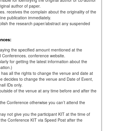
iginal author of paper.
s. receives the complain about the originality of the
ine publication immediately.
ublish the research paper/abstract any suspended
ences:
paying the specified amount mentioned at the
l Conferences. conference website.
larly for getting the latest information about the
ation.)
has all the rights to change the venue and date at
tee decides to change the venue and Date of Event,
mail IDs only.
outside of the venue at any time before and after the
g the Conference otherwise you can’t attend the
ay not give you the participant KIT at the time of
 the Conference KIT via Speed Post after the