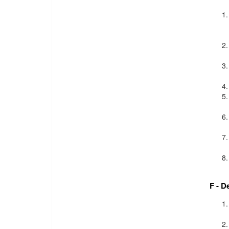
F - D