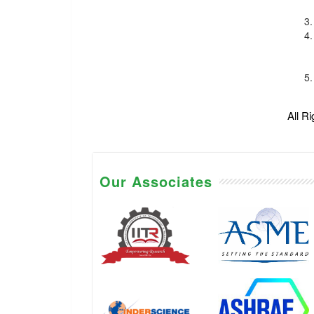
All R
Our Associates