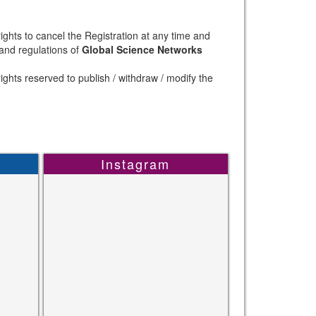
ights to cancel the Registration at any time and
 and regulations of
Global Science Networks
ights reserved to publish / withdraw / modify the
Instagram