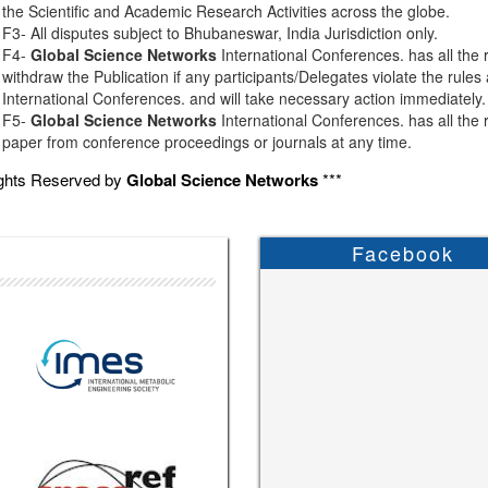
the Scientific and Academic Research Activities across the globe.
F3- All disputes subject to Bhubaneswar, India Jurisdiction only.
F4-
Global Science Networks
International Conferences. has all the r
withdraw the Publication if any participants/Delegates violate the rules
International Conferences. and will take necessary action immediately.
F5-
Global Science Networks
International Conferences. has all the r
paper from conference proceedings or journals at any time.
ights Reserved by
Global Science Networks
***
Facebook