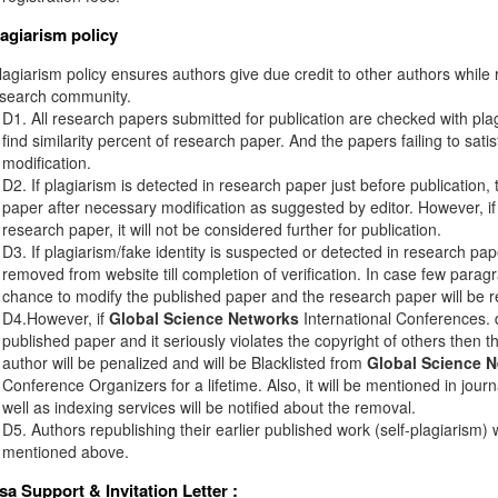
lagiarism policy
agiarism policy ensures authors give due credit to other authors while r
esearch community.
D1. All research papers submitted for publication are checked with plagi
find similarity percent of research paper. And the papers failing to sati
modification.
D2. If plagiarism is detected in research paper just before publication,
paper after necessary modification as suggested by editor. However, if 
research paper, it will not be considered further for publication.
D3. If plagiarism/fake identity is suspected or detected in research pape
removed from website till completion of verification. In case few paragr
chance to modify the published paper and the research paper will be re
D4.However, if
Global Science Networks
International Conferences. d
published paper and it seriously violates the copyright of others then 
author will be penalized and will be Blacklisted from
Global Science 
Conference Organizers for a lifetime. Also, it will be mentioned in jou
well as indexing services will be notified about the removal.
D5. Authors republishing their earlier published work (self-plagiarism) 
mentioned above.
isa Support & Invitation Letter
: