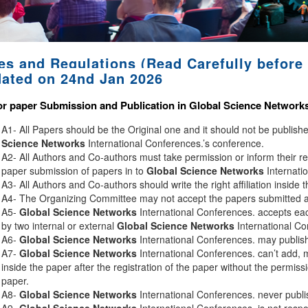
es and Regulations (Read Carefully before 
ated on 24nd Jan 2026
or paper Submission and Publication in
Global Science Network
A1- All Papers should be the Original one and it should not be publis
Science Networks
International Conferences.’s conference.
A2- All Authors and Co-authors must take permission or inform their r
paper submission of papers in to
Global Science Networks
Internati
A3- All Authors and Co-authors should write the right affiliation inside 
A4- The Organizing Committee may not accept the papers submitted afte
A5-
Global Science Networks
International Conferences. accepts eac
by two internal or external
Global Science Networks
International Co
A6-
Global Science Networks
International Conferences. may publish 
A7-
Global Science Networks
International Conferences. can’t add, 
inside the paper after the registration of the paper without the permiss
paper.
A8-
Global Science Networks
International Conferences. never publi
A9-
Global Science Networks
International Conferences. is not respon