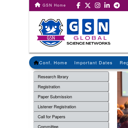
GSN Home
Conf. Home
Important Dates
Reg
Research library
Registration
Paper Submission
Listener Registration
Call for Papers
Committee