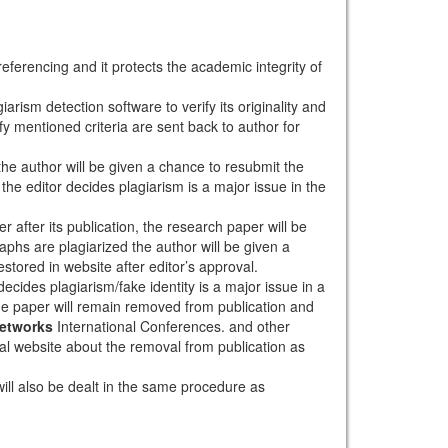
eferencing and it protects the academic integrity of
arism detection software to verify its originality and
sfy mentioned criteria are sent back to author for
 the author will be given a chance to resubmit the
the editor decides plagiarism is a major issue in the
r after its publication, the research paper will be
aphs are plagiarized the author will be given a
stored in website after editor’s approval.
ecides plagiarism/fake identity is a major issue in a
the paper will remain removed from publication and
Networks
International Conferences. and other
rnal website about the removal from publication as
will also be dealt in the same procedure as