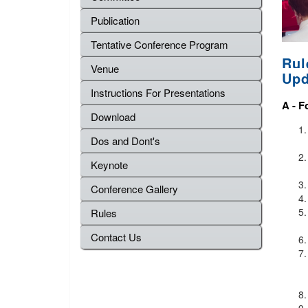
Publication
Tentative Conference Program
Rul
Venue
Upd
Instructions For Presentations
A -
F
Download
Dos and Dont's
Keynote
Conference Gallery
Rules
Contact Us