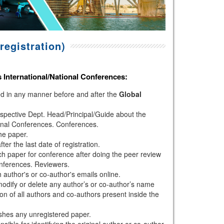
registration)
s
International/National Conferences
:
hed in any manner before and after the
Global
espective Dept. Head/Principal/Guide about the
onal Conferences. Conferences.
the paper.
r the last date of registration.
h paper for conference after doing the peer review
nferences. Reviewers.
author's or co-author's emails online.
modify or delete any author’s or co-author’s name
ion of all authors and co-authors present inside the
shes any unregistered paper.
sible for identifying the original author or co-author