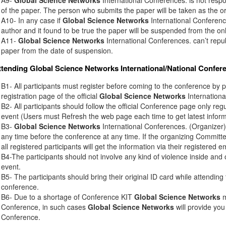
of the paper. The person who submits the paper will be taken as the or
A10- In any case if
Global Science Networks
International Conference
author and it found to be true the paper will be suspended from the onl
A11-
Global Science Networks
International Conferences. can’t rep
paper from the date of suspension.
ttending
Global Science Networks
International/National Confer
B1- All participants must register before coming to the conference by 
registration page of the official
Global Science Networks
Internationa
B2- All participants should follow the official Conference page only regu
event (Users must Refresh the web page each time to get latest inform
B3-
Global Science Networks
International Conferences. (Organizer) 
any time before the conference at any time. If the organizing Commit
all registered participants will get the information via their registered e
B4-The participants should not involve any kind of violence inside and 
event.
B5- The participants should bring their original ID card while attendin
conference.
B6- Due to a shortage of Conference KIT
Global Science Networks
m
Conference, in such cases
Global Science Networks
will provide you
Conference.