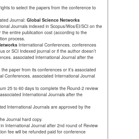
rights to select the papers from the conference to
ated Journal:
Global Science Networks
tional Journals indexed in Scopus/Wos/EI/SCI on the
 the entire publication cost (according to the
tion process.
Networks
International Conferences. conferences
pus or SCI Indexed journal or if the author doesn’t
nces. associated International Journal after the
the paper from its conferences or it’s associated
al Conferences. associated International Journal
mum 25 to 60 days to complete the Round-2 review
associated International Journals after the
ted International Journals are approved by the
the Journal hard copy.
h in International Journal after 2nd round of Review
tion fee will be refunded paid for conference