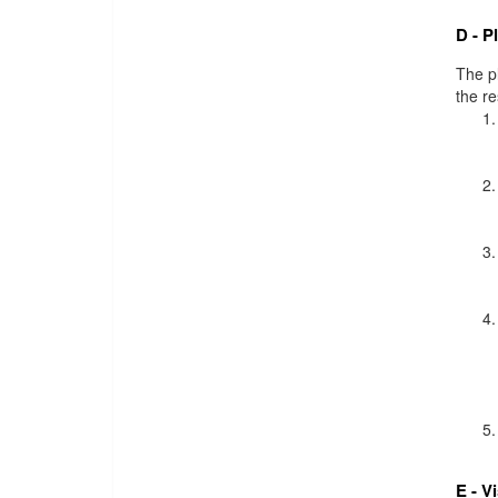
D - P
The pl
the r
E - V