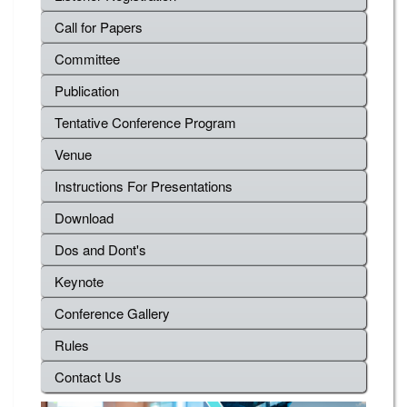
Call for Papers
Committee
Publication
Tentative Conference Program
Venue
Instructions For Presentations
Download
Dos and Dont's
Keynote
Conference Gallery
Rules
Contact Us