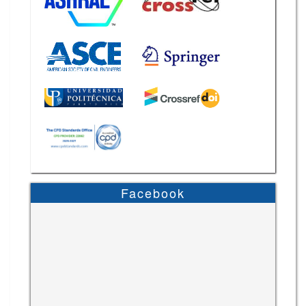
Facebook