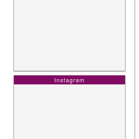
Instagram