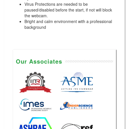
Virus Protections are needed to be
paused/disabled before the start, if not will block
the webcam.
Bright and calm environment with a professional
background
Our Associates