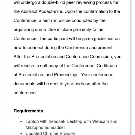
will undergo a double-blind peer reviewing process for
the Abstract Acceptance. Upon the confirmation to the
Conference, a test run will be conducted by the
organizing committee in close proximity to the
Conference. The participant will be given guidelines on
how to connect during the Conference and present.
After the Presentation and Conference Conclusion, you
will receive a soft copy of the Conference, Certificate
of Presentation, and Proceedings. Your conference
documents will be sent to your address after the
conference.
Requirements
Laptop with headset/ Desktop with Webcam and
Microphone/headset
Updated Chrome Browser