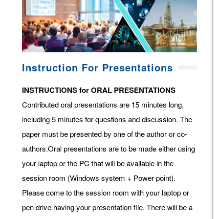
Instruction For Presentations
INSTRUCTIONS for ORAL PRESENTATIONS
Contributed oral presentations are 15 minutes long,
including 5 minutes for questions and discussion. The
paper must be presented by one of the author or co-
authors.Oral presentations are to be made either using
your laptop or the PC that will be available in the
session room (Windows system + Power point).
Please come to the session room with your laptop or
pen drive having your presentation file. There will be a