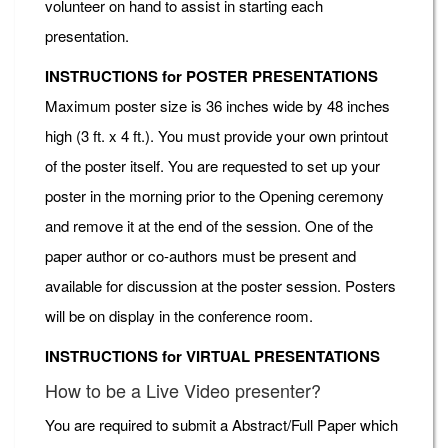
volunteer on hand to assist in starting each
presentation.
INSTRUCTIONS for POSTER PRESENTATIONS
Maximum poster size is 36 inches wide by 48 inches
high (3 ft. x 4 ft.). You must provide your own printout
of the poster itself. You are requested to set up your
poster in the morning prior to the Opening ceremony
and remove it at the end of the session. One of the
paper author or co-authors must be present and
available for discussion at the poster session. Posters
will be on display in the conference room.
INSTRUCTIONS for VIRTUAL PRESENTATIONS
How to be a Live Video presenter?
You are required to submit a Abstract/Full Paper which