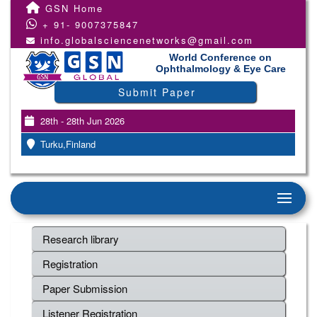
GSN Home
+ 91- 9007375847
info.globalsciencenetworks@gmail.com
World Conference on
Ophthalmology & Eye Care
Submit Paper
28th - 28th Jun 2026
Turku,Finland
Research library
Registration
Paper Submission
Listener Registration