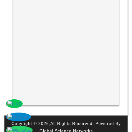
Copyright © 2026,All Rights Reserved. Powered By
Global Science Networks