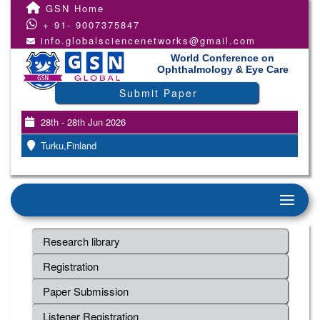
GSN Home
+ 91- 9007375847
info.globalsciencenetworks@gmail.com
World Conference on
Ophthalmology & Eye Care
Submit Paper
28th - 28th Jun 2026
Turku,Finland
Research library
Registration
Paper Submission
Listener Registration