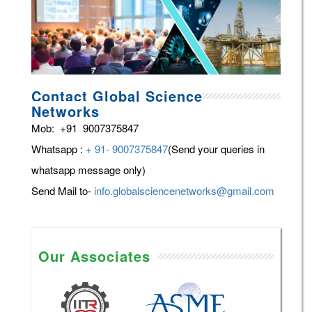
Contact Global Science
Networks
Mob: +91 9007375847
Whatsapp :
+ 91- 9007375847
(Send your queries in
whatsapp message only)
Send Mail to-
info.globalsciencenetworks@gmail.com
Our Associates