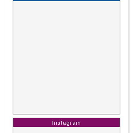
Instagram