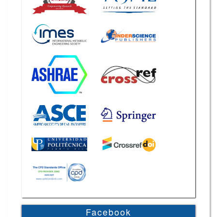
Facebook