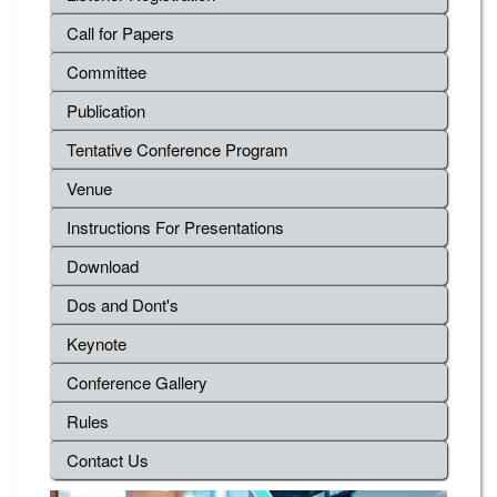
Call for Papers
Committee
Publication
Tentative Conference Program
Venue
Instructions For Presentations
Download
Dos and Dont's
Keynote
Conference Gallery
Rules
Contact Us