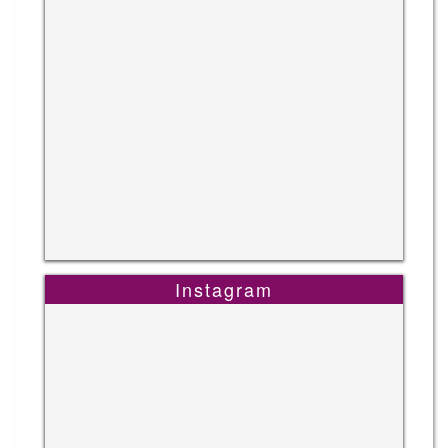
Instagram