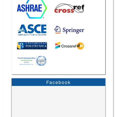
Facebook