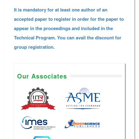
It is mandatory for at least one author of an
accepted paper to register in order for the paper to
appear in the proceedings and included in the
Technical Program. You can avail the discount for
group registration.
Our Associates