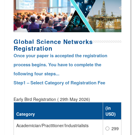
Global Science Networks
Registration
Once your paper is accepted the registration
process begins. You have to complete the
following four steps...
Step1 – Select Category of Registration Fee
Early Bird Registration ( 29th May 2026)
(in
Category
USD)
Academician/Practitioner/Industrialists
299