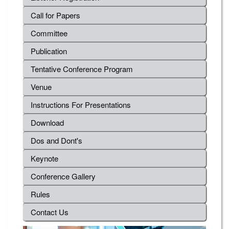
Call for Papers
Committee
Publication
Tentative Conference Program
Venue
Instructions For Presentations
Download
Dos and Dont's
Keynote
Conference Gallery
Rules
Contact Us