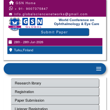
GSN Home
+ 91- 9007375847
info.globalsciencenetworks@gmail.com
World Conference on
Ophthalmology & Eye Care
Submit Paper
28th - 28th Jun 2026
Turku,Finland
Research library
Registration
Paper Submission
Listener Registration