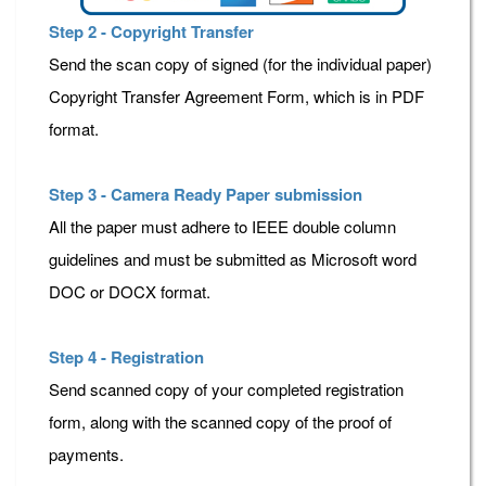
Step 2 - Copyright Transfer
Send the scan copy of signed (for the individual paper)
Copyright Transfer Agreement Form, which is in PDF
format.
Step 3 - Camera Ready Paper submission
All the paper must adhere to IEEE double column
guidelines and must be submitted as Microsoft word
DOC or DOCX format.
Step 4 - Registration
Send scanned copy of your completed registration
form, along with the scanned copy of the proof of
payments.