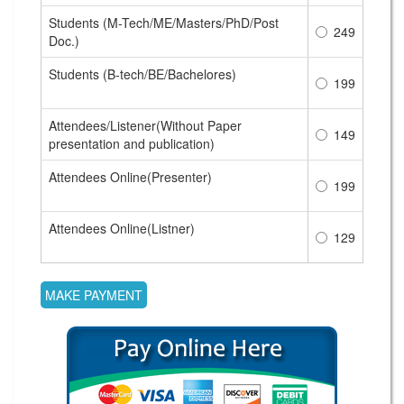
Students (M-Tech/ME/Masters/PhD/Post
249
Doc.)
Students (B-tech/BE/Bachelores)
199
Attendees/Listener(Without Paper
149
presentation and publication)
Attendees Online(Presenter)
199
Attendees Online(Listner)
129