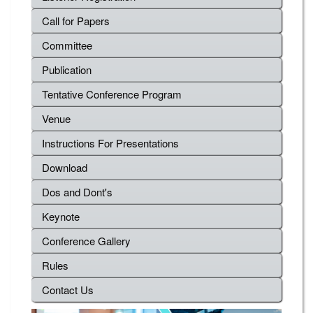
Call for Papers
Committee
Publication
Tentative Conference Program
Venue
Instructions For Presentations
Download
Dos and Dont's
Keynote
Conference Gallery
Rules
Contact Us