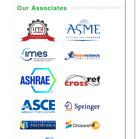
Our Associates