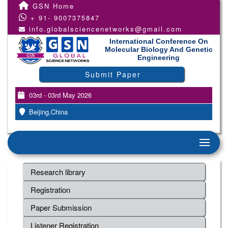
GSN Home
+ 91- 9007375847
info.globalsciencenetworks@gmail.com
International Conference On
Molecular Biology And Genetic
Engineering
Submit Paper
03rd - 03rd May 2026
Beijing,China
Research library
Registration
Paper Submission
Listener Registration