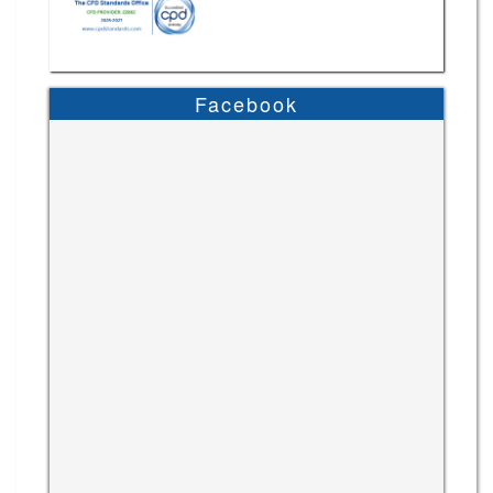
Facebook