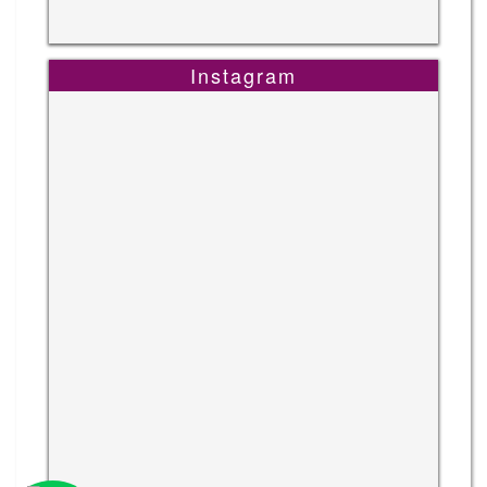
Instagram