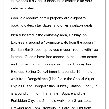
in
to check if a Genius discount is available for your
selected dates.
Genius discounts at this property are subject to
booking dates, stay dates, and other available deals.
Ideally located in the embassy area, Holiday Inn
Express is around a 15-minute walk from the popular
Sanlitun Bar Street. It provides modern rooms with free
internet. Guests have free access to the fitness center
and free use of the massage armchair. Holiday Inn
Express Beijing Dongzhimen is around a 15-minute
walk from Dongzhimen (Line 2 and the Capital Airport
Express) and Dongsishitiao Subway Station (Line 2). It
is around 5 mi from Tiananmen Square and the
Forbidden City. It is 2-minute walk from Great Leap
Brewing and JingA Brewpub. It is around 1 mi from