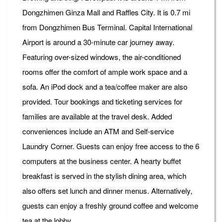
Dongzhimen Ginza Mall and Raffles City. It is 0.7 mi
from Dongzhimen Bus Terminal. Capital International
Airport is around a 30-minute car journey away.
Featuring over-sized windows, the air-conditioned
rooms offer the comfort of ample work space and a
sofa. An iPod dock and a tea/coffee maker are also
provided. Tour bookings and ticketing services for
families are available at the travel desk. Added
conveniences include an ATM and Self-service
Laundry Corner. Guests can enjoy free access to the 6
computers at the business center. A hearty buffet
breakfast is served in the stylish dining area, which
also offers set lunch and dinner menus. Alternatively,
guests can enjoy a freshly ground coffee and welcome
tea at the lobby.