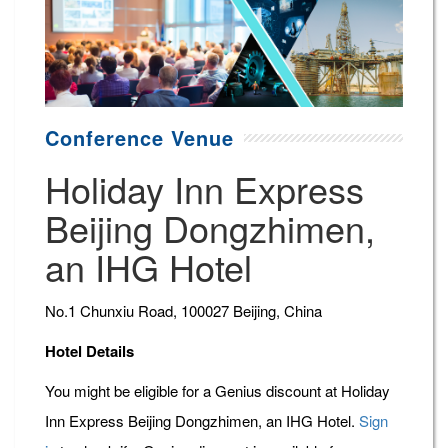
Conference Venue
Holiday Inn Express
Beijing Dongzhimen,
an IHG Hotel
No.1 Chunxiu Road, 100027 Beijing, China
Hotel Details
You might be eligible for a Genius discount at Holiday
Inn Express Beijing Dongzhimen, an IHG Hotel.
Sign