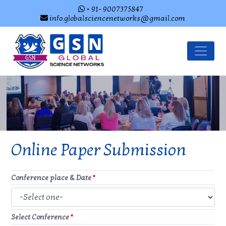
+ 91- 9007375847
info.globalsciencenetworks@gmail.com
Online Paper Submission
Conference place & Date
*
Select Conference
*