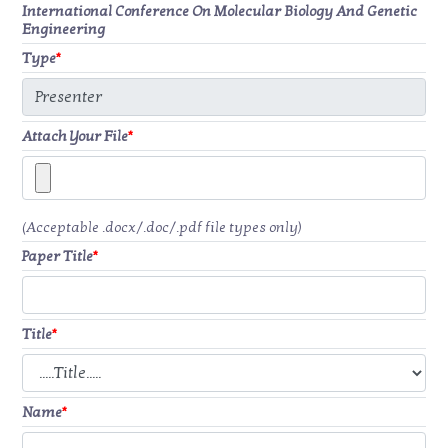
International Conference On Molecular Biology And Genetic
Engineering
Type
*
Attach Your File
*
(Acceptable .docx/.doc/.pdf file types only)
Paper Title
*
Title
*
Name
*