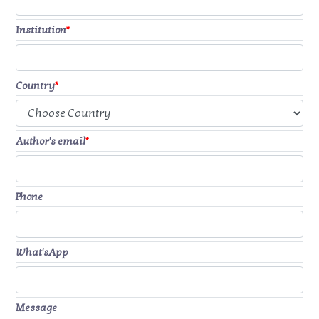
Institution
*
Country
*
Author's email
*
Phone
What'sApp
Message