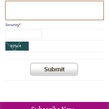
Security
*