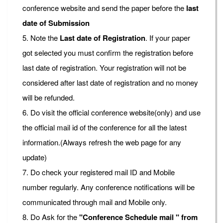
conference website and send the paper before the
last
date of Submission
5. Note the
Last date of Registration
. If your paper
got selected you must confirm the registration before
last date of registration. Your registration will not be
considered after last date of registration and no money
will be refunded.
6. Do visit the official conference website(only) and use
the official mail id of the conference for all the latest
information.(Always refresh the web page for any
update)
7. Do check your registered mail ID and Mobile
number regularly. Any conference notifications will be
communicated through mail and Mobile only.
8. Do Ask for the
"Conference Schedule mail " from