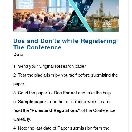
Dos and Don'ts while Registering
The Conference
Do’s
1. Send your Original Research paper.
2. Test the plagiarism by yourself before submitting the
paper.
3. Send the paper in .Doc Format and take the help
of
Sample paper
from the conference website and
read the "
Rules and Regulations"
of the Conference
Carefully.
4. Note the last date of Paper submission form the