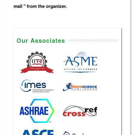
mail " from the organizer.
Our Associates