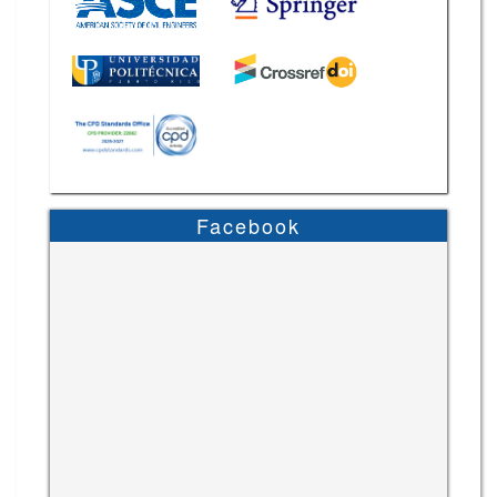
Facebook