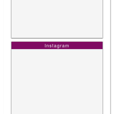
Instagram