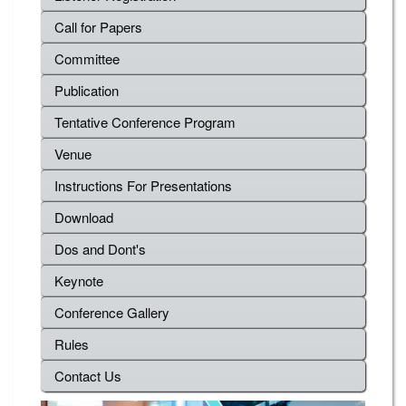
Call for Papers
Committee
Publication
Tentative Conference Program
Venue
Instructions For Presentations
Download
Dos and Dont's
Keynote
Conference Gallery
Rules
Contact Us