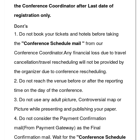
the Conference Coordinator after Last date of
registration only.
Dont's
1. Do not book your tickets and hotels before taking
the
"Conference Schedule mail "
from our
Conference Coordinator.Any financial loss due to travel
cancellation/travel rescheduling will not be provided by
the organizer due to conference rescheduling.
2. Do not reach the venue before or after the reporting
time on the day of the conference.
3. Do not use any adult picture, Controversial map or
Picture while presenting and publishing your paper.
4. Do not consider the Payment Confirmation
mail(From Payment Gateway) as the Final
Confirmation mail. Wait for the
"Conference Schedule