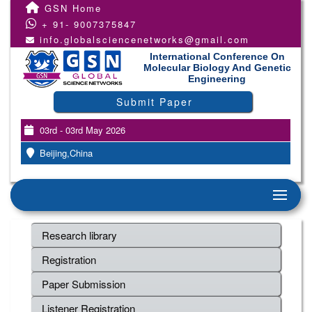
GSN Home
+ 91- 9007375847
info.globalsciencenetworks@gmail.com
International Conference On
Molecular Biology And Genetic
Engineering
Submit Paper
03rd - 03rd May 2026
Beijing,China
Research library
Registration
Paper Submission
Listener Registration