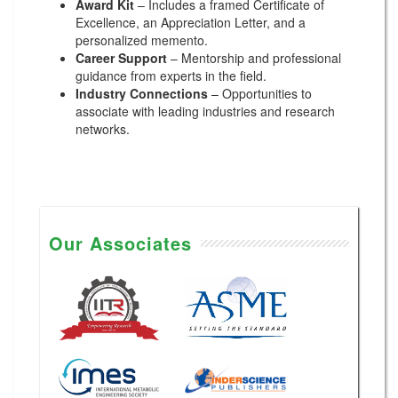
Award Kit
– Includes a framed Certificate of
Excellence, an Appreciation Letter, and a
personalized memento.
Career Support
– Mentorship and professional
guidance from experts in the field.
Industry Connections
– Opportunities to
associate with leading industries and research
networks.
Our Associates