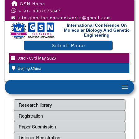
GSN Home
+ 91- 9007375847
info.globalsciencenetworks@gmail.com
International Conference On
Molecular Biology And Genetic
Engineering
Submit Paper
03rd - 03rd May 2026
Beijing,China
Research library
Registration
Paper Submission
Listener Registration