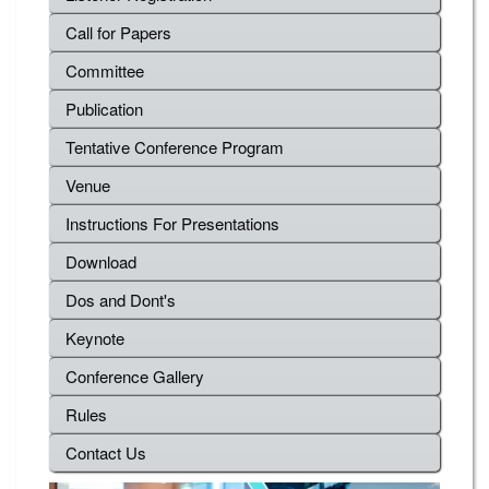
Call for Papers
Committee
Publication
Tentative Conference Program
Venue
Instructions For Presentations
Download
Dos and Dont's
Keynote
Conference Gallery
Rules
Contact Us