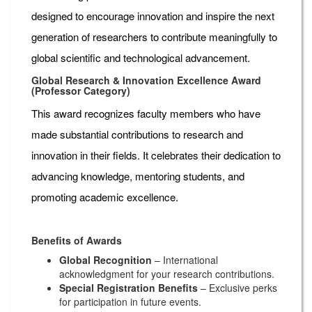
designed to encourage innovation and inspire the next
generation of researchers to contribute meaningfully to
global scientific and technological advancement.
Global Research & Innovation Excellence Award
(Professor Category)
This award recognizes faculty members who have
made substantial contributions to research and
innovation in their fields. It celebrates their dedication to
advancing knowledge, mentoring students, and
promoting academic excellence.
Benefits of Awards
Global Recognition
– International
acknowledgment for your research contributions.
Special Registration Benefits
– Exclusive perks
for participation in future events.