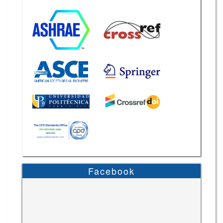
Facebook