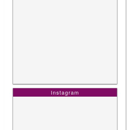
Instagram