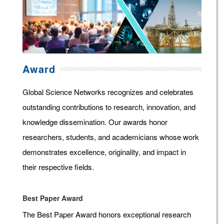
Award
Global Science Networks recognizes and celebrates
outstanding contributions to research, innovation, and
knowledge dissemination. Our awards honor
researchers, students, and academicians whose work
demonstrates excellence, originality, and impact in
their respective fields.
Best Paper Award
The Best Paper Award honors exceptional research