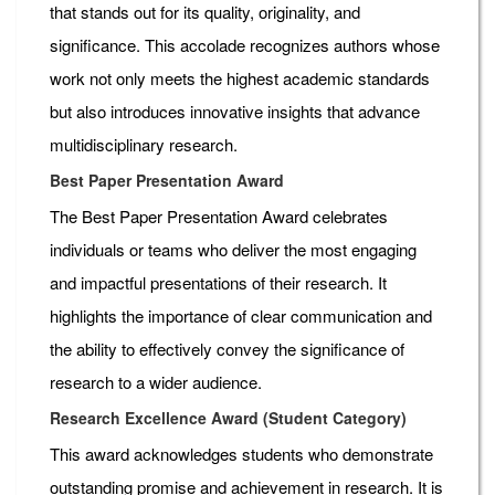
that stands out for its quality, originality, and
significance. This accolade recognizes authors whose
work not only meets the highest academic standards
but also introduces innovative insights that advance
multidisciplinary research.
Best Paper Presentation Award
The Best Paper Presentation Award celebrates
individuals or teams who deliver the most engaging
and impactful presentations of their research. It
highlights the importance of clear communication and
the ability to effectively convey the significance of
research to a wider audience.
Research Excellence Award (Student Category)
This award acknowledges students who demonstrate
outstanding promise and achievement in research. It is