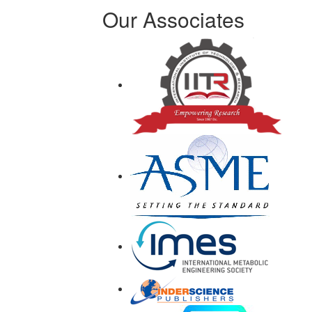
Our Associates