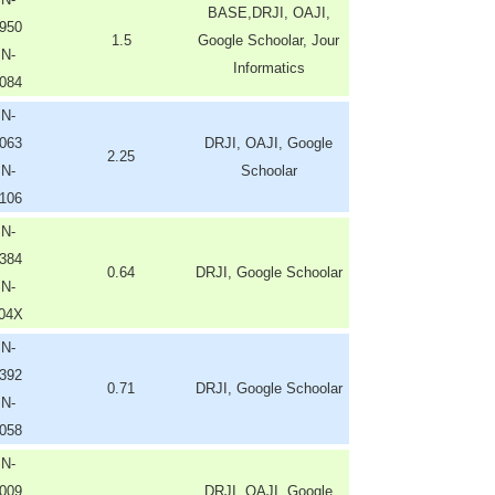
BASE,DRJI, OAJI,
950
1.5
Google Schoolar, Jour
SN-
Informatics
084
SN-
063
DRJI, OAJI, Google
2.25
SN-
Schoolar
106
SN-
384
0.64
DRJI, Google Schoolar
SN-
404X
SN-
392
0.71
DRJI, Google Schoolar
SN-
058
SN-
009
DRJI, OAJI, Google