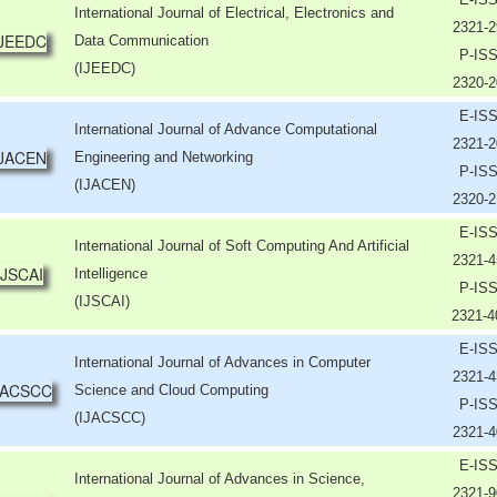
International Journal of Electrical, Electronics and
2321-2
Data Communication
P-IS
(IJEEDC)
2320-2
E-IS
International Journal of Advance Computational
2321-2
Engineering and Networking
P-IS
(IJACEN)
2320-2
E-IS
International Journal of Soft Computing And Artificial
2321-4
Intelligence
P-IS
(IJSCAI)
2321-
E-IS
International Journal of Advances in Computer
2321-4
Science and Cloud Computing
P-IS
(IJACSCC)
2321-4
E-IS
International Journal of Advances in Science,
2321-9