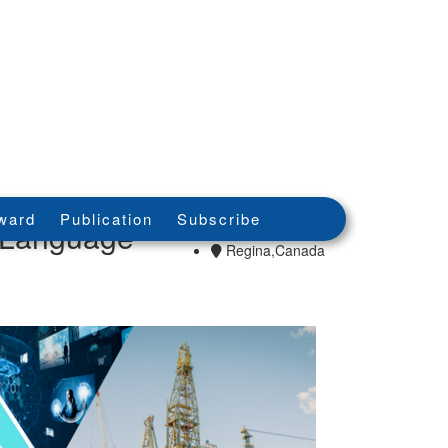
08th - 08th May
ward
Publication
Subscribe
n Language
2026
Regina,Canada