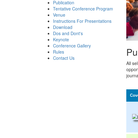
Publication
Tentative Conference Program
Venue
Instructions For Presentations
Download
Dos and Dont's
Keynote
Conference Gallery
Pu
Rules
Contact Us
All se
opport
journa
Cov