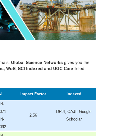
rnals.
Global Science Networks
gives you the
s, WoS, SCI Indexed and UGC Care
listed
N
Impact Factor
Indexed
SN-
071
DRJI, OAJI, Google
2.56
SN-
Schoolar
092
SN-