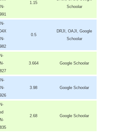
1.15
SN-
Schoolar
991
SN-
204X
DRJI, OAJI, Google
0.5
SN-
Schoolar
982
N-
N-
3.664
Google Schoolar
827
SN-
SN-
3.98
Google Schoolar
926
N-
ed
2.68
Google Schoolar
N-
835