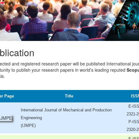
blication
lected and registered research paper will be published International jou
unity to publish your research papers in world’s leading reputed
Scopu
ls.
er Page
Title
ISS
E-IS
International Journal of Mechanical and Production
2321-2
Engineering
P-IS
(IJMPE)
2320-2
E-IS