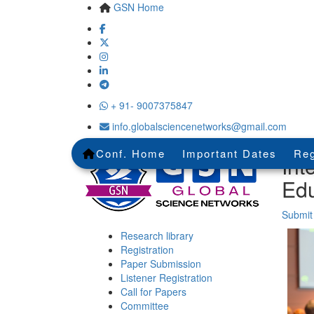
GSN Home
+ 91- 9007375847
info.globalsciencenetworks@gmail.com
Conf. Home
Important Dates
Reg
Int
Edu
Submit
Research library
Registration
Paper Submission
Listener Registration
Call for Papers
Committee