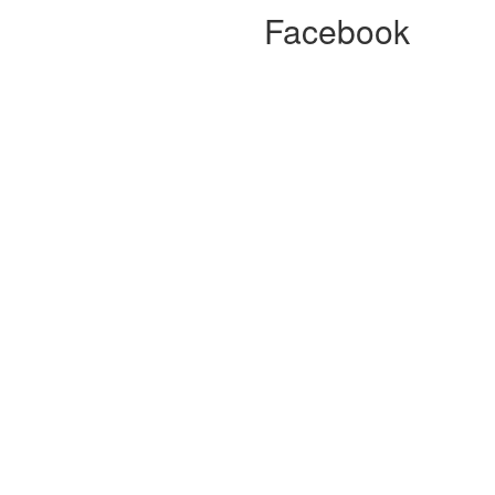
Facebook