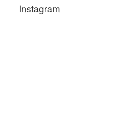
Instagram