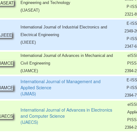
Engineering and Technology
P-IS
(IJASEAT)
2321-8
E-IS
International Journal of Industrial Electronics and
2349-
Electrical Engineering
P-IS
(IJIEEE)
2347-6
International Journal of Advances in Mechanical and
eISS
Civil Engineering
PISS
(IJAMCE)
2394-2
E-IS
International Journal of Management and
Applied Science
P-IS
(IJMAS)
2394-7
eISS
International Journal of Advances in Electronics
Appli
and Computer Science
PISS
(IJAECS)
2394-2