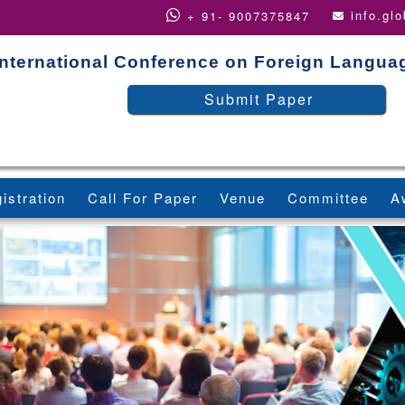
info.gl
+ 91- 9007375847
International Conference on Foreign Langua
Submit Paper
istration
Call For Paper
Venue
Committee
A