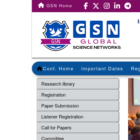
GSN Home
Conf. Home
Important Dates
Reg
Research library
Registration
Paper Submission
Listener Registration
Call for Papers
Committee