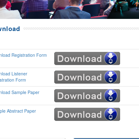
wnload
load Registration Form
load Listener
stration Form
load Sample Paper
le Abstract Paper