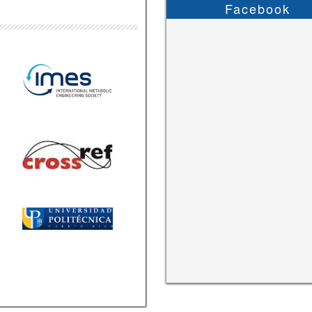
Facebook