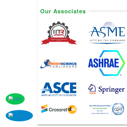
Our Associates