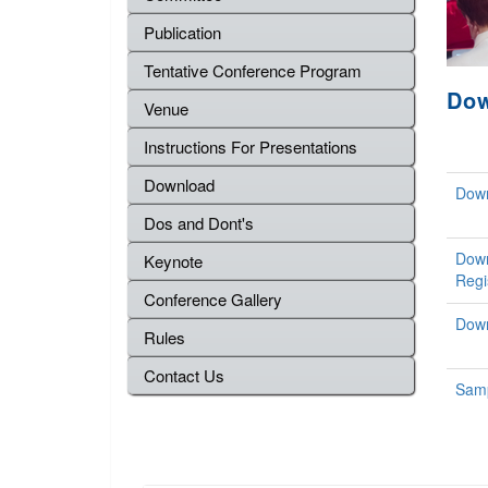
Publication
Tentative Conference Program
Do
Venue
Instructions For Presentations
Download
Down
Dos and Dont's
Down
Keynote
Regi
Conference Gallery
Down
Rules
Contact Us
Samp