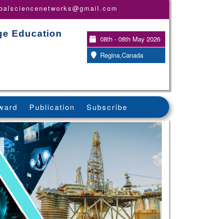
obalsciencenetworks@gmail.com
ge Education
08th - 08th May 2026
Regina,Canada
ward
Publication
Subscribe