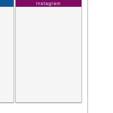
Instagram