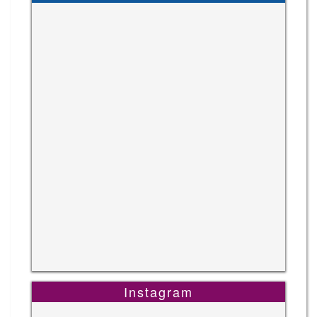
Instagram