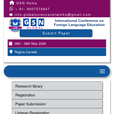
GSN Home
+ 91- 9007375847
info.globalsciencenetworks@gmail.com
International Conference on
Foreign Language Education
Submit Paper
08th - 08th May 2026
Regina,Canada
Research library
Registration
Paper Submission
Listener Registration