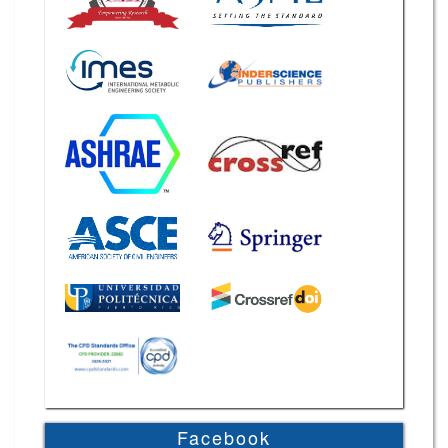
Facebook