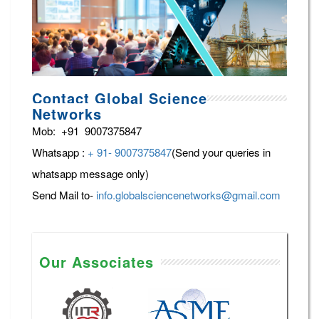
Contact Global Science
Networks
Mob: +91 9007375847
Whatsapp :
+ 91- 9007375847
(Send your queries in
whatsapp message only)
Send Mail to-
info.globalsciencenetworks@gmail.com
Our Associates