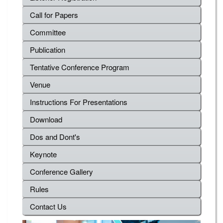
Call for Papers
Committee
Publication
Tentative Conference Program
Venue
Instructions For Presentations
Download
Dos and Dont's
Keynote
Conference Gallery
Rules
Contact Us