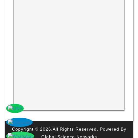
Copyright © 2026,All Rights Reserved. Powered By
Global Science Networks