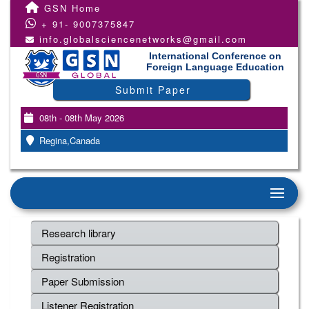
GSN Home
+ 91- 9007375847
info.globalsciencenetworks@gmail.com
International Conference on
Foreign Language Education
Submit Paper
08th - 08th May 2026
Regina,Canada
Research library
Registration
Paper Submission
Listener Registration