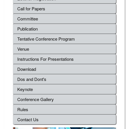
Call for Papers
Committee
Publication
Tentative Conference Program
Venue
Instructions For Presentations
Download
Dos and Dont's
Keynote
Conference Gallery
Rules
Contact Us