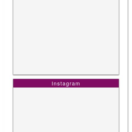
Instagram