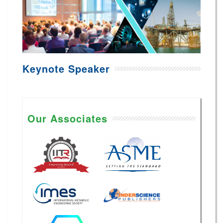
Keynote Speaker
Our Associates