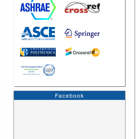
Facebook