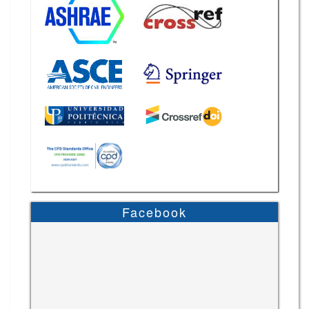
Facebook