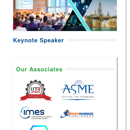
Keynote Speaker
Our Associates