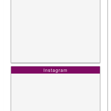
Instagram