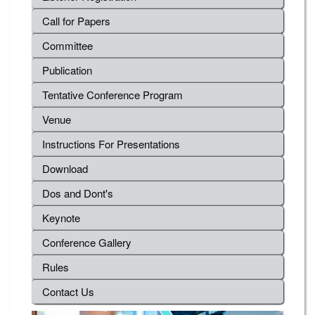
Call for Papers
Committee
Publication
Tentative Conference Program
Venue
Instructions For Presentations
Download
Dos and Dont's
Keynote
Conference Gallery
Rules
Contact Us