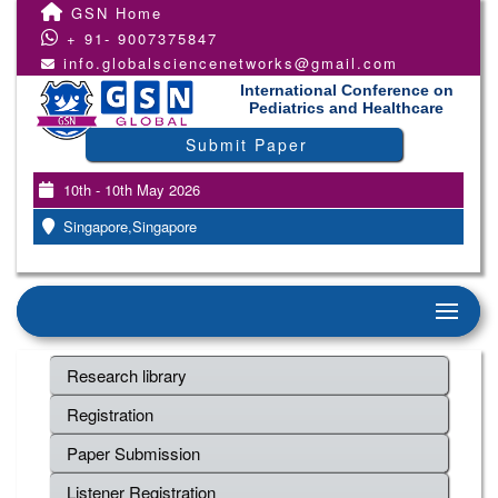
GSN Home
+ 91- 9007375847
info.globalsciencenetworks@gmail.com
International Conference on
Pediatrics and Healthcare
Submit Paper
10th - 10th May 2026
Singapore,Singapore
Research library
Registration
Paper Submission
Listener Registration