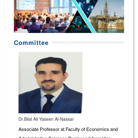
Committee
Dr.Bilal Ali Yaseen Al-Nassar
Associate Professor at Faculty of Economics and