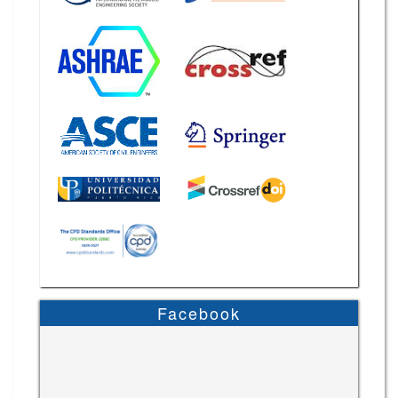
Facebook