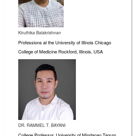
Kiruthika Balakrishnan
Professions at the University of Illinois Chicago
College of Medicine Rockford, Illinois, USA
DR. RAMMEL T. BAYANI
College Professor, University of Mindanao Tagum