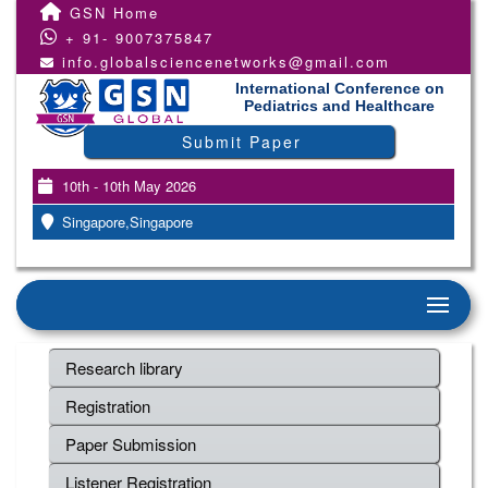
GSN Home
+ 91- 9007375847
info.globalsciencenetworks@gmail.com
International Conference on
Pediatrics and Healthcare
Submit Paper
10th - 10th May 2026
Singapore,Singapore
Research library
Registration
Paper Submission
Listener Registration