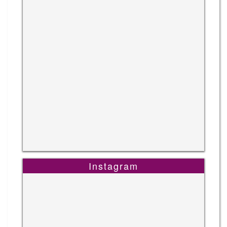
Instagram