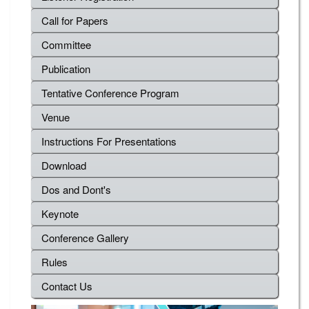
Call for Papers
Committee
Publication
Tentative Conference Program
Venue
Instructions For Presentations
Download
Dos and Dont's
Keynote
Conference Gallery
Rules
Contact Us