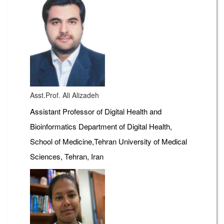
Asst.Prof. Ali Alizadeh
Assistant Professor of Digital Health and
Bioinformatics Department of Digital Health,
School of Medicine,Tehran University of Medical
Sciences, Tehran, Iran