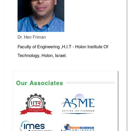
Dr. Hen Friman
Faculty of Engineering ,H.I.T - Holon Institute Of
Technology, Holon, Israel.
Our Associates