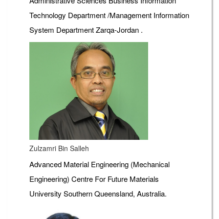
Administrative Sciences Business Information
Technology Department /Management Information
System Department Zarqa-Jordan .
Zulzamri Bin Salleh
Advanced Material Engineering (Mechanical
Engineering) Centre For Future Materials
University Southern Queensland, Australia.