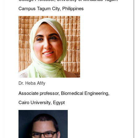
Campus Tagum City, Philippines
Dr. Heba Afify
Associate professor, Biomedical Engineering,
Cairo University, Egypt