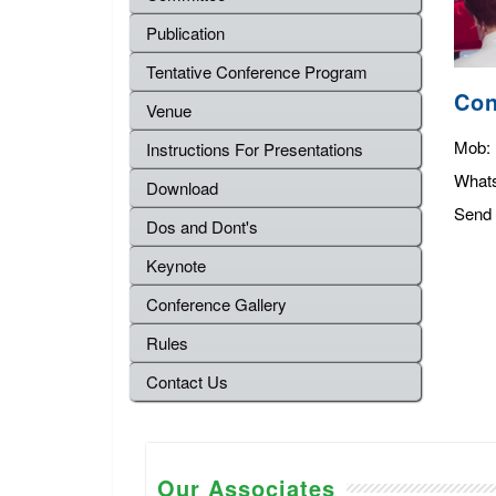
Publication
Tentative Conference Program
Con
Venue
Mob:
Instructions For Presentations
What
Download
Send 
Dos and Dont's
Keynote
Conference Gallery
Rules
Contact Us
Our Associates