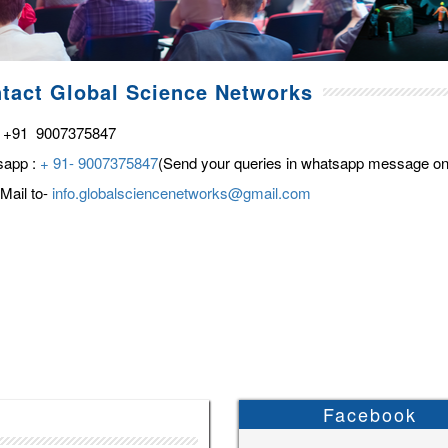
tact Global Science Networks
 +91 9007375847
sapp :
+ 91- 9007375847
(Send your queries in whatsapp message on
Mail to-
info.globalsciencenetworks@gmail.com
Facebook