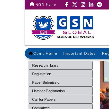
GSN Home
Conf. Home
Important Dates
Reg
Research library
Registration
Paper Submission
Listener Registration
Call for Papers
Committee