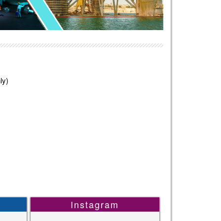
ly)
Instagram