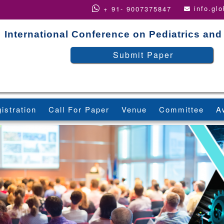
info.gl
+ 91- 9007375847
International Conference on Pediatrics and
Submit Paper
istration
Call For Paper
Venue
Committee
A