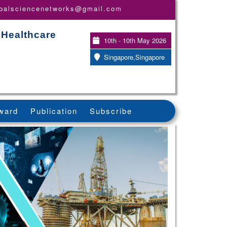
obalsciencenetworks@gmail.com
 Healthcare
10th - 10th May 2026
Singapore,Singapore
ward
Publication
Subscribe