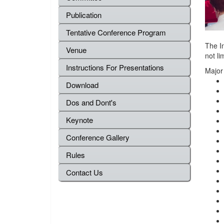
Publication
Tentative Conference Program
The In
Venue
not li
Instructions For Presentations
Major
Download
Dos and Dont's
Keynote
Conference Gallery
Rules
Contact Us