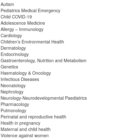
Autism
Pediatrics Medical Emergency
Child COVID-19
Adolescence Medicine
Allergy – Immunology
Cardiology
Children’s Environmental Health
Dermatology
Endocrinology
Gastroenterology, Nutrition and Metabolism
Genetics
Haematology & Oncology
Infectious Diseases
Neonatology
Nephrology
Neurology-Neurodevelopmental Paediatrics
Pharmacology
Pulmonology
Perinatal and reproductive health
Health in pregnancy
Maternal and child health
Violence against women