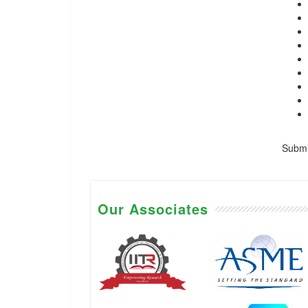
Submis
Our Associates