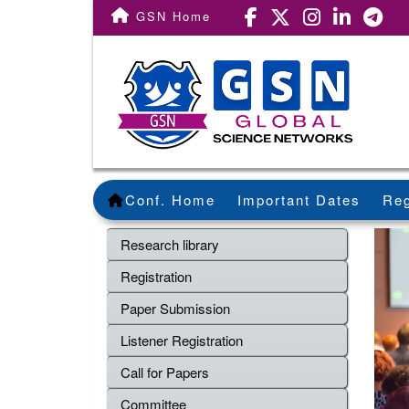
GSN Home
Conf. Home
Important Dates
Reg
Research library
Registration
Paper Submission
Listener Registration
Call for Papers
Committee