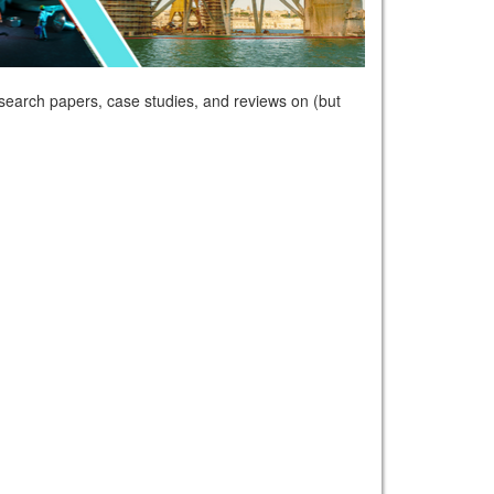
esearch papers, case studies, and reviews on (but