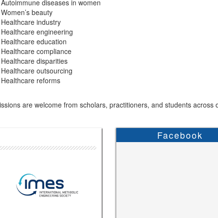
Autoimmune diseases in women
Women’s beauty
Healthcare industry
Healthcare engineering
Healthcare education
Healthcare compliance
Healthcare disparities
Healthcare outsourcing
Healthcare reforms
sions are welcome from scholars, practitioners, and students across di
Facebook