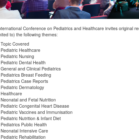
ternational Conference on Pediatrics and Healthcare invites original r
mited to) the following themes:
 Topic Covered
Pediatric Healthcare
Pediatric Nursing
Pediatric Dental Health
General and Clinical Pediatrics
Pediatrics Breast Feeding
Pediatrics Case Reports
Pediatric Dermatology
Healthcare
Neonatal and Fetal Nutrition
Pediatric Congenital Heart Disease
Pediatric Vaccines and Immunisation
Pediatric Nutrition & Infant Diet
Pediatrics Public Health
Neonatal Intensive Care
Pediatric Rehabilitation