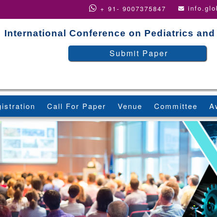
info.gl
+ 91- 9007375847
International Conference on Pediatrics and
Submit Paper
istration
Call For Paper
Venue
Committee
A