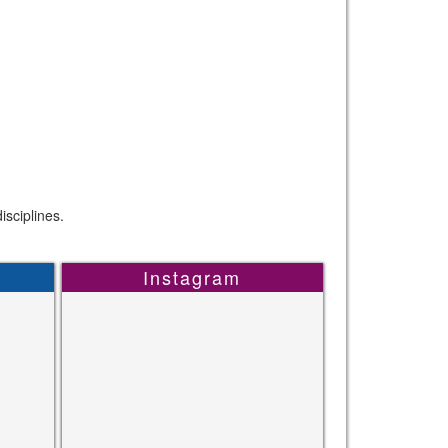
sciplines.
Instagram