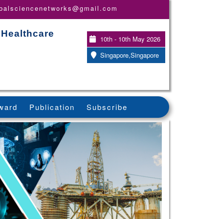
obalsciencenetworks@gmail.com
 Healthcare
10th - 10th May 2026
Singapore,Singapore
ward
Publication
Subscribe