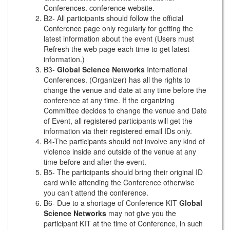
Conferences. conference website.
B2- All participants should follow the official
Conference page only regularly for getting the
latest information about the event (Users must
Refresh the web page each time to get latest
information.)
B3-
Global Science Networks
International
Conferences. (Organizer) has all the rights to
change the venue and date at any time before the
conference at any time. If the organizing
Committee decides to change the venue and Date
of Event, all registered participants will get the
information via their registered email IDs only.
B4-The participants should not involve any kind of
violence inside and outside of the venue at any
time before and after the event.
B5- The participants should bring their original ID
card while attending the Conference otherwise
you can’t attend the conference.
B6- Due to a shortage of Conference KIT
Global
Science Networks
may not give you the
participant KIT at the time of Conference, in such