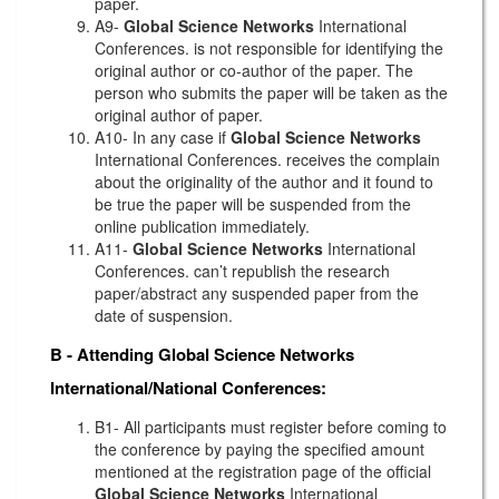
paper.
A9-
Global Science Networks
International
Conferences. is not responsible for identifying the
original author or co-author of the paper. The
person who submits the paper will be taken as the
original author of paper.
A10- In any case if
Global Science Networks
International Conferences. receives the complain
about the originality of the author and it found to
be true the paper will be suspended from the
online publication immediately.
A11-
Global Science Networks
International
Conferences. can’t republish the research
paper/abstract any suspended paper from the
date of suspension.
B - Attending
Global Science Networks
International/National Conferences:
B1- All participants must register before coming to
the conference by paying the specified amount
mentioned at the registration page of the official
Global Science Networks
International