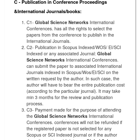
C - Publication in Conference Proceedings
&International Journals/books:
C1-
Global Science Networks
International
Conferences. has all the rights to select the
papers from the conference to publish in the
International Journals.
C2- Publication in Scopus Indexed/WOS/ EI/SCI
Indexed or any associated Journal:
Global
Science Networks
International Conferences.
can submit the paper to associated International
Journals indexed in Scopus/Wos/EI/SCI on the
written request by the author. In such case, the
author will have to bear the entire publication cost
(according to the particular journal). It may take
min 3 months for the review and publication
process.
C3- Payment made for the purpose of attending
the
Global Science Networks
International
Conferences. conferences will not be refunded if
the registered paper is not selected for any
Scopus or SCI Indexed journal or if the author