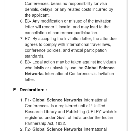
Conferences. bears no responsibility for visa
denials, delays, or any related costs incurred by
the applicant.
E6- Any modification or misuse of the invitation
letter will render it invalid, and may lead to the
cancellation of conference participation.
E7- By accepting the invitation letter, the attendee
agrees to comply with international travel laws,
conference policies, and ethical participation
standards.
E8- Legal action may be taken against individuals
who falsify or unlawfully use the
Global Science
Networks
International Conferences.’s invitation
letter.
F - Declaration:
:
F1-
Global Science Networks
International
Conferences. is a registered unit of “Unified
Research Library and Publishing (URLP)” which is
registered under Govt. of India under the Indian
Partnership Act, 1932.
F2-
Global Science Networks
International