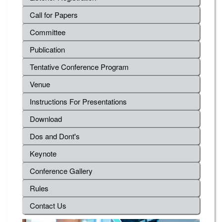
Call for Papers
Committee
Publication
Tentative Conference Program
Venue
Instructions For Presentations
Download
Dos and Dont's
Keynote
Conference Gallery
Rules
Contact Us