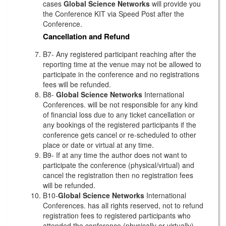
cases
Global Science Networks
will provide you
the Conference KIT via Speed Post after the
Conference.
Cancellation and Refund
B7- Any registered participant reaching after the
reporting time at the venue may not be allowed to
participate in the conference and no registrations
fees will be refunded.
B8-
Global Science Networks
International
Conferences. will be not responsible for any kind
of financial loss due to any ticket cancellation or
any bookings of the registered participants if the
conference gets cancel or re-scheduled to other
place or date or virtual at any time.
B9- If at any time the author does not want to
participate the conference (physical/virtual) and
cancel the registration then no registration fees
will be refunded.
B10-
Global Science Networks
International
Conferences. has all rights reserved, not to refund
registration fees to registered participants who
attended the conference (physically or virtually)