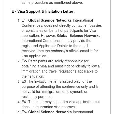
same procedure as mentioned above.
E - Visa Support & Invitation Letter
:
E1-
Global Science Networks
International
Conferences. does not directly contact embassies
or consulates on behalf of participants for Visa
application. However,
Global Science Networks
International Conferences. may provide the
registered Applicant’s Details to the email
received from the embassy’s official email id for
visa application.
E2- Participants are solely responsible for
obtaining a visa and must independently follow all
immigration and travel regulations applicable to
their situation.
E3-The invitation letter is issued only for the
purpose of attending the conference only and is
not valid for immigration, employment, or
residency purpose.
E4- The letter may support a visa application but
does not guarantee visa approval.
E5-
Global Science Networks
International