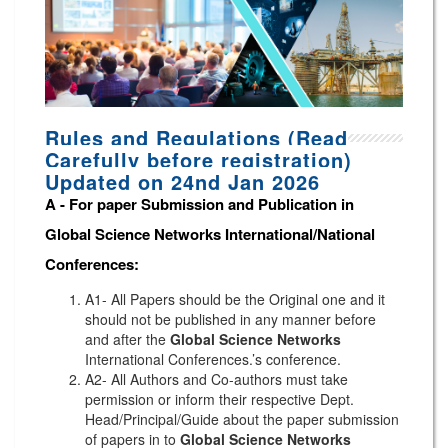
Rules and Regulations (Read
Carefully before registration)
Updated on 24nd Jan 2026
A -
For paper Submission and Publication in
Global Science Networks
International/National
Conferences
:
A1- All Papers should be the Original one and it
should not be published in any manner before
and after the
Global Science Networks
International Conferences.’s conference.
A2- All Authors and Co-authors must take
permission or inform their respective Dept.
Head/Principal/Guide about the paper submission
of papers in to
Global Science Networks