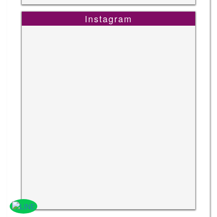
Instagram