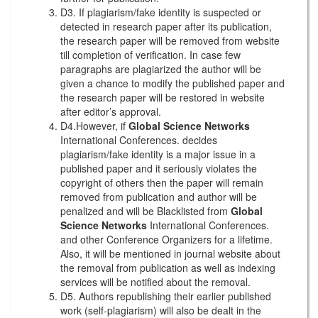
D3. If plagiarism/fake identity is suspected or
detected in research paper after its publication,
the research paper will be removed from website
till completion of verification. In case few
paragraphs are plagiarized the author will be
given a chance to modify the published paper and
the research paper will be restored in website
after editor’s approval.
D4.However, if
Global Science Networks
International Conferences. decides
plagiarism/fake identity is a major issue in a
published paper and it seriously violates the
copyright of others then the paper will remain
removed from publication and author will be
penalized and will be Blacklisted from
Global
Science Networks
International Conferences.
and other Conference Organizers for a lifetime.
Also, it will be mentioned in journal website about
the removal from publication as well as indexing
services will be notified about the removal.
D5. Authors republishing their earlier published
work (self-plagiarism) will also be dealt in the