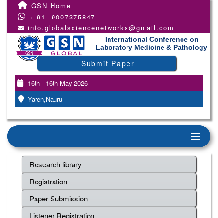
GSN Home
+ 91- 9007375847
info.globalsciencenetworks@gmail.com
International Conference on
Laboratory Medicine & Pathology
Submit Paper
16th - 16th May 2026
Yaren,Nauru
Research library
Registration
Paper Submission
Listener Registration