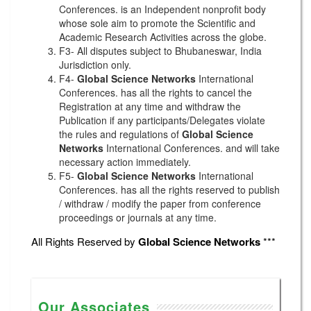
Conferences. is an Independent nonprofit body
whose sole aim to promote the Scientific and
Academic Research Activities across the globe.
F3- All disputes subject to Bhubaneswar, India
Jurisdiction only.
F4-
Global Science Networks
International
Conferences. has all the rights to cancel the
Registration at any time and withdraw the
Publication if any participants/Delegates violate
the rules and regulations of
Global Science
Networks
International Conferences. and will take
necessary action immediately.
F5-
Global Science Networks
International
Conferences. has all the rights reserved to publish
/ withdraw / modify the paper from conference
proceedings or journals at any time.
All Rights Reserved by
Global Science Networks
***
Our Associates