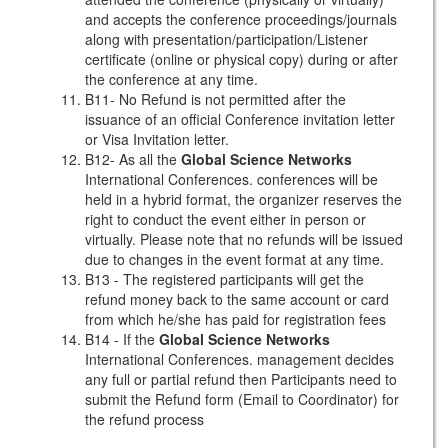
and accepts the conference proceedings/journals
along with presentation/participation/Listener
certificate (online or physical copy) during or after
the conference at any time.
B11- No Refund is not permitted after the
issuance of an official Conference invitation letter
or Visa Invitation letter.
B12- As all the
Global Science Networks
International Conferences. conferences will be
held in a hybrid format, the organizer reserves the
right to conduct the event either in person or
virtually. Please note that no refunds will be issued
due to changes in the event format at any time.
B13 - The registered participants will get the
refund money back to the same account or card
from which he/she has paid for registration fees
B14 - If the
Global Science Networks
International Conferences. management decides
any full or partial refund then Participants need to
submit the Refund form (Email to Coordinator) for
the refund process