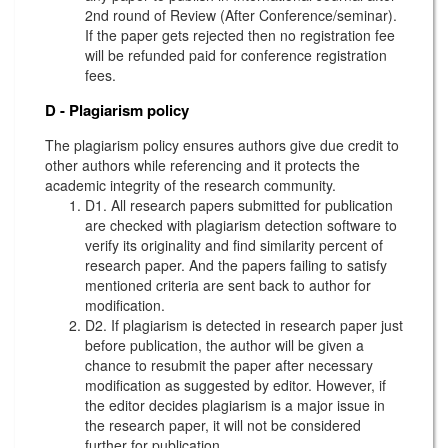
2nd round of Review (After Conference/seminar).
If the paper gets rejected then no registration fee
will be refunded paid for conference registration
fees.
D - Plagiarism policy
The plagiarism policy ensures authors give due credit to
other authors while referencing and it protects the
academic integrity of the research community.
D1. All research papers submitted for publication
are checked with plagiarism detection software to
verify its originality and find similarity percent of
research paper. And the papers failing to satisfy
mentioned criteria are sent back to author for
modification.
D2. If plagiarism is detected in research paper just
before publication, the author will be given a
chance to resubmit the paper after necessary
modification as suggested by editor. However, if
the editor decides plagiarism is a major issue in
the research paper, it will not be considered
further for publication.