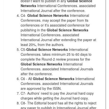
doesn’t want to publish in any
Global Science
Networks
International Conferences. associated
International Journal after the conference.
C4-
Global Science Networks
International
Conferences. may accept the paper from its
conferences or it’s associated conference for
publishing in the
Global Science Networks
International Conferences. associated
International Journal after extending the paper at
least 20%, from the authors.
C5-
Global Science Networks
International
Conferences. takes minimum 25 to 60 days to
complete the Round-2 review process for the
Global Science Networks
International
Conferences. associated International Journals
after the conference.
C6 - All
Global Science Networks
International
Conferences. associated International Journals
are approved by the ISSN.
C7- Authors’ need to pay the Journal hard copy
charges while getting the Journal hard copy.
C8- The Editorial board has all the rights to reject
any paper to publish in International Journal after