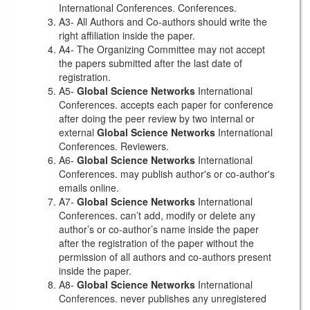
International Conferences. Conferences.
A3- All Authors and Co-authors should write the
right affiliation inside the paper.
A4- The Organizing Committee may not accept
the papers submitted after the last date of
registration.
A5-
Global Science Networks
International
Conferences. accepts each paper for conference
after doing the peer review by two internal or
external
Global Science Networks
International
Conferences. Reviewers.
A6-
Global Science Networks
International
Conferences. may publish author's or co-author's
emails online.
A7-
Global Science Networks
International
Conferences. can’t add, modify or delete any
author’s or co-author’s name inside the paper
after the registration of the paper without the
permission of all authors and co-authors present
inside the paper.
A8-
Global Science Networks
International
Conferences. never publishes any unregistered