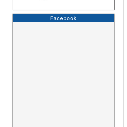
Facebook