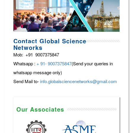
Contact Global Science
Networks
Mob: +91 9007375847
Whatsapp :
+ 91- 9007375847
(Send your queries in
whatsapp message only)
Send Mail to-
info.globalsciencenetworks@gmail.com
Our Associates