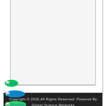
Copyright © 2026,All Rights Reserved. Powered By
Global Science Networks