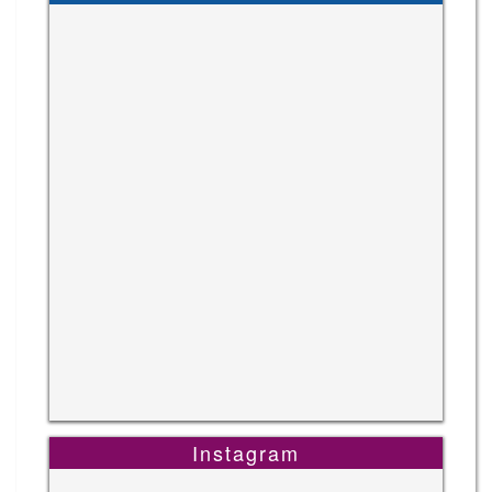
Instagram