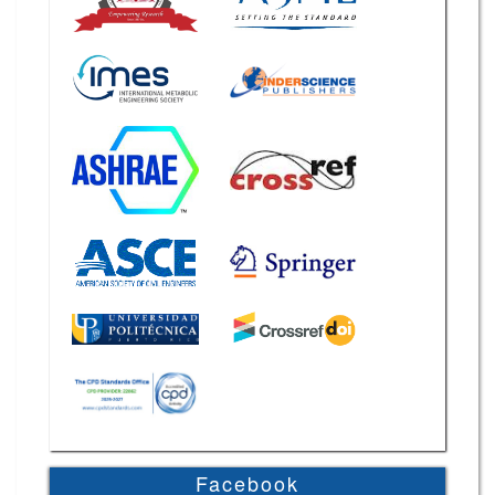
Facebook