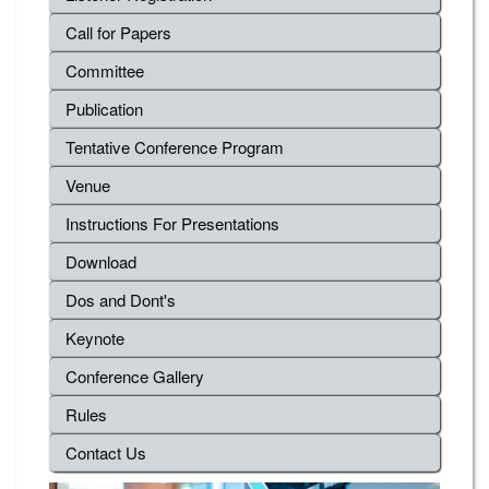
Call for Papers
Committee
Publication
Tentative Conference Program
Venue
Instructions For Presentations
Download
Dos and Dont's
Keynote
Conference Gallery
Rules
Contact Us