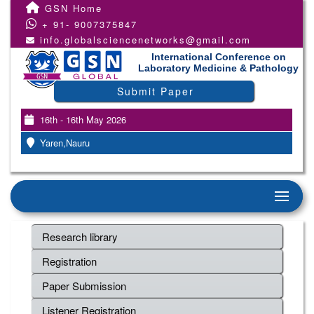
GSN Home
+ 91- 9007375847
info.globalsciencenetworks@gmail.com
International Conference on
Laboratory Medicine & Pathology
Submit Paper
16th - 16th May 2026
Yaren,Nauru
Research library
Registration
Paper Submission
Listener Registration