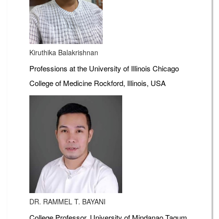
Kiruthika Balakrishnan
Professions at the University of Illinois Chicago
College of Medicine Rockford, Illinois, USA
DR. RAMMEL T. BAYANI
College Professor, University of Mindanao Tagum