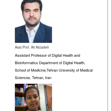
Asst.Prof. Ali Alizadeh
Assistant Professor of Digital Health and
Bioinformatics Department of Digital Health,
School of Medicine,Tehran University of Medical
Sciences, Tehran, Iran