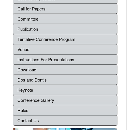
Call for Papers
Committee
Publication
Tentative Conference Program
Venue
Instructions For Presentations
Download
Dos and Dont's
Keynote
Conference Gallery
Rules
Contact Us