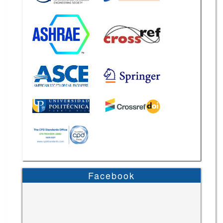
Facebook