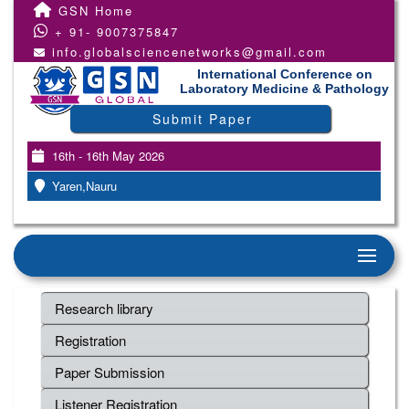
GSN Home
+ 91- 9007375847
info.globalsciencenetworks@gmail.com
International Conference on
Laboratory Medicine & Pathology
Submit Paper
16th - 16th May 2026
Yaren,Nauru
Research library
Registration
Paper Submission
Listener Registration