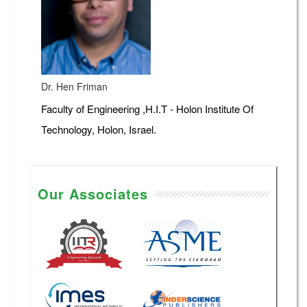
Dr. Hen Friman
Faculty of Engineering ,H.I.T - Holon Institute Of
Technology, Holon, Israel.
Our Associates