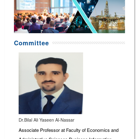
Committee
Dr.Bilal Ali Yaseen Al-Nassar
Associate Professor at Faculty of Economics and