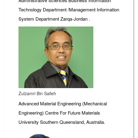
Administrative Sciences Business Information
Technology Department /Management Information
System Department Zarqa-Jordan .
Zulzamri Bin Salleh
Advanced Material Engineering (Mechanical
Engineering) Centre For Future Materials
University Southern Queensland, Australia.