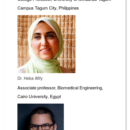
Campus Tagum City, Philippines
Dr. Heba Afify
Associate professor, Biomedical Engineering,
Cairo University, Egypt