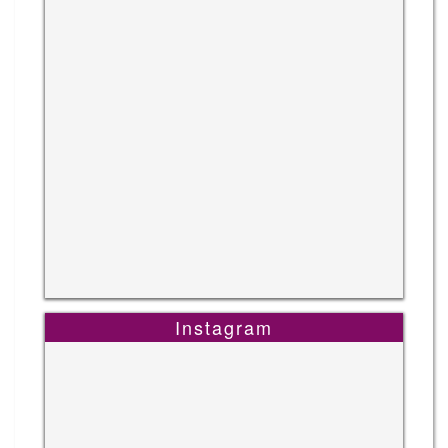
Instagram