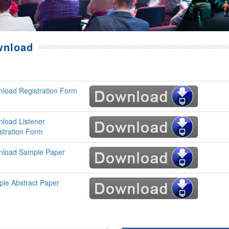
wnload
load Registration Form
load Listener
stration Form
load Sample Paper
le Abstract Paper