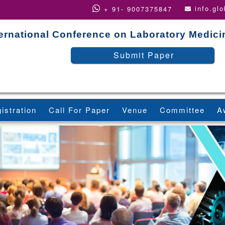
info.gl
+ 91- 9007375847
ternational Conference on Laboratory Medic
Submit Paper
istration
Call For Paper
Venue
Committee
A