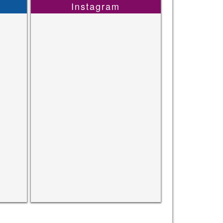
Instagram