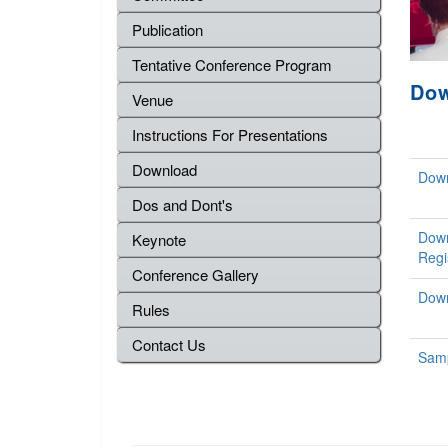
Publication
Tentative Conference Program
Do
Venue
Instructions For Presentations
Download
Down
Dos and Dont's
Down
Keynote
Regi
Conference Gallery
Down
Rules
Contact Us
Samp