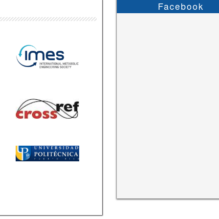
Facebook