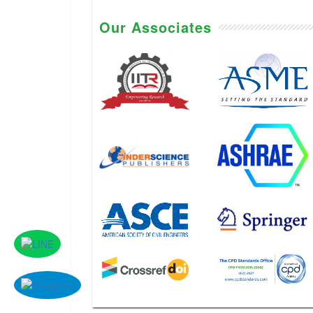
Our Associates