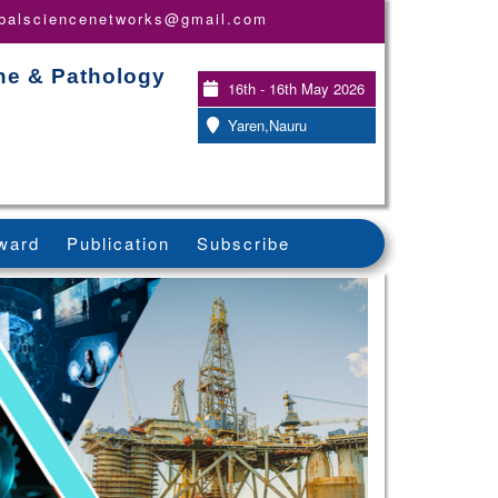
obalsciencenetworks@gmail.com
ine & Pathology
16th - 16th May 2026
Yaren,Nauru
ward
Publication
Subscribe