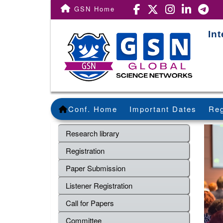
GSN Home
In
Conf. Home
Important Dates
Reg
Research library
Registration
Paper Submission
Listener Registration
Call for Papers
Committee