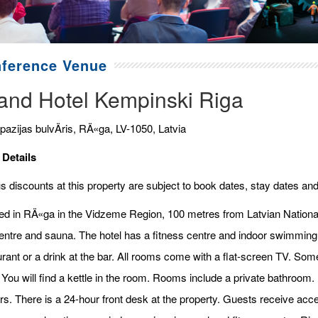
ference Venue
and Hotel Kempinski Riga
pazijas bulvÄris, RÄ«ga, LV-1050, Latvia
 Details
 discounts at this property are subject to book dates, stay dates and
ed in RÄ«ga in the Vidzeme Region, 100 metres from Latvian Nationa
entre and sauna. The hotel has a fitness centre and indoor swimming 
urant or a drink at the bar. All rooms come with a flat-screen TV. So
 You will find a kettle in the room. Rooms include a private bathroom.
rs. There is a 24-hour front desk at the property. Guests receive acces