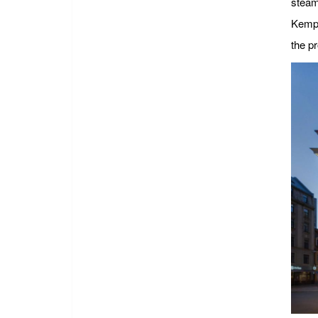
steam
Kempi
the pr