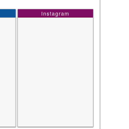
Instagram