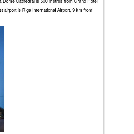
iga Dome Cathedral is 500 metres from Grand Hotel
airport is Riga International Airport, 9 km from