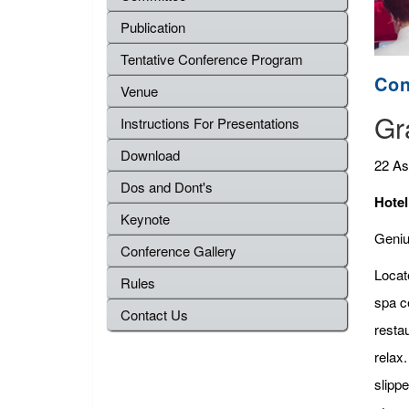
Publication
Tentative Conference Program
Con
Venue
Gr
Instructions For Presentations
Download
22 As
Dos and Dont's
Hotel
Keynote
Genius
Conference Gallery
Locat
Rules
spa c
Contact Us
resta
relax.
slippe