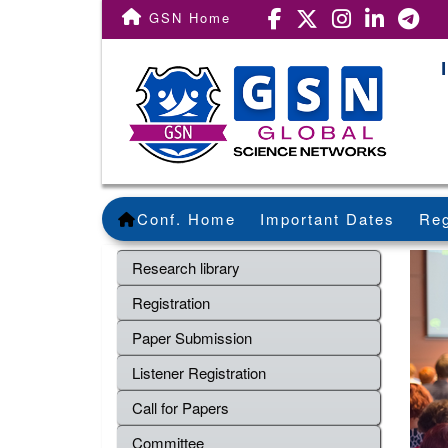
GSN Home
Conf. Home
Important Dates
Reg
Research library
Registration
Paper Submission
Listener Registration
Call for Papers
Committee