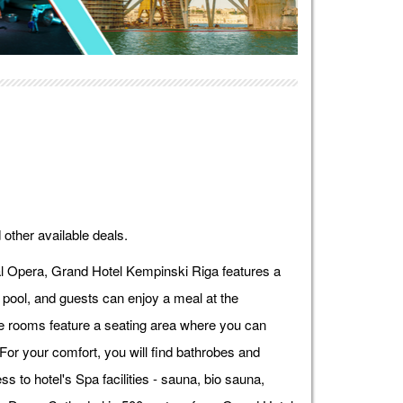
 other available deals.
l Opera, Grand Hotel Kempinski Riga features a
pool, and guests can enjoy a meal at the
me rooms feature a seating area where you can
 For your comfort, you will find bathrobes and
s to hotel's Spa facilities - sauna, bio sauna,