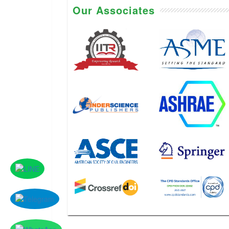
Our Associates