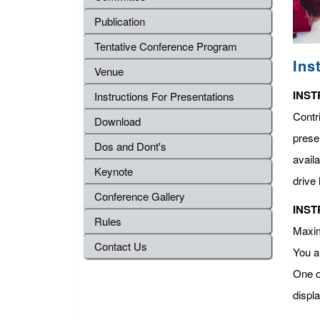
Publication
Tentative Conference Program
Ins
Venue
INST
Instructions For Presentations
Contr
Download
presen
Dos and Dont's
avail
Keynote
drive 
Conference Gallery
INST
Rules
Maximu
Contact Us
You a
One o
displ