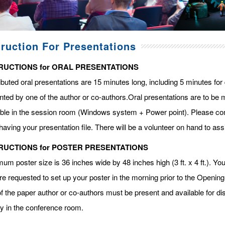
truction For Presentations
RUCTIONS for ORAL PRESENTATIONS
ibuted oral presentations are 15 minutes long, including 5 minutes fo
ted by one of the author or co-authors.Oral presentations are to be m
able in the session room (Windows system + Power point). Please com
having your presentation file. There will be a volunteer on hand to assi
RUCTIONS for POSTER PRESENTATIONS
m poster size is 36 inches wide by 48 inches high (3 ft. x 4 ft.). You 
re requested to set up your poster in the morning prior to the Openin
f the paper author or co-authors must be present and available for dis
ay in the conference room.