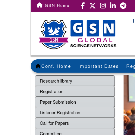
GSN Home
Conf. Home
Important Dates
Reg
Research library
Registration
Paper Submission
Listener Registration
Call for Papers
Committee