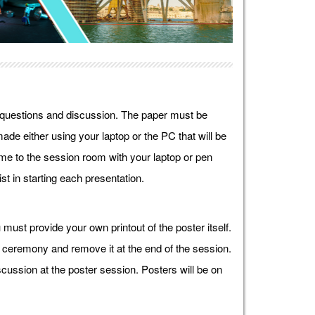
r questions and discussion. The paper must be
ade either using your laptop or the PC that will be
e to the session room with your laptop or pen
st in starting each presentation.
must provide your own printout of the poster itself.
g ceremony and remove it at the end of the session.
cussion at the poster session. Posters will be on