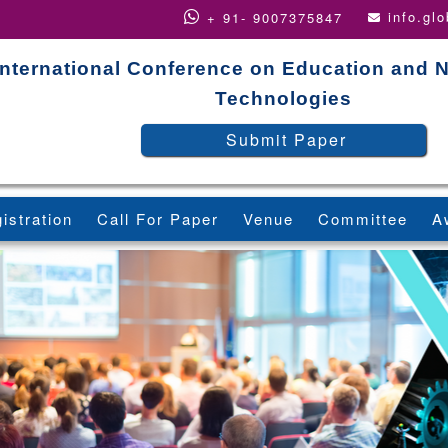
info.gl
+ 91- 9007375847
International Conference on Education and 
Technologies
Submit Paper
istration
Call For Paper
Venue
Committee
A