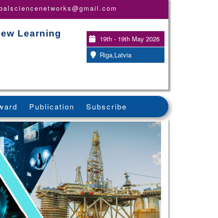
obalsciencenetworks@gmail.com
New Learning
19th - 19th May 2026
Riga,Latvia
ward
Publication
Subscribe