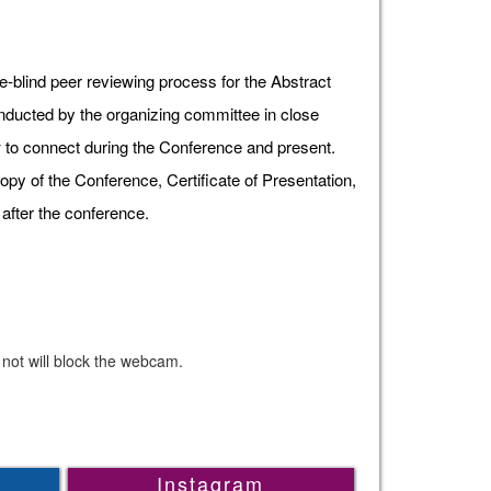
e-blind peer reviewing process for the Abstract
onducted by the organizing committee in close
ow to connect during the Conference and present.
opy of the Conference, Certificate of Presentation,
after the conference.
 not will block the webcam.
Instagram