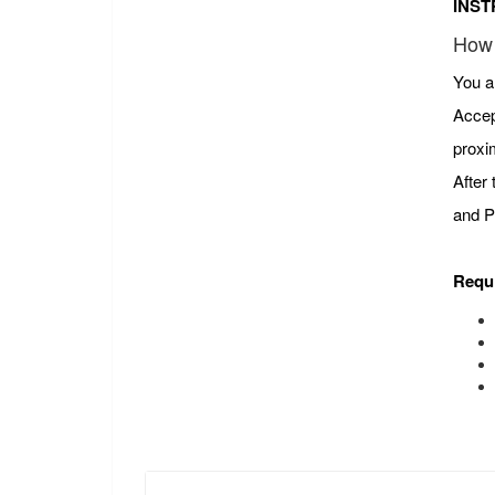
INST
How 
You a
Accep
proxi
After
and P
Requ