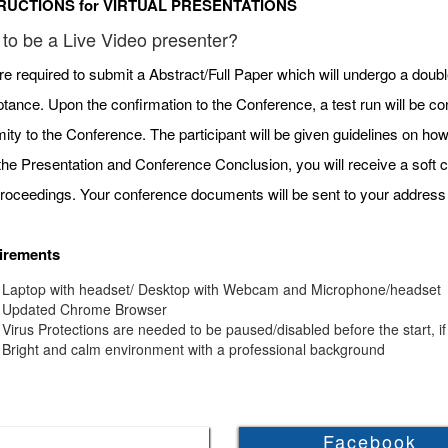
RUCTIONS for VIRTUAL PRESENTATIONS
to be a Live Video presenter?
re required to submit a Abstract/Full Paper which will undergo a doubl
tance. Upon the confirmation to the Conference, a test run will be c
mity to the Conference. The participant will be given guidelines on h
 the Presentation and Conference Conclusion, you will receive a soft c
roceedings. Your conference documents will be sent to your address 
irements
Laptop with headset/ Desktop with Webcam and Microphone/headset
Updated Chrome Browser
Virus Protections are needed to be paused/disabled before the start, if
Bright and calm environment with a professional background
Facebook