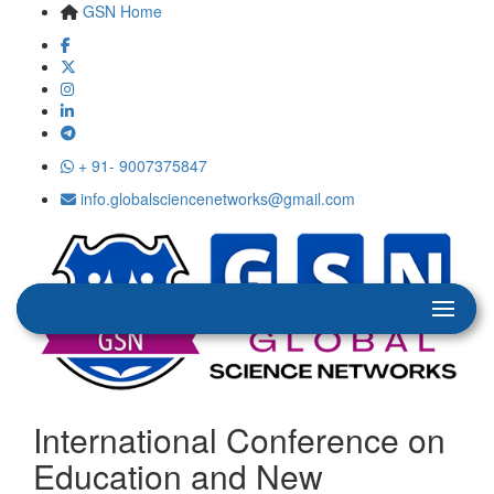
GSN Home
+ 91- 9007375847
info.globalsciencenetworks@gmail.com
International Conference on
Education and New