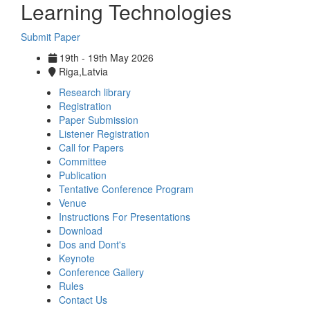
Learning Technologies
Submit Paper
19th - 19th May 2026
Riga,Latvia
Research library
Registration
Paper Submission
Listener Registration
Call for Papers
Committee
Publication
Tentative Conference Program
Venue
Instructions For Presentations
Download
Dos and Dont's
Keynote
Conference Gallery
Rules
Contact Us