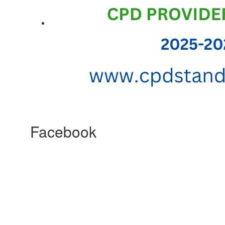
Facebook