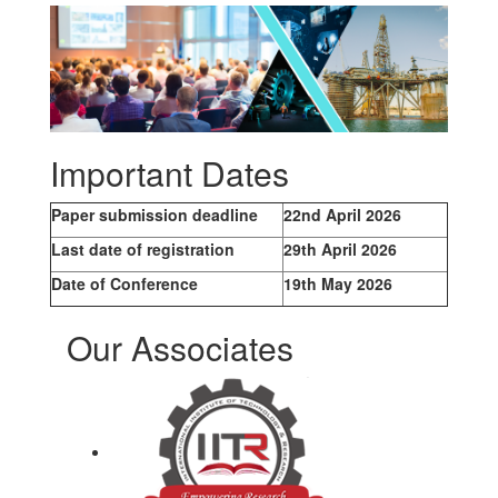
Important Dates
Paper submission deadline
22nd April 2026
Last date of registration
29th April 2026
Date of Conference
19th May 2026
Our Associates