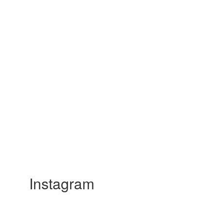
Instagram